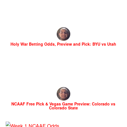
Holy War Betting Odds, Preview and Pick: BYU vs Utah
NCAAF Free Pick & Vegas Game Preview: Colorado vs
Colorado State