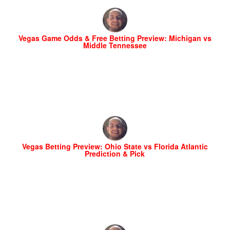
Vegas Game Odds & Free Betting Preview: Michigan vs
Middle Tennessee
Vegas Betting Preview: Ohio State vs Florida Atlantic
Prediction & Pick