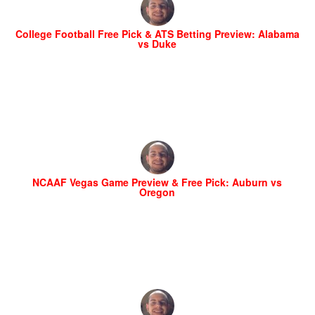
College Football Free Pick & ATS Betting Preview: Alabama
vs Duke
NCAAF Vegas Game Preview & Free Pick: Auburn vs
Oregon