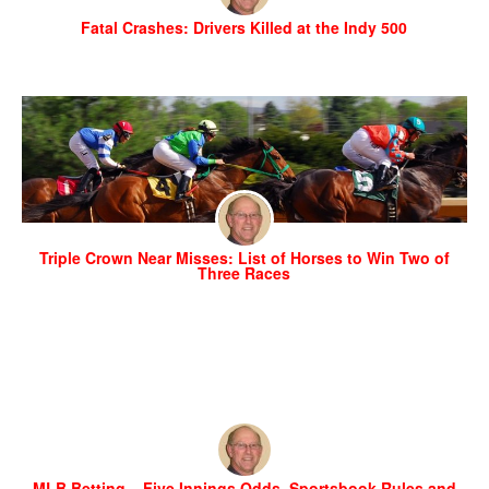
Fatal Crashes: Drivers Killed at the Indy 500
Triple Crown Near Misses: List of Horses to Win Two of
Three Races
MLB Betting – Five Innings Odds, Sportsbook Rules and