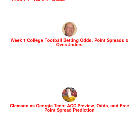
Week 1 College Football Betting Odds: Point Spreads &
Over/Unders
Clemson vs Georgia Tech: ACC Preview, Odds, and Free
Point Spread Prediction