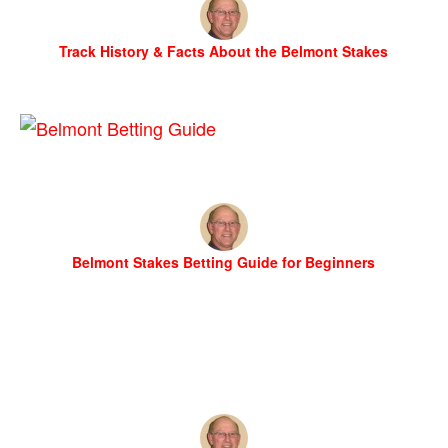
Track History & Facts About the Belmont Stakes
Belmont Stakes Betting Guide for Beginners