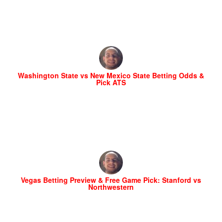
Washington State vs New Mexico State Betting Odds &
Pick ATS
Vegas Betting Preview & Free Game Pick: Stanford vs
Northwestern