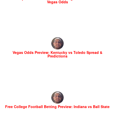
Vegas Odds
Vegas Odds Preview: Kentucky vs Toledo Spread &
Predictions
Free College Football Betting Preview: Indiana vs Ball State