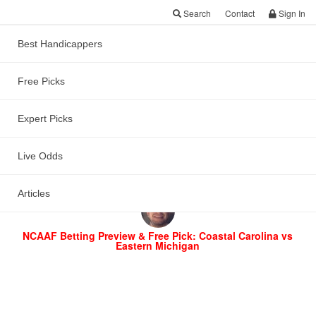
Search
Contact
Sign In
Best Handicappers
Free Picks
Archive for 2019
Expert Picks
Live Odds
Articles
NCAAF Betting Preview & Free Pick: Coastal Carolina vs
Eastern Michigan