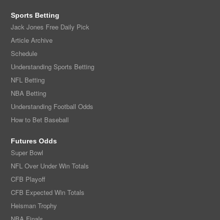
Sports Betting
Jack Jones Free Daily Pick
Article Archive
Schedule
Understanding Sports Betting
NFL Betting
NBA Betting
Understanding Football Odds
How to Bet Baseball
Futures Odds
Super Bowl
NFL Over Under Win Totals
CFB Playoff
CFB Expected Win Totals
Heisman Trophy
NBA Finals