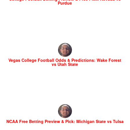
Purdue
Vegas College Football Odds & Predictions: Wake Forest
vs Utah State
NCAA Free Betting Preview & Pick: Michigan State vs Tulsa