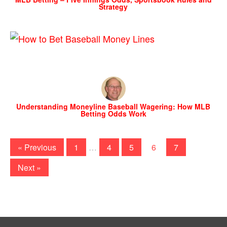
Strategy
Understanding Moneyline Baseball Wagering: How MLB
Betting Odds Work
« Previous
1
…
4
5
6
7
Next »