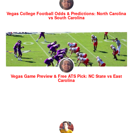
Vegas College Football Odds & Predictions: North Carolina
vs South Carolina
Vegas Game Preview & Free ATS Pick: NC State vs East
Carolina