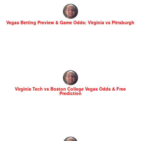
Vegas Betting Preview & Game Odds: Virginia vs Pittsburgh
Virginia Tech vs Boston College Vegas Odds & Free
Prediction