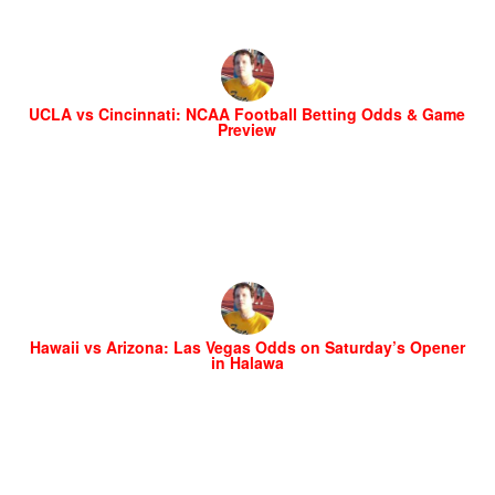
UCLA vs Cincinnati: NCAA Football Betting Odds & Game
Preview
Hawaii vs Arizona: Las Vegas Odds on Saturday’s Opener
in Halawa