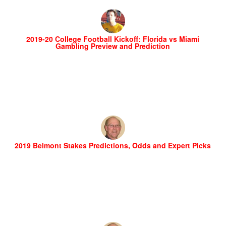
2019-20 College Football Kickoff: Florida vs Miami
Gambling Preview and Prediction
2019 Belmont Stakes Predictions, Odds and Expert Picks