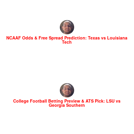
NCAAF Odds & Free Spread Prediction: Texas vs Louisiana
Tech
College Football Betting Preview & ATS Pick: LSU vs
Georgia Southern