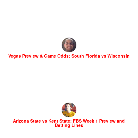
Vegas Preview & Game Odds: South Florida vs Wisconsin
Arizona State vs Kent State: FBS Week 1 Preview and
Betting Lines