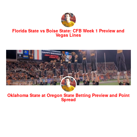
Florida State vs Boise State: CFB Week 1 Preview and
Vegas Lines
Oklahoma State at Oregon State Betting Preview and Point
Spread