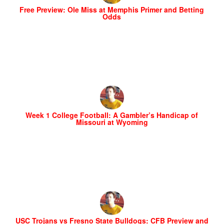
Free Preview: Ole Miss at Memphis Primer and Betting
Odds
Week 1 College Football: A Gambler’s Handicap of
Missouri at Wyoming
USC Trojans vs Fresno State Bulldogs: CFB Preview and