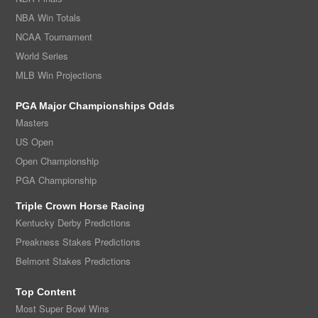
NBA Win Totals
NCAA Tournament
World Series
MLB Win Projections
PGA Major Championships Odds
Masters
US Open
Open Championship
PGA Championship
Triple Crown Horse Racing
Kentucky Derby Predictions
Preakness Stakes Predictions
Belmont Stakes Predictions
Top Content
Most Super Bowl Wins