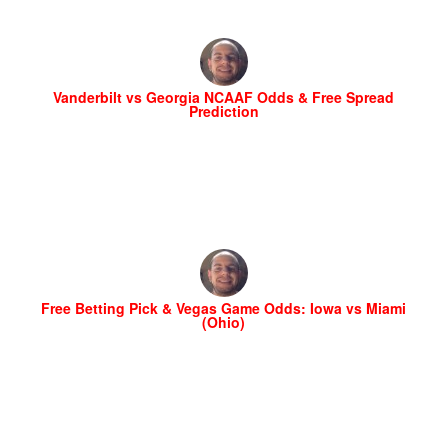
Vanderbilt vs Georgia NCAAF Odds & Free Spread
Prediction
Free Betting Pick & Vegas Game Odds: Iowa vs Miami
(Ohio)