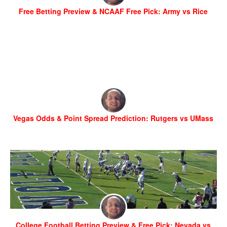
Free Betting Preview & NCAAF Free Pick: Army vs Rice
Vegas Odds & Point Spread Prediction: Rutgers vs UMass
College Football Betting Preview & Free Pick: Nevada vs