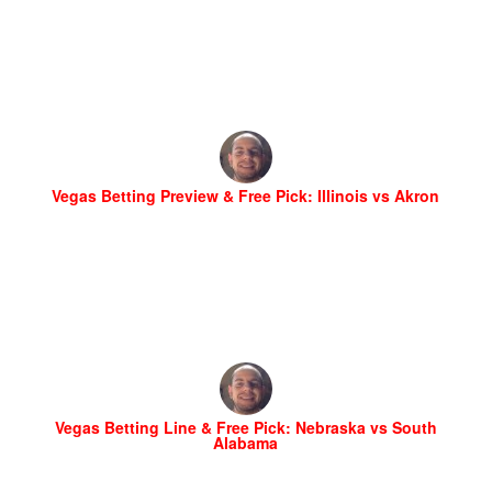
Vegas Betting Preview & Free Pick: Illinois vs Akron
Vegas Betting Line & Free Pick: Nebraska vs South
Alabama