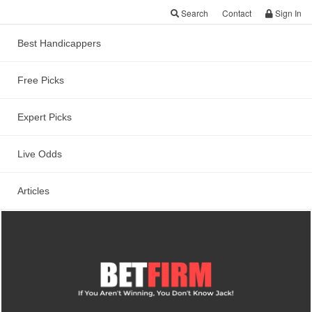
Search
Contact
Sign In
Best Handicappers
Free Picks
The Open
Championship Odds
Expert Picks
(British Open):
Live Odds
Favorites to Win
Articles