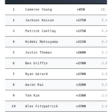
1
Cameron Young
+850
10.5%
2
Jackson Koivun
+1750
5.4%
3
Patrick Cantlay
+1750
5.4%
4
Hideki Matsuyama
+2150
4.4%
5
Justin Thomas
+2600
3.7%
6
Ben Griffin
+2700
3.6%
7
Ryan Gerard
+2700
3.6%
8
Aaron Rai
+3200
3.0%
9
Tom Kim
+3300
2.9%
10
Alex Fitzpatrick
+3700
2.6%