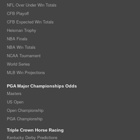
NFL Over Under Win Totals
CFB Playoff
CFB Expected Win Totals
Heisman Trophy
NBA Finals
NBA Win Totals
NCAA Tournament
World Series
MLB Win Projections
PGA Major Championships Odds
Masters
US Open
Open Championship
PGA Championship
Triple Crown Horse Racing
Kentucky Derby Predictions