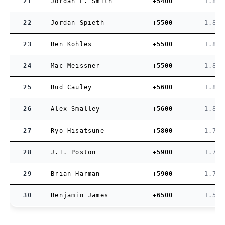
21
Jordan L. Smith
+5400
1.8%
22
Jordan Spieth
+5500
1.8%
23
Ben Kohles
+5500
1.8%
24
Mac Meissner
+5500
1.8%
25
Bud Cauley
+5600
1.8%
26
Alex Smalley
+5600
1.8%
27
Ryo Hisatsune
+5800
1.7%
28
J.T. Poston
+5900
1.7%
29
Brian Harman
+5900
1.7%
30
Benjamin James
+6500
1.5%