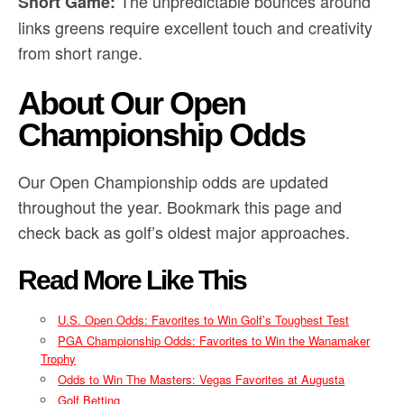
The unpredictable bounces around
Short Game:
links greens require excellent touch and creativity
from short range.
About Our Open
Championship Odds
Our Open Championship odds are updated
throughout the year. Bookmark this page and
check back as golf’s oldest major approaches.
Read More Like This
U.S. Open Odds: Favorites to Win Golf’s Toughest Test
PGA Championship Odds: Favorites to Win the Wanamaker
Trophy
Odds to Win The Masters: Vegas Favorites at Augusta
Golf Betting