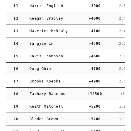
11
Harris English
+3900
2.5%
12
Keegan Bradley
+4000
2.4%
13
Maverick McNealy
+4100
2.4%
14
Sungjae Im
+4500
2.2%
15
Davis Thompson
+4600
2.1%
16
Doug Ghim
+4700
2.1%
17
Brooks Koepka
+4900
2.0%
18
Zachary Bauchou
+12500
<1%
19
Keith Mitchell
+5200
1.9%
20
Blades Brown
+5200
1.9%