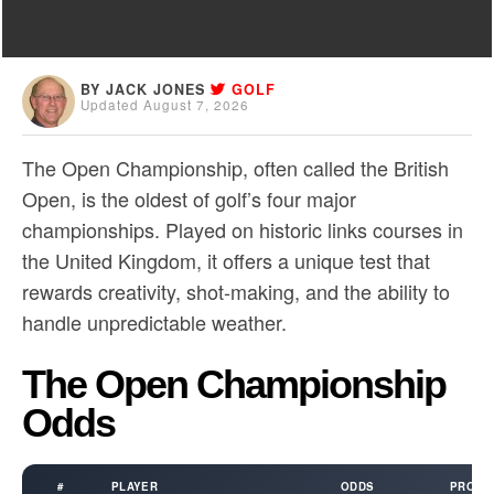
BY JACK JONES
GOLF
Updated August 7, 2026
The Open Championship, often called the British
Open, is the oldest of golf’s four major
championships. Played on historic links courses in
the United Kingdom, it offers a unique test that
rewards creativity, shot-making, and the ability to
handle unpredictable weather.
The Open Championship
Odds
#
PLAYER
ODDS
PROB