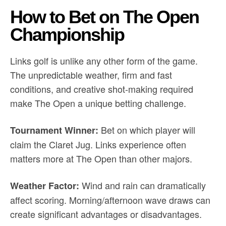
How to Bet on The Open
Championship
Links golf is unlike any other form of the game.
The unpredictable weather, firm and fast
conditions, and creative shot-making required
make The Open a unique betting challenge.
Bet on which player will
Tournament Winner:
claim the Claret Jug. Links experience often
matters more at The Open than other majors.
Wind and rain can dramatically
Weather Factor:
affect scoring. Morning/afternoon wave draws can
create significant advantages or disadvantages.