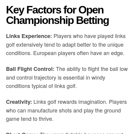
Key Factors for Open
Championship Betting
Players who have played links
Links Experience:
golf extensively tend to adapt better to the unique
conditions. European players often have an edge.
The ability to flight the ball low
Ball Flight Control:
and control trajectory is essential in windy
conditions typical of links golf.
Links golf rewards imagination. Players
Creativity:
who can manufacture shots and play the ground
game tend to thrive.