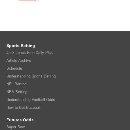
Sports Betting
Jack Jones Free Daily Pick
Article Archive
Schedule
Understanding Sports Betting
NFL Betting
NBA Betting
Understanding Football Odds
How to Bet Baseball
Futures Odds
Super Bowl