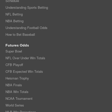
Schedule
Understanding Sports Betting
NFL Betting
NBA Betting
Understanding Football Odds
How to Bet Baseball
Futures Odds
Super Bowl
NFL Over Under Win Totals
CFB Playoff
CFB Expected Win Totals
Heisman Trophy
NBA Finals
NBA Win Totals
NCAA Tournament
World Series
MLB Win Projections