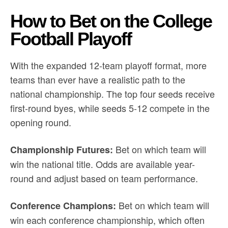
How to Bet on the College
Football Playoff
With the expanded 12-team playoff format, more
teams than ever have a realistic path to the
national championship. The top four seeds receive
first-round byes, while seeds 5-12 compete in the
opening round.
Bet on which team will
Championship Futures:
win the national title. Odds are available year-
round and adjust based on team performance.
Bet on which team will
Conference Champions:
win each conference championship, which often