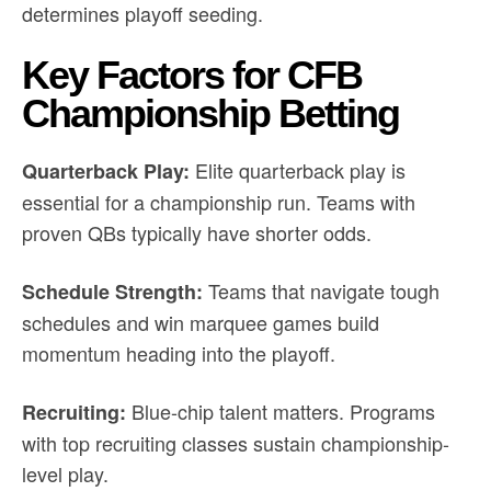
determines playoff seeding.
Key Factors for CFB
Championship Betting
Elite quarterback play is
Quarterback Play:
essential for a championship run. Teams with
proven QBs typically have shorter odds.
Teams that navigate tough
Schedule Strength:
schedules and win marquee games build
momentum heading into the playoff.
Blue-chip talent matters. Programs
Recruiting:
with top recruiting classes sustain championship-
level play.