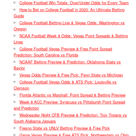
College Football Win Totals: Over/Under Odds for Every Team
How to Bet on College Football in 2023: An Ultimate Betting
Guide
College Football Betting Line & Vegas Odds: Washington vs
Oregon
NCAA Football Week 8 Odds: Vegas Point Spreads & Betting
Lines
College Football Vegas Preview & Free Point Spread
Prediction: South Carolina vs Florida
NCAAF Betting Preview & Prediction: Oklahoma State vs
Baylor
Vegas Odds Preview & Free Pick: Penn State vs Michigan
College Football Vegas Odds & ATS Pick: Louisville vs
Clemson
Florida Atlantic vs Marshall: Point Spread & Betting Preview
Week 8 ACC Preview: Syracuse vs Pittsburgh Point Spread
and Prediction
Wednesday Night CFB Preview & Prediction: Troy Trojans vs
South Alabama Jaguars
Fresno State vs UNLV Betting Preview & Free Pick
Game Vegas Preview & Free ATS Pick: Northwestern vs Ohio