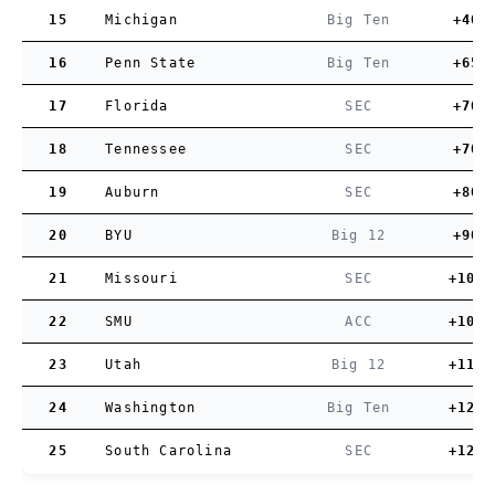
15
Michigan
Big Ten
+400
16
Penn State
Big Ten
+650
17
Florida
SEC
+700
18
Tennessee
SEC
+700
19
Auburn
SEC
+800
20
BYU
Big 12
+900
21
Missouri
SEC
+1000
22
SMU
ACC
+1000
23
Utah
Big 12
+1100
24
Washington
Big Ten
+1200
25
South Carolina
SEC
+1200