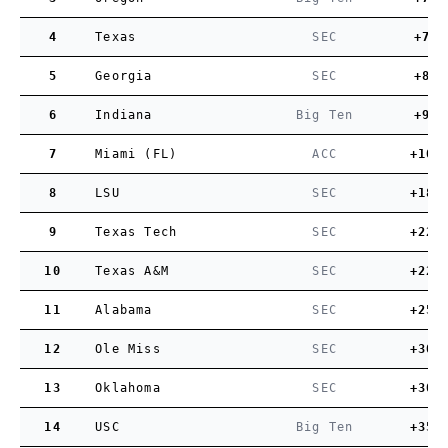
4
Texas
SEC
+750
5
Georgia
SEC
+800
6
Indiana
Big Ten
+900
7
Miami (FL)
ACC
+100
8
LSU
SEC
+180
9
Texas Tech
SEC
+220
10
Texas A&M
SEC
+220
11
Alabama
SEC
+250
12
Ole Miss
SEC
+300
13
Oklahoma
SEC
+300
14
USC
Big Ten
+350