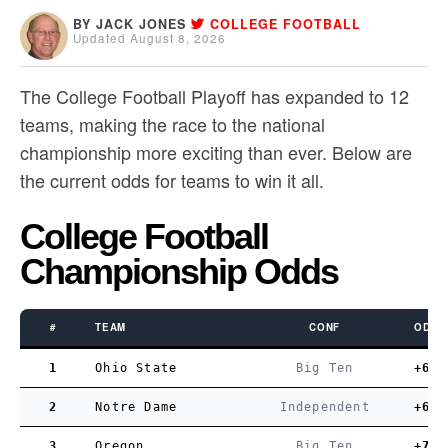
BY JACK JONES
COLLEGE FOOTBALL
Updated August 8, 2026
The College Football Playoff has expanded to 12
teams, making the race to the national
championship more exciting than ever. Below are
the current odds for teams to win it all.
College Football
Championship Odds
#
TEAM
CONF
ODDS
1
Ohio State
Big Ten
+600
2
Notre Dame
Independent
+600
3
Oregon
Big Ten
+750