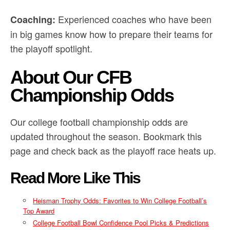
Experienced coaches who have been
Coaching:
in big games know how to prepare their teams for
the playoff spotlight.
About Our CFB
Championship Odds
Our college football championship odds are
updated throughout the season. Bookmark this
page and check back as the playoff race heats up.
Read More Like This
Heisman Trophy Odds: Favorites to Win College Football’s
Top Award
College Football Bowl Confidence Pool Picks & Predictions