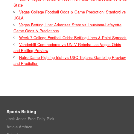
State
Vegas College Football Odds & Game Prediction: Stanford vs
UCLA
Vegas Betting Line: Arkansas State vs Louisiana-Lafayette
Game Odds & Predictions
Week 7 College Football Odds: Betting Lines & Point Spreads
Vanderbilt Commodores vs UNLV Rebels: Las Vegas Odds
and Betting Preview
Notre Dame Fighting Irish vs USC Trojans: Gambling Preview
and Prediction
Sports Betting
Jack Jones Free Daily Pick
Article Archive