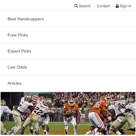
Search
Contact
Sign In
Best Handicappers
Free Picks
College Football
Championship Odds:
Expert Picks
Favorites to Win the
Live Odds
CFP
Articles