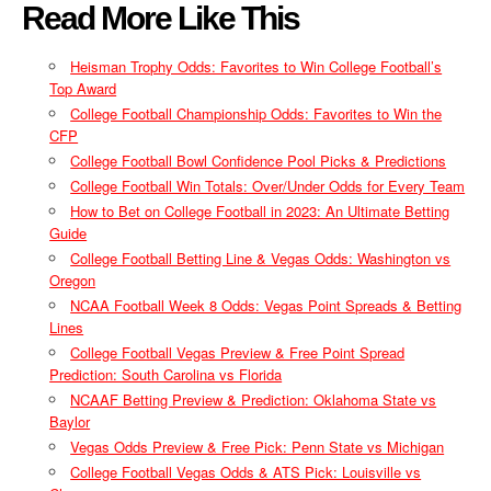
Read More Like This
Heisman Trophy Odds: Favorites to Win College Football’s
Top Award
College Football Championship Odds: Favorites to Win the
CFP
College Football Bowl Confidence Pool Picks & Predictions
College Football Win Totals: Over/Under Odds for Every Team
How to Bet on College Football in 2023: An Ultimate Betting
Guide
College Football Betting Line & Vegas Odds: Washington vs
Oregon
NCAA Football Week 8 Odds: Vegas Point Spreads & Betting
Lines
College Football Vegas Preview & Free Point Spread
Prediction: South Carolina vs Florida
NCAAF Betting Preview & Prediction: Oklahoma State vs
Baylor
Vegas Odds Preview & Free Pick: Penn State vs Michigan
College Football Vegas Odds & ATS Pick: Louisville vs