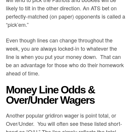
likely to tilt in the other direction. An ATS bet on
perfectly-matched (on paper) opponents is called a
“pick’em.”
Even though lines can change throughout the
week, you are always locked-in to whatever the
line is when you put your money down. That can
be an advantage for those who do their homework
ahead of time.
Money Line Odds &
Over/Under Wagers
Another popular gridiron wager is point total, or
Over/Under. You will often see these listed short-
hand as “O/U.” The line simply reflects the total