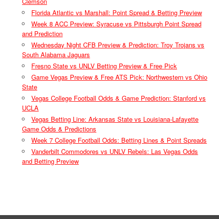
Clemson
Florida Atlantic vs Marshall: Point Spread & Betting Preview
Week 8 ACC Preview: Syracuse vs Pittsburgh Point Spread
and Prediction
Wednesday Night CFB Preview & Prediction: Troy Trojans vs
South Alabama Jaguars
Fresno State vs UNLV Betting Preview & Free Pick
Game Vegas Preview & Free ATS Pick: Northwestern vs Ohio
State
Vegas College Football Odds & Game Prediction: Stanford vs
UCLA
Vegas Betting Line: Arkansas State vs Louisiana-Lafayette
Game Odds & Predictions
Week 7 College Football Odds: Betting Lines & Point Spreads
Vanderbilt Commodores vs UNLV Rebels: Las Vegas Odds
and Betting Preview