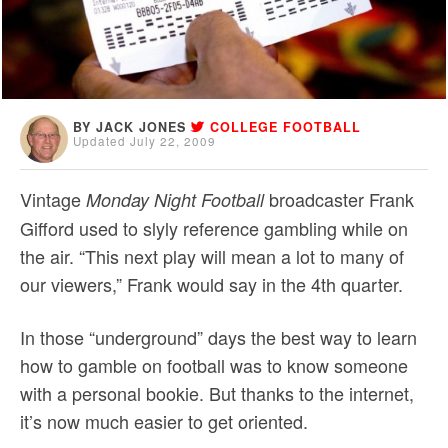
BY JACK JONES
COLLEGE FOOTBALL
Updated July 22, 2009
Vintage
broadcaster Frank
Monday Night Football
Gifford used to slyly reference gambling while on
the air. “This next play will mean a lot to many of
our viewers,” Frank would say in the 4th quarter.
In those “underground” days the best way to learn
how to gamble on football was to know someone
with a personal bookie. But thanks to the internet,
it’s now much easier to get oriented.