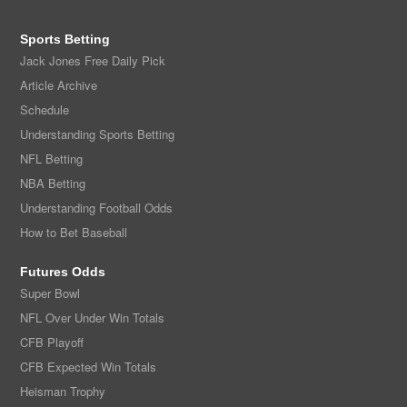
Sports Betting
Jack Jones Free Daily Pick
Article Archive
Schedule
Understanding Sports Betting
NFL Betting
NBA Betting
Understanding Football Odds
How to Bet Baseball
Futures Odds
Super Bowl
NFL Over Under Win Totals
CFB Playoff
CFB Expected Win Totals
Heisman Trophy