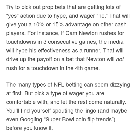
Try to pick out prop bets that are getting lots of
“yes” action due to hype, and wager “no.” That will
give you a 10% or 15% advantage on other cash
players. For instance, if Cam Newton rushes for
touchdowns in 3 consecutive games, the media
will hype his effectiveness as a runner. That will
drive up the payoff on a bet that Newton will
not
rush for a touchdown in the 4th game.
The many types of NFL betting can seem dizzying
at first. But pick a type of wager you are
comfortable with, and let the rest come naturally.
You’ll find yourself spouting the lingo (and maybe
even Googling “Super Bowl coin flip trends”)
before you know it.