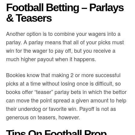
Football Betting – Parlays
& Teasers
Another option is to combine your wagers into a
parlay. A parlay means that all of your picks must
win for the wager to pay off, but you receive a
much higher payout when it happens.
Bookies know that making 2 or more successful
picks at a time without losing once is difficult, so
books offer “teaser” parlay bets in which the bettor
can move the point spread a given amount to help
their underdog or favorite win. Payoff is not as
generous on teasers, however.
Tips On Football Prop