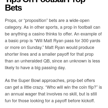
Bets
Props, or “proposition” bets are a wide-open
category. As in other sports, a prop in football can
be anything a casino thinks to offer. An example of
a basic prop is “Will Matt Ryan pass for 300 yards
or more on Sunday.” Matt Ryan would produce
shorter lines and a smaller payoff for that prop
than an unheralded QB, since an unknown is less
likely to have a big passing day.
As the Super Bowl approaches, prop-bet offers
can get a little crazy. “Who will win the coin flip?” is
an annual wager that involves no skill, but is still
fun for those looking for a payoff before kickoff.