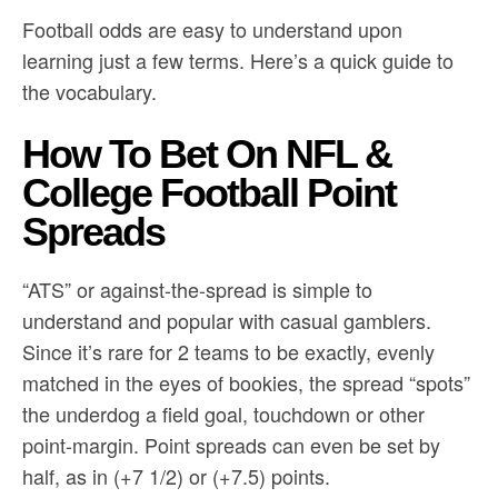
Football odds are easy to understand upon
learning just a few terms. Here’s a quick guide to
the vocabulary.
How To Bet On NFL &
College Football Point
Spreads
“ATS” or against-the-spread is simple to
understand and popular with casual gamblers.
Since it’s rare for 2 teams to be exactly, evenly
matched in the eyes of bookies, the spread “spots”
the underdog a field goal, touchdown or other
point-margin. Point spreads can even be set by
half, as in (+7 1/2) or (+7.5) points.