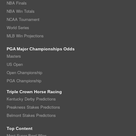
NBA Finals
NBA Win Totals
NCAA Tournament
World Series
MLB Win Projections
PGA Major Championships Odds
Masters
US Open
Open Championship
PGA Championship
Triple Crown Horse Racing
Kentucky Derby Predictions
Preakness Stakes Predictions
Belmont Stakes Predictions
Top Content
Most Super Bowl Wins