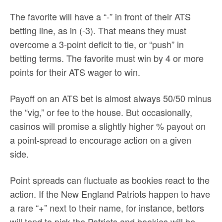
The favorite will have a “-” in front of their ATS
betting line, as in (-3). That means they must
overcome a 3-point deficit to tie, or “push” in
betting terms. The favorite must win by 4 or more
points for their ATS wager to win.
Payoff on an ATS bet is almost always 50/50 minus
the “vig,” or fee to the house. But occasionally,
casinos will promise a slightly higher % payout on
a point-spread to encourage action on a given
side.
Point spreads can fluctuate as bookies react to the
action. If the New England Patriots happen to have
a rare “+” next to their name, for instance, bettors
will tend to pick the Patriots and bookies will be