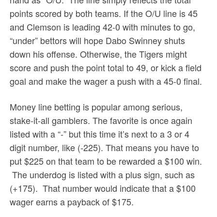
points scored by both teams. If the O/U line is 45
and Clemson is leading 42-0 with minutes to go,
“under” bettors will hope Dabo Swinney shuts
down his offense. Otherwise, the Tigers might
score and push the point total to 49, or kick a field
goal and make the wager a push with a 45-0 final.
Money line betting is popular among serious,
stake-it-all gamblers. The favorite is once again
listed with a “-” but this time it’s next to a 3 or 4
digit number, like (-225). That means you have to
put $225 on that team to be rewarded a $100 win.
The underdog is listed with a plus sign, such as
(+175). That number would indicate that a $100
wager earns a payback of $175.