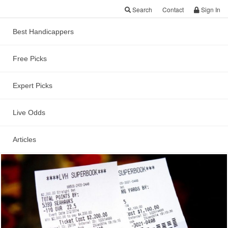
Search
Contact
Sign In
Best Handicappers
Free Picks
Football Betting Guide:
Money Line Odds, ATS,
Expert Picks
Parlay and Prop
Live Odds
Wagers
Articles