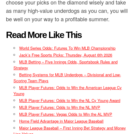
choose your picks on the diamond wisely and take
as many high-value underdogs as you can, you will
be well on your way to a profitable summer.
Read More Like This
World Series Odds: Futures To Win MLB Championship
Jack’s Free Sports Picks: Thursday, August 6th 2026
MLB Betting – Five Innings Odds, Sportsbook Rules and
Strategy
Betting Systems for MLB Underdogs – Divisional and Low-
Scoring Team Plays
MLB Player Futures: Odds to Win the American League Cy
Young
MLB Player Futures: Odds to Win the NL Cy Young Award
MLB Player Futures: Odds to Win the NL MVP
MLB Player Futures: Vegas Odds to Win the AL MVP
Home Field Advantage in Major League Baseball
Major League Baseball – First Inning Bet Strategy and Money
Line Values