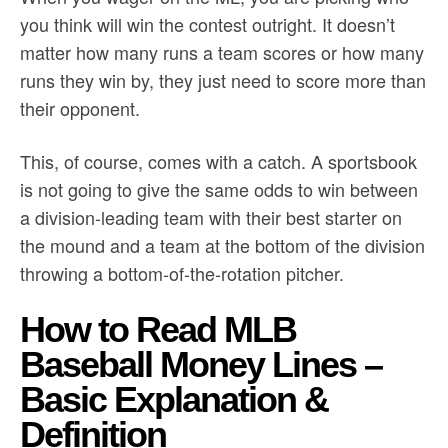
you think will win the contest outright. It doesn’t
matter how many runs a team scores or how many
runs they win by, they just need to score more than
their opponent.
This, of course, comes with a catch. A sportsbook
is not going to give the same odds to win between
a division-leading team with their best starter on
the mound and a team at the bottom of the division
throwing a bottom-of-the-rotation pitcher.
How to Read MLB
Baseball Money Lines –
Basic Explanation &
Definition