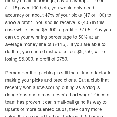
mostly small underdogs, say an average line of
(+115) over 100 bets, you would only need
accuracy on about 47% of your picks (47 of 100) to
show a profit. You should receive $5,405 in this
case while losing $5,300, a profit of $105. Say you
can up your winning percentage to 50% at an
average money line of (+115). If you are able to
do that, you should instead collect $5,750, while
losing $5,000, a profit of $750.
Remember that pitching is still the ultimate factor in
making your picks and predictions. But a club that
recently won a low-scoring outing as a ‘dog is
dangerous and almost never a bad wager. Once a
team has proven it can small-ball grind its way to
upsets of more talented clubs, they carry more
value than a squad that got lucky with 5 homers