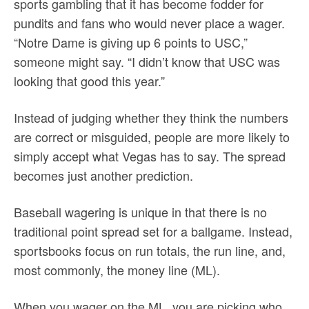
sports gambling that it has become fodder for
pundits and fans who would never place a wager.
“Notre Dame is giving up 6 points to USC,”
someone might say. “I didn’t know that USC was
looking that good this year.”
Instead of judging whether they think the numbers
are correct or misguided, people are more likely to
simply accept what Vegas has to say. The spread
becomes just another prediction.
Baseball wagering is unique in that there is no
traditional point spread set for a ballgame. Instead,
sportsbooks focus on run totals, the run line, and,
most commonly, the money line (ML).
When you wager on the ML, you are picking who