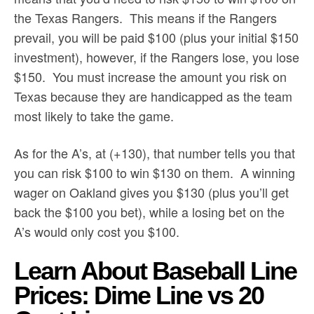
the Texas Rangers. This means if the Rangers
prevail, you will be paid $100 (plus your initial $150
investment), however, if the Rangers lose, you lose
$150. You must increase the amount you risk on
Texas because they are handicapped as the team
most likely to take the game.
As for the A’s, at (+130), that number tells you that
you can risk $100 to win $130 on them. A winning
wager on Oakland gives you $130 (plus you’ll get
back the $100 you bet), while a losing bet on the
A’s would only cost you $100.
Learn About Baseball Line
Prices: Dime Line vs 20