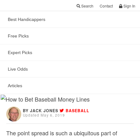
Search
Contact
Sign In
Best Handicappers
Free Picks
Understanding
Moneyline Baseball
Expert Picks
Wagering: How MLB
Live Odds
Betting Odds Work
Articles
BY JACK JONES
BASEBALL
Updated May 6, 2019
The point spread is such a ubiquitous part of