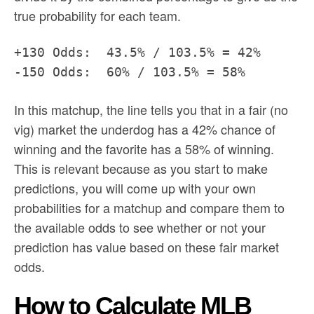
true probability for each team.
+130 Odds:  43.5% / 103.5% = 42%

-150 Odds:  60% / 103.5% = 58%
In this matchup, the line tells you that in a fair (no
vig) market the underdog has a 42% chance of
winning and the favorite has a 58% of winning.
This is relevant because as you start to make
predictions, you will come up with your own
probabilities for a matchup and compare them to
the available odds to see whether or not your
prediction has value based on these fair market
odds.
How to Calculate MLB