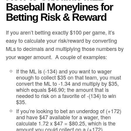
Baseball Moneylines for
Betting Risk & Reward
If you aren’t betting exactly $100 per game, it’s
easy to calculate your risk/reward by converting
MLs to decimals and multiplying those numbers by
your wager amount. A couple of examples:
If the ML is (-134) and you want to wager
enough to collect $35 on that team, you must
convert the ML to -1.34 and multiply by $35,
which equals $46.90; the amount that is
needed to risk on a favorite of -(134) to win
$35.
If you’re looking to bet an underdog of (+172)
and have $47 available for a wager, then
calculate 1.72 x $47 = $80.25, which is the
amount you could collect on a (+172)