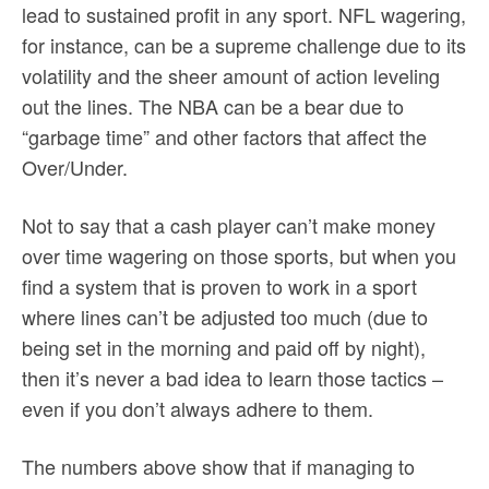
lead to sustained profit in any sport. NFL wagering,
for instance, can be a supreme challenge due to its
volatility and the sheer amount of action leveling
out the lines. The NBA can be a bear due to
“garbage time” and other factors that affect the
Over/Under.
Not to say that a cash player can’t make money
over time wagering on those sports, but when you
find a system that is proven to work in a sport
where lines can’t be adjusted too much (due to
being set in the morning and paid off by night),
then it’s never a bad idea to learn those tactics –
even if you don’t always adhere to them.
The numbers above show that if managing to