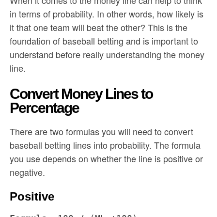
When it comes to the money line can help to think
in terms of probability. In other words, how likely is
it that one team will beat the other? This is the
foundation of baseball betting and is important to
understand before really understanding the money
line.
Convert Money Lines to
Percentage
There are two formulas you will need to convert
baseball betting lines into probability. The formula
you use depends on whether the line is positive or
negative.
Positive