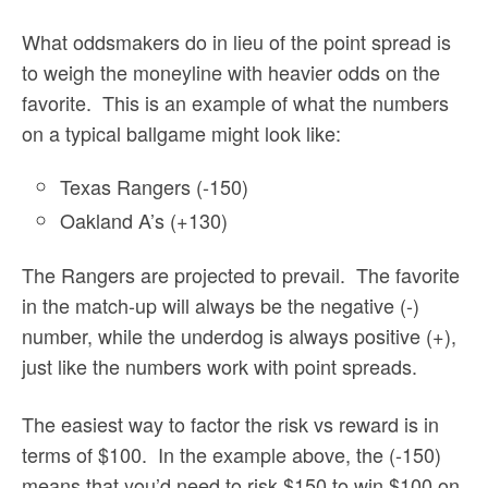
What oddsmakers do in lieu of the point spread is
to weigh the moneyline with heavier odds on the
favorite. This is an example of what the numbers
on a typical ballgame might look like:
Texas Rangers (-150)
Oakland A’s (+130)
The Rangers are projected to prevail. The favorite
in the match-up will always be the negative (-)
number, while the underdog is always positive (+),
just like the numbers work with point spreads.
The easiest way to factor the risk vs reward is in
terms of $100. In the example above, the (-150)
means that you’d need to risk $150 to win $100 on