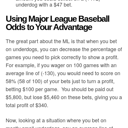
underdog with a $47 bet.
Using Major League Baseball
Odds to Your Advantage
The great part about the ML is that when you bet
on underdogs, you can decrease the percentage of
games you need to pick correctly to show a profit.
For example, if you wager on 100 games with an
average line of (-130), you would need to score on
58% (58 of 100) of your bets just to turn a profit,
betting $100 per game. You should be paid out
$5,800, but lose $5,460 on these bets, giving you a
total profit of $340.
Now, looking at a situation where you bet on