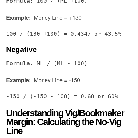
Formula:
 100 / (ML +100)
Money Line = +130
Example:
100 / (130 +100) = 0.4347 or 43.5%
Negative
Formula:
 ML / (ML - 100)
Money Line = -150
Example:
-150 / (-150 - 100) = 0.60 or 60%
Understanding Vig/Bookmaker
Margin: Calculating the No-Vig
Line