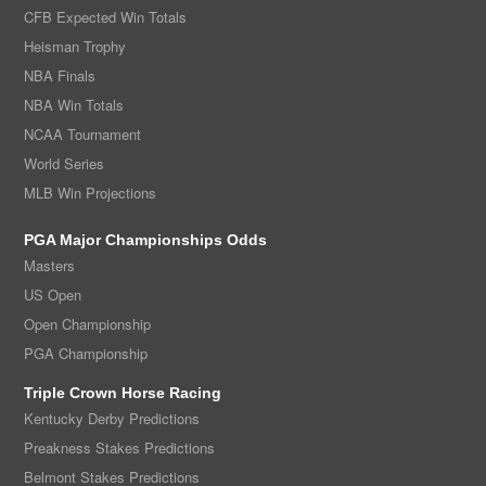
CFB Expected Win Totals
Heisman Trophy
NBA Finals
NBA Win Totals
NCAA Tournament
World Series
MLB Win Projections
PGA Major Championships Odds
Masters
US Open
Open Championship
PGA Championship
Triple Crown Horse Racing
Kentucky Derby Predictions
Preakness Stakes Predictions
Belmont Stakes Predictions