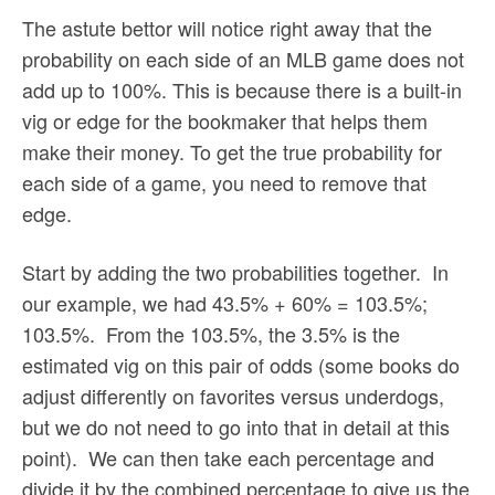
The astute bettor will notice right away that the
probability on each side of an MLB game does not
add up to 100%. This is because there is a built-in
vig or edge for the bookmaker that helps them
make their money. To get the true probability for
each side of a game, you need to remove that
edge.
Start by adding the two probabilities together. In
our example, we had 43.5% + 60% = 103.5%;
103.5%. From the 103.5%, the 3.5% is the
estimated vig on this pair of odds (some books do
adjust differently on favorites versus underdogs,
but we do not need to go into that in detail at this
point). We can then take each percentage and
divide it by the combined percentage to give us the