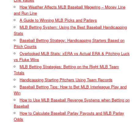
How Weather Affects MLB Baseball Wagering – Money Line
and Run Line
A Guide to Winning MLB Picks and Parlays
MLB Betting System: Using the Best Baseball Handicapping
Stats
Baseball Betting Strategy: Handicapping Starters Based on
Pitch Counts
Overlooked MLB Stats: xERA vs Actual ERA & Pitching Luck
vs Fluke Wins
MLB Betting Strategies: Betting on the Right MLB Team
Totals
Handicapping Starting Pitchers Using Team Records
Baseball Betting Tips: How to Bet MLB Interleague Play and
Win
How to Use MLB Baseball Revenge Systems when Betting on
Baseball
How to Calculate Baseball Parlay Payouts and MLB Parlay
Odds