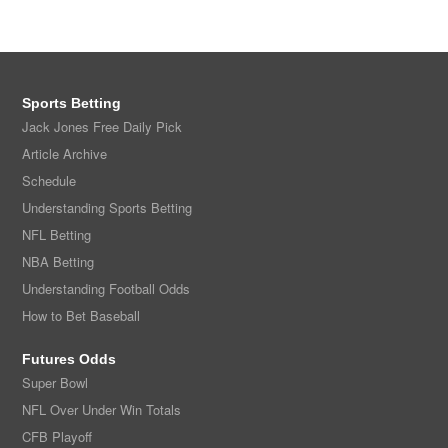
Sports Betting
Jack Jones Free Daily Pick
Article Archive
Schedule
Understanding Sports Betting
NFL Betting
NBA Betting
Understanding Football Odds
How to Bet Baseball
Futures Odds
Super Bowl
NFL Over Under Win Totals
CFB Playoff