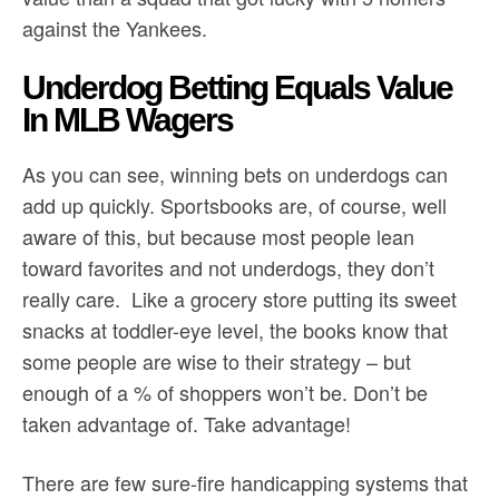
against the Yankees.
Underdog Betting Equals Value
In MLB Wagers
As you can see, winning bets on underdogs can
add up quickly. Sportsbooks are, of course, well
aware of this, but because most people lean
toward favorites and not underdogs, they don’t
really care. Like a grocery store putting its sweet
snacks at toddler-eye level, the books know that
some people are wise to their strategy – but
enough of a % of shoppers won’t be. Don’t be
taken advantage of. Take advantage!
There are few sure-fire handicapping systems that