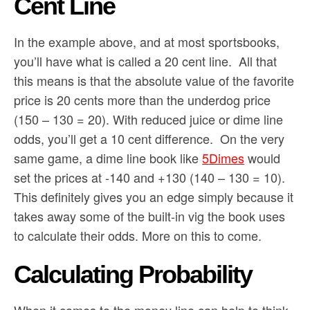
Cent Line
In the example above, and at most sportsbooks,
you’ll have what is called a 20 cent line. All that
this means is that the absolute value of the favorite
price is 20 cents more than the underdog price
(150 – 130 = 20). With reduced juice or dime line
odds, you’ll get a 10 cent difference. On the very
same game, a dime line book like
5Dimes
would
set the prices at -140 and +130 (140 – 130 = 10).
This definitely gives you an edge simply because it
takes away some of the built-in vig the book uses
to calculate their odds. More on this to come.
Calculating Probability