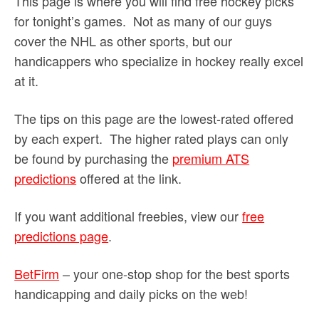
This page is where you will find free hockey picks
for tonight’s games. Not as many of our guys
cover the NHL as other sports, but our
handicappers who specialize in hockey really excel
at it.
The tips on this page are the lowest-rated offered
by each expert. The higher rated plays can only
be found by purchasing the
premium ATS
predictions
offered at the link.
If you want additional freebies, view our
free
predictions page
.
BetFirm
– your one-stop shop for the best sports
handicapping and daily picks on the web!