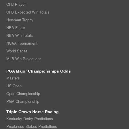
CFB Playoff
CFB Expected Win Totals
Heisman Trophy
NBA Finals
NBA Win Totals
NCAA Tournament
World Series
MLB Win Projections
PGA Major Championships Odds
Masters
US Open
Open Championship
PGA Championship
Triple Crown Horse Racing
Kentucky Derby Predictions
Preakness Stakes Predictions