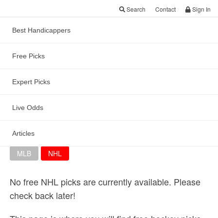
Search
Contact
Sign In
Best Handicappers
Free Picks
Updated Daily – NHL
Hockey Picks and Bet
Expert Picks
Recommendations
Live Odds
Articles
All Sports
NFL
NCAAF
NBA
NCAAB
MLB
NHL
No free NHL picks are currently available. Please
check back later!