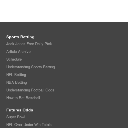
Sports Betting
Jack Jones Free Daily Pick
Article Archive
Schedule
Understanding Sports Betting
NFL Betting
NBA Betting
Understanding Football Odds
How to Bet Baseball
Futures Odds
Super Bowl
NFL Over Under Win Totals