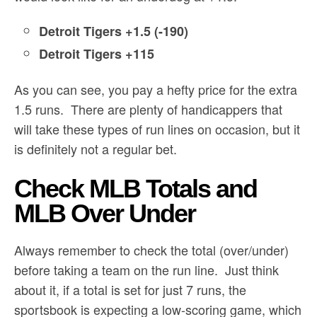
Detroit Tigers +1.5 (-190)
Detroit Tigers +115
As you can see, you pay a hefty price for the extra
1.5 runs. There are plenty of handicappers that
will take these types of run lines on occasion, but it
is definitely not a regular bet.
Check MLB Totals and
MLB Over Under
Always remember to check the total (over/under)
before taking a team on the run line. Just think
about it, if a total is set for just 7 runs, the
sportsbook is expecting a low-scoring game, which