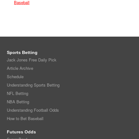
Baseball
Sports Betting
Jack Jones Free Daily Pick
Article Archive
Schedule
Understanding Sports Betting
NFL Betting
NBA Betting
Understanding Football Odds
How to Bet Baseball
Futures Odds