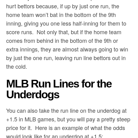
hurt bettors because, if up by just one run, the
home team won’t bat in the bottom of the 9th
inning, giving you one less half-inning for them to
score runs. Not only that, but if the home team
comes from behind in the bottom of the 9th or
extra innings, they are almost always going to win
by just the one run, leaving run line bettors out in
the cold.
MLB Run Lines for the
Underdogs
You can also take the run line on the underdog at
+1.5 in MLB games, but you will pay a pretty steep
price for it. Here is an example of what the odds
would look like for an underdog at +1.5: