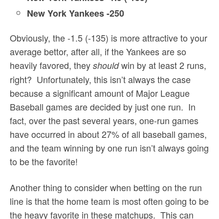
New York Yankees -250
Obviously, the -1.5 (-135) is more attractive to your
average bettor, after all, if the Yankees are so
heavily favored, they
win by at least 2 runs,
should
right? Unfortunately, this isn’t always the case
because a significant amount of Major League
Baseball games are decided by just one run. In
fact, over the past several years, one-run games
have occurred in about 27% of all baseball games,
and the team winning by one run isn’t always going
to be the favorite!
Another thing to consider when betting on the run
line is that the home team is most often going to be
the heavy favorite in these matchups. This can