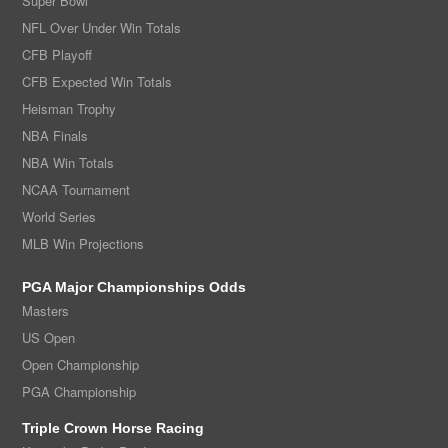
Super Bowl
NFL Over Under Win Totals
CFB Playoff
CFB Expected Win Totals
Heisman Trophy
NBA Finals
NBA Win Totals
NCAA Tournament
World Series
MLB Win Projections
PGA Major Championships Odds
Masters
US Open
Open Championship
PGA Championship
Triple Crown Horse Racing