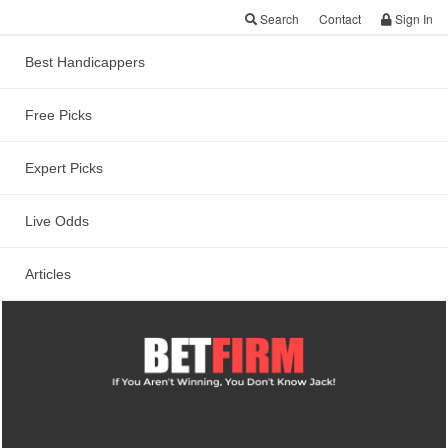
Search
Contact
Sign In
Best Handicappers
Free Picks
MLB Betting Lines:
How to Bet on Run
Expert Picks
Lines
Live Odds
Articles