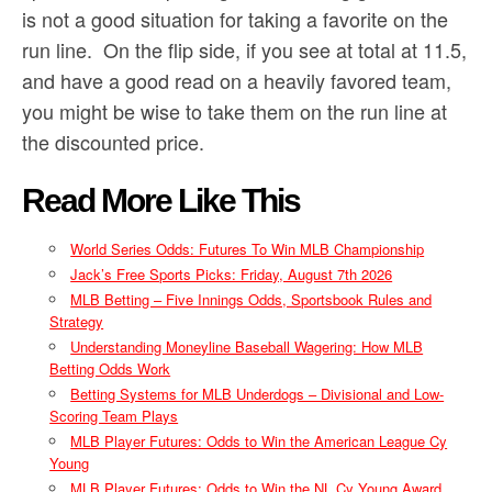
is not a good situation for taking a favorite on the
run line. On the flip side, if you see at total at 11.5,
and have a good read on a heavily favored team,
you might be wise to take them on the run line at
the discounted price.
Read More Like This
World Series Odds: Futures To Win MLB Championship
Jack’s Free Sports Picks: Friday, August 7th 2026
MLB Betting – Five Innings Odds, Sportsbook Rules and
Strategy
Understanding Moneyline Baseball Wagering: How MLB
Betting Odds Work
Betting Systems for MLB Underdogs – Divisional and Low-
Scoring Team Plays
MLB Player Futures: Odds to Win the American League Cy
Young
MLB Player Futures: Odds to Win the NL Cy Young Award