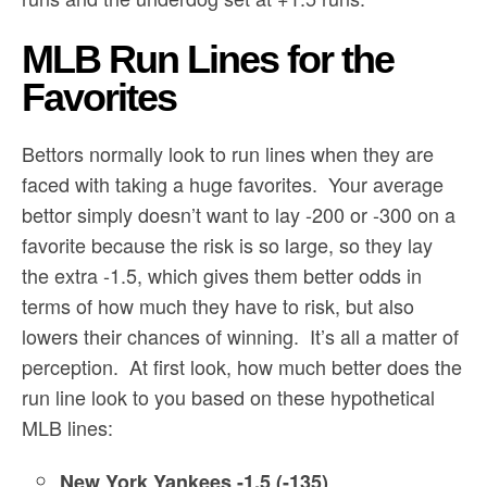
MLB Run Lines for the
Favorites
Bettors normally look to run lines when they are
faced with taking a huge favorites. Your average
bettor simply doesn’t want to lay -200 or -300 on a
favorite because the risk is so large, so they lay
the extra -1.5, which gives them better odds in
terms of how much they have to risk, but also
lowers their chances of winning. It’s all a matter of
perception. At first look, how much better does the
run line look to you based on these hypothetical
MLB lines:
New York Yankees -1.5 (-135)