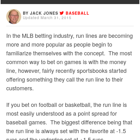
BY JACK JONES
BASEBALL
Updated March 31, 2015
In the MLB betting industry, run lines are becoming
more and more popular as people begin to
familiarize themselves with the concept. The most
common way to bet on games is with the money
line, however, fairly recently sportsbooks started
offering something they call the run line to their
customers.
If you bet on football or basketball, the run line is
most easily understood as a point spread for
baseball games. The biggest difference being that
the run line is always set with the favorite at -1.5
runs and the underdog set at +1.5 runs.