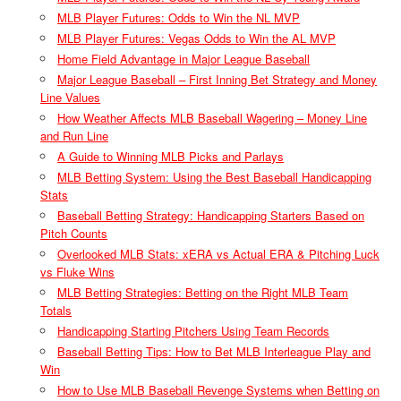
MLB Player Futures: Odds to Win the NL MVP
MLB Player Futures: Vegas Odds to Win the AL MVP
Home Field Advantage in Major League Baseball
Major League Baseball – First Inning Bet Strategy and Money
Line Values
How Weather Affects MLB Baseball Wagering – Money Line
and Run Line
A Guide to Winning MLB Picks and Parlays
MLB Betting System: Using the Best Baseball Handicapping
Stats
Baseball Betting Strategy: Handicapping Starters Based on
Pitch Counts
Overlooked MLB Stats: xERA vs Actual ERA & Pitching Luck
vs Fluke Wins
MLB Betting Strategies: Betting on the Right MLB Team
Totals
Handicapping Starting Pitchers Using Team Records
Baseball Betting Tips: How to Bet MLB Interleague Play and
Win
How to Use MLB Baseball Revenge Systems when Betting on