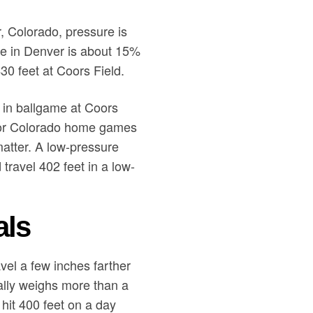
r, Colorado, pressure is
ure in Denver is about 15%
430 feet at Coors Field.
s in ballgame at Coors
 for Colorado home games
atter. A low-pressure
travel 402 feet in a low-
als
avel a few inches farther
ally weighs more than a
l hit 400 feet on a day