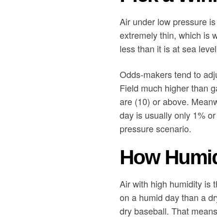
Air under low pressure is 
extremely thin, which is 
less than it is at sea lev
Odds-makers tend to adjus
Field much higher than g
are (10) or above. Meanw
day is usually only 1% or
pressure scenario.
How Humidi
Air with high humidity is 
on a humid day than a dr
dry baseball. That means it