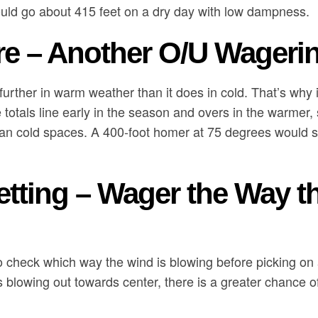
uld go about 415 feet on a dry day with low dampness.
e – Another O/U Wageri
 further in warm weather than it does in cold. That’s why 
e totals line early in the season and overs in the warm
an cold spaces. A 400-foot homer at 75 degrees would sa
etting – Wager the Way t
to check which way the wind is blowing before picking on a
is blowing out towards center, there is a greater chance 