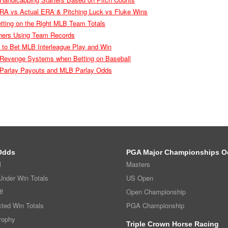
RA vs Actual ERA & Pitching Luck vs Fluke Wins
etting on the Right MLB Team Totals
chers Using Team Records
w to Bet MLB Interleague Play and Win
Revenge Systems when Betting on Baseball
l Parlay Payouts and MLB Parlay Odds
Odds
PGA Major Championships O
l
Masters
nder Win Totals
US Open
f
Open Championship
ted Win Totals
PGA Championship
rophy
Triple Crown Horse Racing