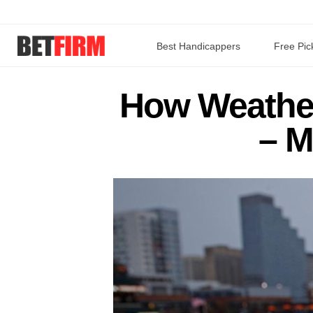
Best Handicappers
Free Pic
How Weather
– M