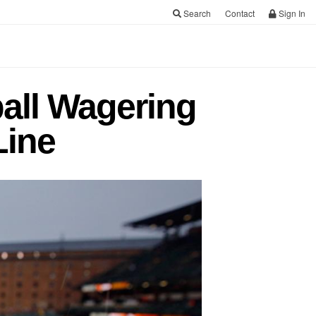
Search
Contact
Sign In
all Wagering
Line