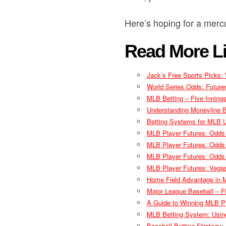
Here’s hoping for a merc
Read More Li
Jack’s Free Sports Picks:
World Series Odds: Futur
MLB Betting – Five Inning
Understanding Moneyline 
Betting Systems for MLB U
MLB Player Futures: Odds
MLB Player Futures: Odds
MLB Player Futures: Odds
MLB Player Futures: Vega
Home Field Advantage in M
Major League Baseball – Fi
A Guide to Winning MLB P
MLB Betting System: Using
Baseball Betting Strategy: