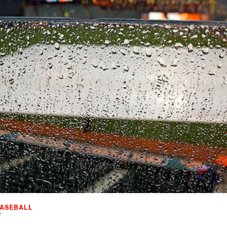
ASEBALL
7