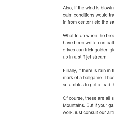
Also, if the wind is blowi
calm conditions would tra
in from center field the 
What to do when the bree
have been written on batti
drives can trick golden gl
up in a stiff jet stream.
Finally, if there is rain i
mark of a ballgame. Thos
scrambles to get a lead th
Of course, these are all 
Mountains. But if your ga
work, just consult our ar