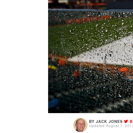
BY JACK JONES
B
Updated August 7, 201