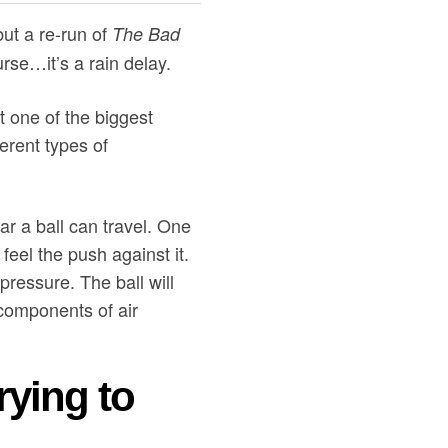
ut a re-run of
The Bad
rse…it’s a rain delay.
t one of the biggest
erent types of
ar a ball can travel. One
eel the push against it.
pressure. The ball will
3 components of air
rying to