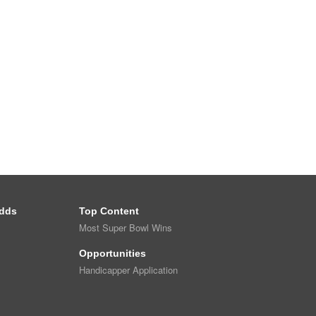
dds
Top Content
Most Super Bowl Wins
Opportunities
Handicapper Application