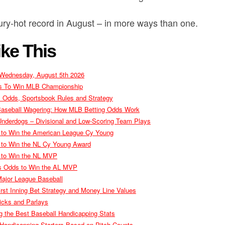
ury-hot record in August – in more ways than one.
ke This
 Wednesday, August 5th 2026
es To Win MLB Championship
s Odds, Sportsbook Rules and Strategy
Baseball Wagering: How MLB Betting Odds Work
nderdogs – Divisional and Low-Scoring Team Plays
 to Win the American League Cy Young
 to Win the NL Cy Young Award
 to Win the NL MVP
s Odds to Win the AL MVP
ajor League Baseball
rst Inning Bet Strategy and Money Line Values
icks and Parlays
 the Best Baseball Handicapping Stats
 Handicapping Starters Based on Pitch Counts