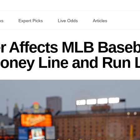
ks
Expert Picks
Live Odds
Articles
 Affects MLB Baseb
oney Line and Run 