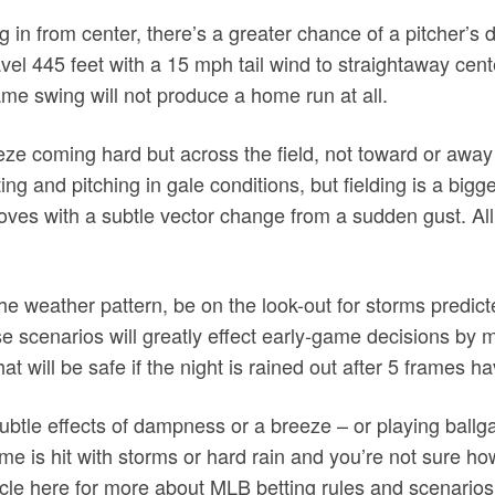
ng in from center, there’s a greater chance of a pitcher’s
vel 445 feet with a 15 mph tail wind to straightaway cent
same swing will not produce a home run at all.
ze coming hard but across the field, not toward or away
ng and pitching in gale conditions, but fielding is a bigg
oves with a subtle vector change from a sudden gust. All 
n the weather pattern, be on the look-out for storms predict
e scenarios will greatly effect early-game decisions by
at will be safe if the night is rained out after 5 frames
subtle effects of dampness or a breeze – or playing ball
me is hit with storms or hard rain and you’re not sure h
ticle here for more about MLB betting rules and scenarios