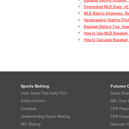
Overlooked MLB Stats: xE
MLB Betting Strategies: B
Handicapping Starting Pit
Baseball Betting Tips: Ho
How to Use MLB Baseball 
How to Calculate Basebal
Sports Betting
Futures 
Jack Jones Free Daily Pick
Super Bow
Article Archive
NFL Over U
Schedule
CFB Playof
Understanding Sports Betting
CFB Expec
NFL Betting
Heisman T