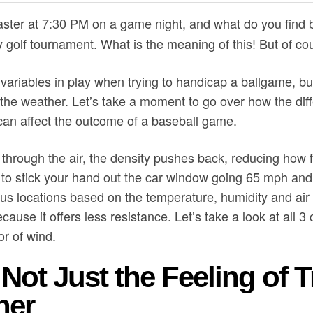
aster at 7:30 PM on a game night, and what do you find b
y golf tournament. What is the meaning of this! But of cou
variables in play when trying to handicap a ballgame, bu
the weather. Let’s take a moment to go over how the diff
an affect the outcome of a baseball game.
 through the air, the density pushes back, reducing how f
 to stick your hand out the car window going 65 mph and f
ious locations based on the temperature, humidity and air 
because it offers less resistance. Let’s take a look at all 
or of wind.
Not Just the Feeling of T
ner