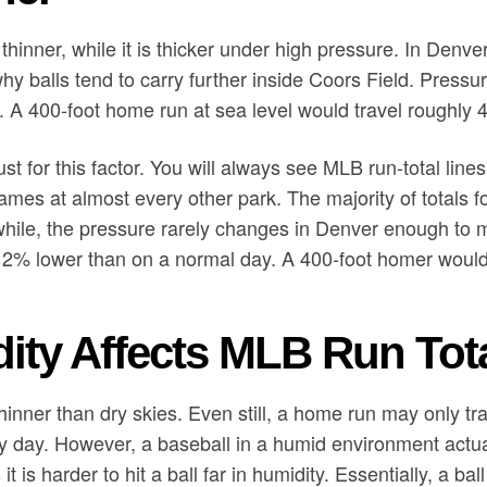
thinner, while it is thicker under high pressure. In Denve
why balls tend to carry further inside Coors Field. Press
el. A 400-foot home run at sea level would travel roughly 
t for this factor. You will always see MLB run-total line
ames at almost every other park. The majority of totals
hile, the pressure rarely changes in Denver enough to m
 2% lower than on a normal day. A 400-foot homer would 
ty Affects MLB Run Tot
thinner than dry skies. Even still, a home run may only tr
y day. However, a baseball in a humid environment actu
 is harder to hit a ball far in humidity. Essentially, a bal