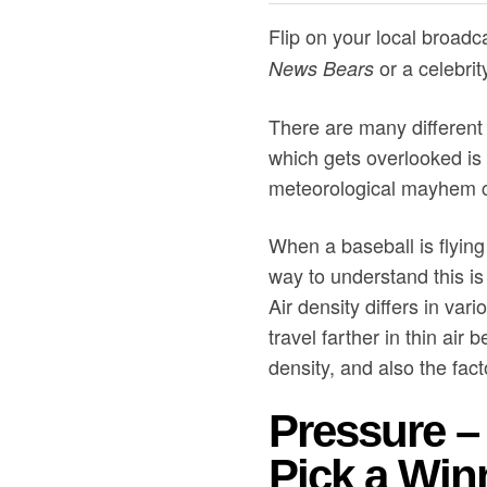
Flip on your local broadc
or a celebrit
News Bears
There are many different 
which gets overlooked is 
meteorological mayhem c
When a baseball is flying
way to understand this is
Air density differs in var
travel farther in thin air 
density, and also the fact
Pressure – 
Pick a Win