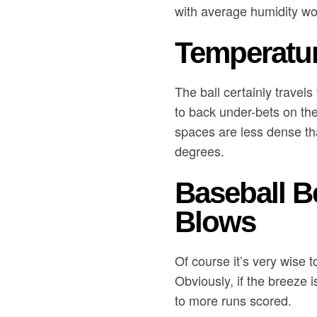
with average humidity wo
Temperatur
The ball certainly travels
to back under-bets on th
spaces are less dense th
degrees.
Baseball B
Blows
Of course it’s very wise 
Obviously, if the breeze 
to more runs scored.