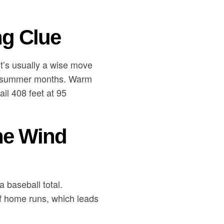
ng Clue
it’s usually a wise move
er, summer months. Warm
il 408 feet at 95
he Wind
 baseball total.
of home runs, which leads