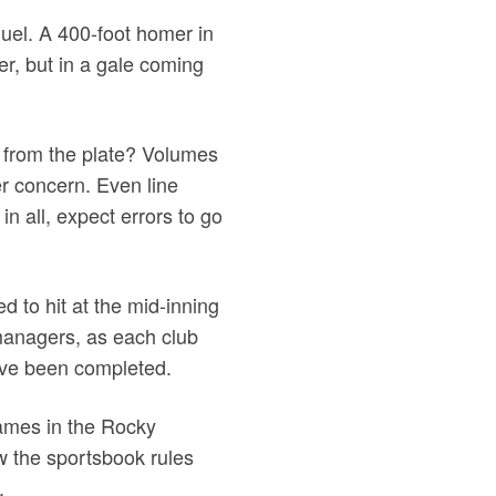
 duel. A 400-foot homer in
er, but in a gale coming
 from the plate? Volumes
er concern. Even line
in all, expect errors to go
ed to hit at the mid-inning
 managers, as each club
 have been completed.
games in the Rocky
ow the sportsbook rules
.