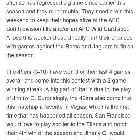
offense has regressed big time since earlier this
season and they’re in trouble. They need a win this
weekend to keep their hopes alive at the AFC
South division title and/or an AFC Wild Card spot.
A loss this weekend could really hurt their chances
with games against the Rams and Jaguars to finish
the season.
The 49ers (3-10) have won 3 of their last 4 games
overall and come into this contest with a 2 game
winning streak. A big part of that is due to the play
of Jimmy G. Surprisingly, the 49ers also come into
this matchup a favorite in Vegas, which is the first
time that has happened all season. San Francisco
would love to play spoiler to the Titans and notch
their 4th win of the season and Jimmy G. would