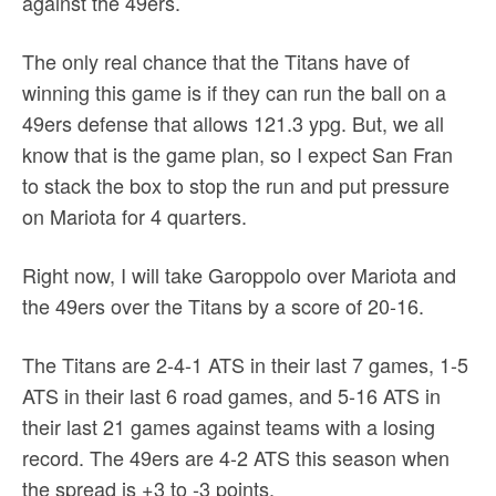
against the 49ers.
The only real chance that the Titans have of
winning this game is if they can run the ball on a
49ers defense that allows 121.3 ypg. But, we all
know that is the game plan, so I expect San Fran
to stack the box to stop the run and put pressure
on Mariota for 4 quarters.
Right now, I will take Garoppolo over Mariota and
the 49ers over the Titans by a score of 20-16.
The Titans are 2-4-1 ATS in their last 7 games, 1-5
ATS in their last 6 road games, and 5-16 ATS in
their last 21 games against teams with a losing
record. The 49ers are 4-2 ATS this season when
the spread is +3 to -3 points.