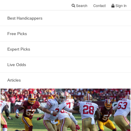
Search
Contact
Sign In
Best Handicappers
Free Picks
Tennessee Titans vs
San Francisco 49ers
Expert Picks
Preview, Pick and
Live Odds
Vegas Odds
Articles