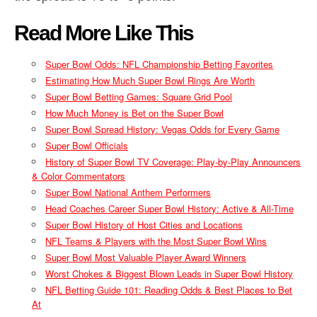
Read More Like This
Super Bowl Odds: NFL Championship Betting Favorites
Estimating How Much Super Bowl Rings Are Worth
Super Bowl Betting Games: Square Grid Pool
How Much Money is Bet on the Super Bowl
Super Bowl Spread History: Vegas Odds for Every Game
Super Bowl Officials
History of Super Bowl TV Coverage: Play-by-Play Announcers
& Color Commentators
Super Bowl National Anthem Performers
Head Coaches Career Super Bowl History: Active & All-Time
Super Bowl History of Host Cities and Locations
NFL Teams & Players with the Most Super Bowl Wins
Super Bowl Most Valuable Player Award Winners
Worst Chokes & Biggest Blown Leads in Super Bowl History
NFL Betting Guide 101: Reading Odds & Best Places to Bet
At