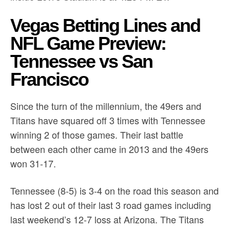
Vegas Betting Lines and
NFL Game Preview:
Tennessee vs San
Francisco
Since the turn of the millennium, the 49ers and
Titans have squared off 3 times with Tennessee
winning 2 of those games. Their last battle
between each other came in 2013 and the 49ers
won 31-17.
Tennessee (8-5) is 3-4 on the road this season and
has lost 2 out of their last 3 road games including
last weekend’s 12-7 loss at Arizona. The Titans