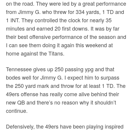
on the road. They were led by a great performance
from Jimmy G. who threw for 334 yards, 1 TD and
1 INT. They controlled the clock for nearly 35
minutes and earned 20 first downs. It was by far
their best offensive performance of the season and
I can see them doing it again this weekend at
home against the Titans.
Tennessee gives up 250 passing ypg and that
bodes well for Jimmy G. I expect him to surpass
the 250 yard mark and throw for at least 1 TD. The
49ers offense has really come alive behind their
new QB and there’s no reason why it shouldn’t
continue.
Defensively, the 49ers have been playing inspired