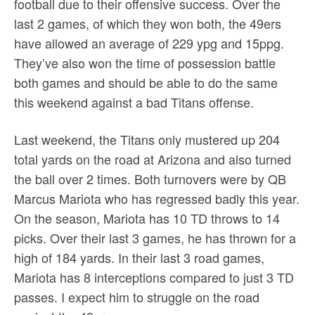
football due to their offensive success. Over the
last 2 games, of which they won both, the 49ers
have allowed an average of 229 ypg and 15ppg.
They’ve also won the time of possession battle
both games and should be able to do the same
this weekend against a bad Titans offense.
Last weekend, the Titans only mustered up 204
total yards on the road at Arizona and also turned
the ball over 2 times. Both turnovers were by QB
Marcus Mariota who has regressed badly this year.
On the season, Mariota has 10 TD throws to 14
picks. Over their last 3 games, he has thrown for a
high of 184 yards. In their last 3 road games,
Mariota has 8 interceptions compared to just 3 TD
passes. I expect him to struggle on the road