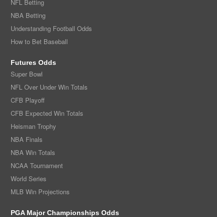
NFL Betting
NBA Betting
Understanding Football Odds
How to Bet Baseball
Futures Odds
Super Bowl
NFL Over Under Win Totals
CFB Playoff
CFB Expected Win Totals
Heisman Trophy
NBA Finals
NBA Win Totals
NCAA Tournament
World Series
MLB Win Projections
PGA Major Championships Odds