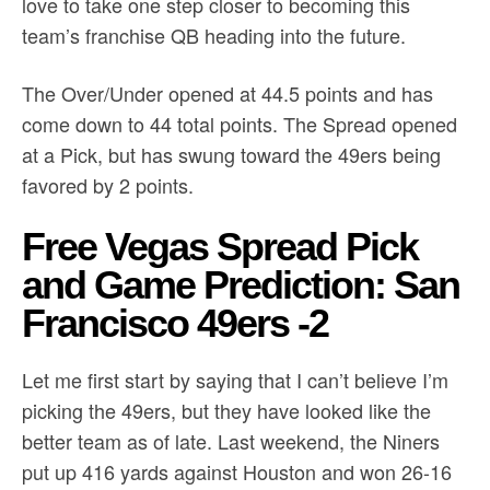
love to take one step closer to becoming this
team’s franchise QB heading into the future.
The Over/Under opened at 44.5 points and has
come down to 44 total points. The Spread opened
at a Pick, but has swung toward the 49ers being
favored by 2 points.
Free Vegas Spread Pick
and Game Prediction: San
Francisco 49ers -2
Let me first start by saying that I can’t believe I’m
picking the 49ers, but they have looked like the
better team as of late. Last weekend, the Niners
put up 416 yards against Houston and won 26-16