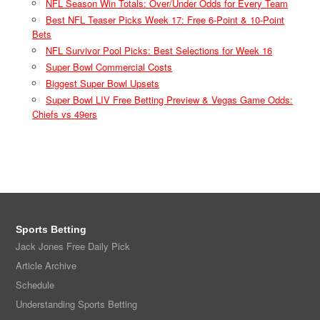
NFL Season Win Totals: Over/Under Odds for Every Team
Best NFL Teaser Picks Week 17: Free 6-Point & 10-Point
Bets
NFL Survivor Pool Picks: Best Selections for Week 16
Super Bowl Commercial Costs
Biggest Super Bowl Upsets
Super Bowl LIV Free Betting Preview & Vegas Game Odds:
Chiefs vs 49ers
Sports Betting
Jack Jones Free Daily Pick
Article Archive
Schedule
Understanding Sports Betting