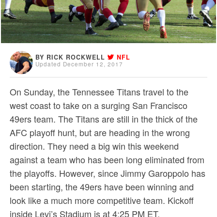
BY RICK ROCKWELL
NFL
Updated December 12, 2017
On Sunday, the Tennessee Titans travel to the
west coast to take on a surging San Francisco
49ers team. The Titans are still in the thick of the
AFC playoff hunt, but are heading in the wrong
direction. They need a big win this weekend
against a team who has been long eliminated from
the playoffs. However, since Jimmy Garoppolo has
been starting, the 49ers have been winning and
look like a much more competitive team. Kickoff
inside Levi’s Stadium is at 4:25 PM ET.