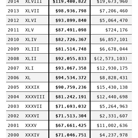
2014
XLVIII
$119,400,822
$19,673,960
1
2013
XLVII
$98,936,798
$7,206,460
2012
XLVI
$93,899,840
$5,064,470
2011
XLV
$87,491,098
$724,176
2010
XLIV
$82,726,367
$6,857,101
2009
XLIII
$81,514,748
$6,678,044
2008
XLII
$92,055,833
$(2,573,103)
-
2007
XLI
$93,067,358
$12,930,175
1
2006
XL
$94,534,372
$8,828,431
2005
XXXIX
$90,759,236
$15,430,138
1
2004
XXXVIII
$81,242,191
$12,440,698
1
2003
XXXVII
$71,693,032
$5,264,963
2002
XXXVI
$71,513,304
$2,331,607
2001
XXXV
$67,661,425
$11,002,636
1
2000
XXXIV
$71,046,751
$4,237,978