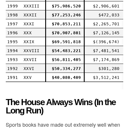
1999
XXXIII
$75,986,520
$2,906,601
1998
XXXII
$77,253,246
$472,033
1997
XXXI
$70,853,211
$2,265,701
1996
XXX
$70,907,801
$7,126,145
1
1995
XXIX
$69,591,818
$(396,674)
-
1994
XXVIII
$54,483,221
$7,481,541
1
1993
XXVII
$56,811,405
$7,174,869
1
1992
XXVI
$50,334,277
$301,280
1991
XXV
$40,080,409
$3,512,241
The House Always Wins (In the
Long Run)
Sports books have made out extremely well when