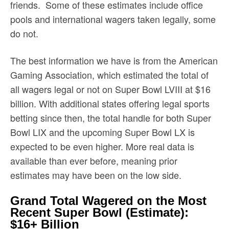
friends. Some of these estimates include office
pools and international wagers taken legally, some
do not.
The best information we have is from the American
Gaming Association, which estimated the total of
all wagers legal or not on Super Bowl LVIII at $16
billion. With additional states offering legal sports
betting since then, the total handle for both Super
Bowl LIX and the upcoming Super Bowl LX is
expected to be even higher. More real data is
available than ever before, meaning prior
estimates may have been on the low side.
Grand Total Wagered on the Most
Recent Super Bowl (Estimate):
$16+ Billion