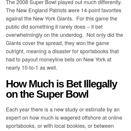
The 2008 Super Bowl played out much differently.
The New England Patriots were 14-point favorites
against the New York Giants. For this game the
public did something it rarely does – it bet
overwhelmingly on the underdog. Not only did the
Giants cover the spread, they won the game
outright, meaning a disaster for sportsbooks that
had to payout moneyline bets on New York at
nearly 10-to-1 as well.
How Much is Bet Illegally
on the Super Bowl
Each year there is a new study or estimate by an
expert on how much is wagered offshore at online
sportsbooks, or with local bookies, or between