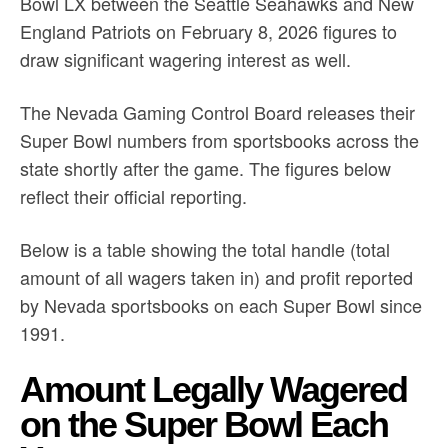
Bowl LX between the Seattle Seahawks and New
England Patriots on February 8, 2026 figures to
draw significant wagering interest as well.
The Nevada Gaming Control Board releases their
Super Bowl numbers from sportsbooks across the
state shortly after the game. The figures below
reflect their official reporting.
Below is a table showing the total handle (total
amount of all wagers taken in) and profit reported
by Nevada sportsbooks on each Super Bowl since
1991.
Amount Legally Wagered
on the Super Bowl Each