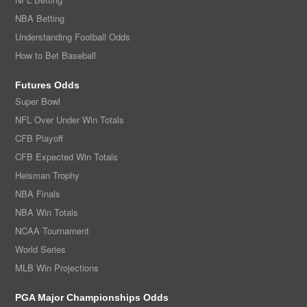
NBA Betting
Understanding Football Odds
How to Bet Baseball
Futures Odds
Super Bowl
NFL Over Under Win Totals
CFB Playoff
CFB Expected Win Totals
Heisman Trophy
NBA Finals
NBA Win Totals
NCAA Tournament
World Series
MLB Win Projections
PGA Major Championships Odds