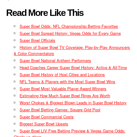
Read More Like This
Super Bowl Odds: NFL Championship Betting Favorites
Super Bowl Spread History: Vegas Odds for Every Game
Super Bowl Officials
History of Super Bowl TV Coverage: Play-by-Play Announcers
& Color Commentators
Super Bowl National Anthem Performers
Head Coaches Career Super Bowl History: Active & All-Time
Super Bowl History of Host Cities and Locations
NFL Teams & Players with the Most Super Bowl Wins
Super Bowl Most Valuable Player Award Winners
Estimating How Much Super Bowl Rings Are Worth
Worst Chokes & Biggest Blown Leads in Super Bowl History
Super Bowl Betting Games: Square Grid Pool
Super Bowl Commercial Costs
Biggest Super Bowl Upsets
Super Bowl LIV Free Betting Preview & Vegas Game Odds:
Chiefs vs 49ers