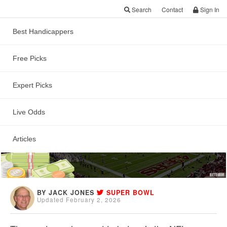
Search
Contact
Sign In
Best Handicappers
Free Picks
How Much Money is
Bet on the Super Bowl
Expert Picks
Live Odds
Articles
BY JACK JONES
SUPER BOWL
Updated February 2, 2026