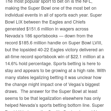
The most popular sport to bet on is the NFL,
making the Super Bowl one of the most bet on
individual events in all of sports each year. Super
Bowl LIX between the Eagles and Chiefs
generated $151.6 million in wagers across
Nevada’s 186 sportsbooks — down from the
record $185.6 million handle on Super Bowl LVIII,
but the lopsided 40-22 Eagles victory delivered an
all-time record sportsbook win of $22.1 million at a
14.6% hold percentage. Sports betting is here to
stay and appears to be growing at a high rate. With
many states legalizing betting it was unclear how
the change might impact one of Vegas’s biggest
draws. The answer for the Super Bowl at least
seems to be that legalization elsewhere has only
helped Nevada’s sports betting bottom line. Super