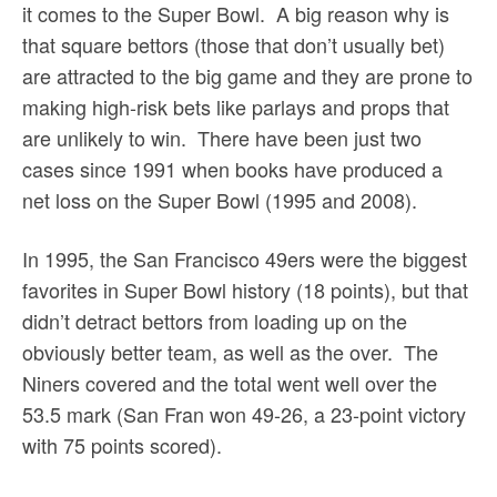
it comes to the Super Bowl. A big reason why is
that square bettors (those that don’t usually bet)
are attracted to the big game and they are prone to
making high-risk bets like parlays and props that
are unlikely to win. There have been just two
cases since 1991 when books have produced a
net loss on the Super Bowl (1995 and 2008).
In 1995, the San Francisco 49ers were the biggest
favorites in Super Bowl history (18 points), but that
didn’t detract bettors from loading up on the
obviously better team, as well as the over. The
Niners covered and the total went well over the
53.5 mark (San Fran won 49-26, a 23-point victory
with 75 points scored).