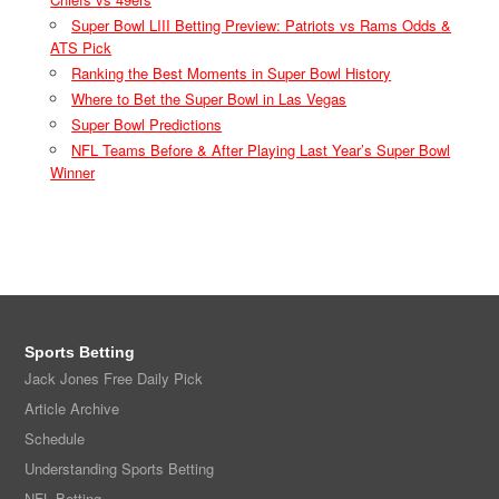
Super Bowl LIII Betting Preview: Patriots vs Rams Odds &
ATS Pick
Ranking the Best Moments in Super Bowl History
Where to Bet the Super Bowl in Las Vegas
Super Bowl Predictions
NFL Teams Before & After Playing Last Year’s Super Bowl
Winner
Sports Betting
Jack Jones Free Daily Pick
Article Archive
Schedule
Understanding Sports Betting
NFL Betting