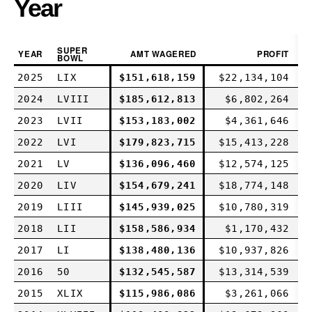
Year
SUPER
YEAR
AMT WAGERED
PROFIT
BOWL
2025
LIX
$151,618,159
$22,134,104
1
2024
LVIII
$185,612,813
$6,802,264
2023
LVII
$153,183,002
$4,361,646
2022
LVI
$179,823,715
$15,413,228
2021
LV
$136,096,460
$12,574,125
2020
LIV
$154,679,241
$18,774,148
2019
LIII
$145,939,025
$10,780,319
2018
LII
$158,586,934
$1,170,432
2017
LI
$138,480,136
$10,937,826
2016
50
$132,545,587
$13,314,539
1
2015
XLIX
$115,986,086
$3,261,066