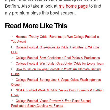
Betfirm. Also take a look at
my home page
to find
my premium plays this bowl season.
Read More Like This
Heisman Trophy Odds: Favorites to Win College Football’s
Top Award
College Football Championship Odds: Favorites to Win the
CFP
College Football Bowl Confidence Pool Picks & Predictions
College Football Win Totals: Over/Under Odds for Every Team
How to Bet on College Football in 2023: An Ultimate Betting
Guide
College Football Betting Line & Vegas Odds: Washington vs
Oregon
NCAA Football Week 8 Odds: Vegas Point Spreads & Betting
Lines
College Football Vegas Preview & Free Point Spread
Prediction: South Carolina vs Florida