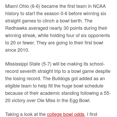
Miami Ohio (6-6) became the first team in NCAA
history to start the season 0-6 before winning six
straight games to clinch a bowl berth. The
Redhawks averaged nearly 30 points during their
winning streak, while holding four of six opponents
to 20 or fewer. They are going to their first bowl
since 2010.
Mississippi State (5-7) will be making its school-
record seventh straight trip to a bowl game despite
the losing record. The Bulldogs got added as an
eligible team to help fill the huge bowl schedule
because of their academic standing following a 55-
20 victory over Ole Miss in the Egg Bowl.
Taking a look at the
college bowl odds
, I find