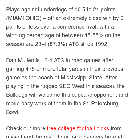
Plays against underdogs of 10.5 to 21 points
(MIAMI OHIO) – off an extremely close win by 3
points or less over a conference rival, with a
winning percentage of between 45-55% on the
season are 29-4 (87.9%) ATS since 1992.
Dan Mullen is 13-4 ATS in road games after
gaining 475 or more total yards in their previous
game as the coach of Mississippi State. After
playing in the rugged SEC West this season, the
Bulldogs will welcome this cupcake opponent and
make easy work of them in the St. Petersburg
Bowl.
Check out more
free college football picks
from
myself and the rest of our handicappers here at