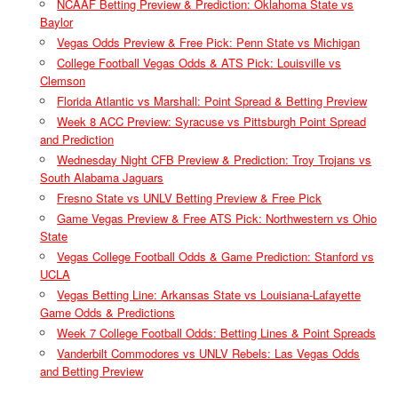
NCAAF Betting Preview & Prediction: Oklahoma State vs
Baylor
Vegas Odds Preview & Free Pick: Penn State vs Michigan
College Football Vegas Odds & ATS Pick: Louisville vs
Clemson
Florida Atlantic vs Marshall: Point Spread & Betting Preview
Week 8 ACC Preview: Syracuse vs Pittsburgh Point Spread
and Prediction
Wednesday Night CFB Preview & Prediction: Troy Trojans vs
South Alabama Jaguars
Fresno State vs UNLV Betting Preview & Free Pick
Game Vegas Preview & Free ATS Pick: Northwestern vs Ohio
State
Vegas College Football Odds & Game Prediction: Stanford vs
UCLA
Vegas Betting Line: Arkansas State vs Louisiana-Lafayette
Game Odds & Predictions
Week 7 College Football Odds: Betting Lines & Point Spreads
Vanderbilt Commodores vs UNLV Rebels: Las Vegas Odds
and Betting Preview