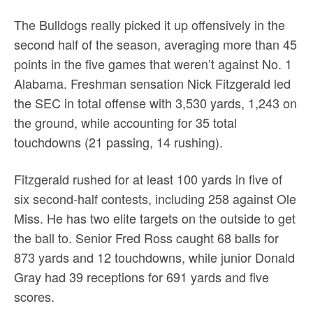
The Bulldogs really picked it up offensively in the
second half of the season, averaging more than 45
points in the five games that weren’t against No. 1
Alabama. Freshman sensation Nick Fitzgerald led
the SEC in total offense with 3,530 yards, 1,243 on
the ground, while accounting for 35 total
touchdowns (21 passing, 14 rushing).
Fitzgerald rushed for at least 100 yards in five of
six second-half contests, including 258 against Ole
Miss. He has two elite targets on the outside to get
the ball to. Senior Fred Ross caught 68 balls for
873 yards and 12 touchdowns, while junior Donald
Gray had 39 receptions for 691 yards and five
scores.