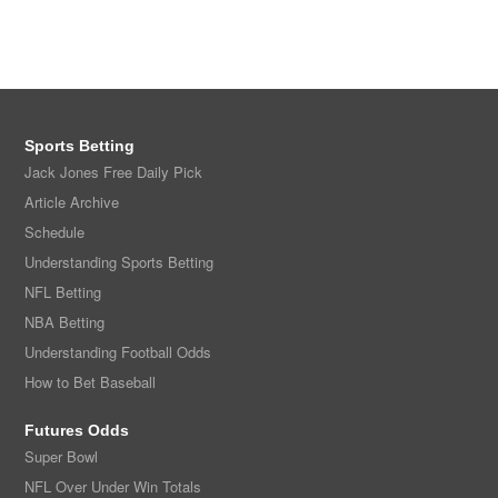
Sports Betting
Jack Jones Free Daily Pick
Article Archive
Schedule
Understanding Sports Betting
NFL Betting
NBA Betting
Understanding Football Odds
How to Bet Baseball
Futures Odds
Super Bowl
NFL Over Under Win Totals