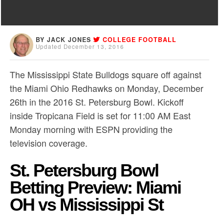
BY JACK JONES
COLLEGE FOOTBALL
Updated December 13, 2016
The Mississippi State Bulldogs square off against
the Miami Ohio Redhawks on Monday, December
26th in the 2016 St. Petersburg Bowl. Kickoff
inside Tropicana Field is set for 11:00 AM East
Monday morning with ESPN providing the
television coverage.
St. Petersburg Bowl
Betting Preview: Miami
OH vs Mississippi St