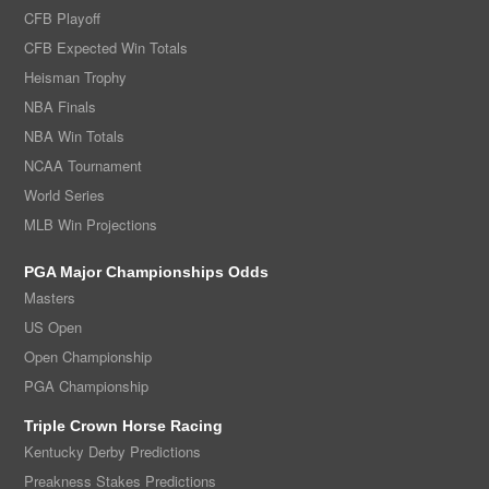
CFB Playoff
CFB Expected Win Totals
Heisman Trophy
NBA Finals
NBA Win Totals
NCAA Tournament
World Series
MLB Win Projections
PGA Major Championships Odds
Masters
US Open
Open Championship
PGA Championship
Triple Crown Horse Racing
Kentucky Derby Predictions
Preakness Stakes Predictions