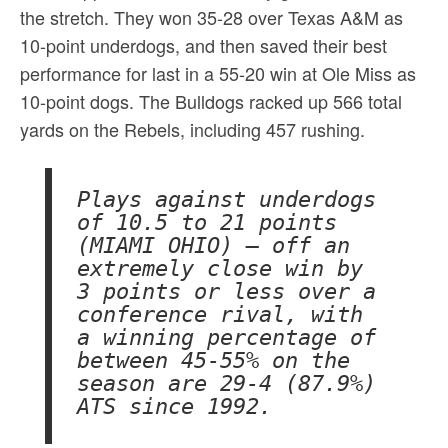
the stretch. They won 35-28 over Texas A&M as
10-point underdogs, and then saved their best
performance for last in a 55-20 win at Ole Miss as
10-point dogs. The Bulldogs racked up 566 total
yards on the Rebels, including 457 rushing.
Plays against underdogs
of 10.5 to 21 points
(MIAMI OHIO) – off an
extremely close win by
3 points or less over a
conference rival, with
a winning percentage of
between 45-55% on the
season are 29-4 (87.9%)
ATS since 1992.