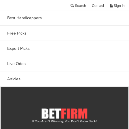
Search
Contact
Sign In
Best Handicappers
Free Picks
Point Spread Pick: St.
Petersburg Bowl
Expert Picks
Betting Odds &
Live Odds
Predictions
Articles