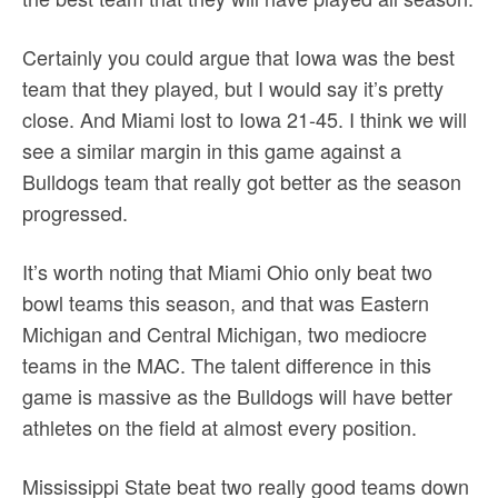
Certainly you could argue that Iowa was the best
team that they played, but I would say it’s pretty
close. And Miami lost to Iowa 21-45. I think we will
see a similar margin in this game against a
Bulldogs team that really got better as the season
progressed.
It’s worth noting that Miami Ohio only beat two
bowl teams this season, and that was Eastern
Michigan and Central Michigan, two mediocre
teams in the MAC. The talent difference in this
game is massive as the Bulldogs will have better
athletes on the field at almost every position.
Mississippi State beat two really good teams down