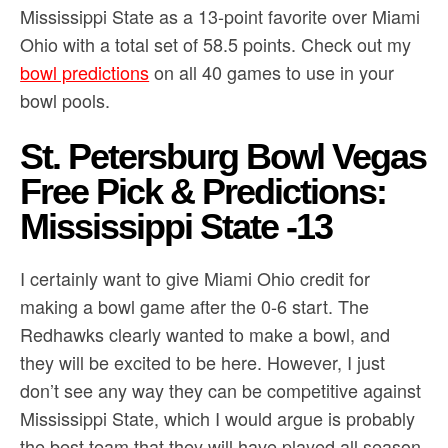
Mississippi State as a 13-point favorite over Miami
Ohio with a total set of 58.5 points. Check out my
bowl predictions
on all 40 games to use in your
bowl pools.
St. Petersburg Bowl Vegas
Free Pick & Predictions:
Mississippi State -13
I certainly want to give Miami Ohio credit for
making a bowl game after the 0-6 start. The
Redhawks clearly wanted to make a bowl, and
they will be excited to be here. However, I just
don’t see any way they can be competitive against
Mississippi State, which I would argue is probably
the best team that they will have played all season.