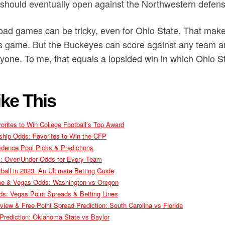
 should eventually open against the Northwestern defens
road games can be tricky, even for Ohio State. That makes
his game. But the Buckeyes can score against any team a
yone. To me, that equals a lopsided win in which Ohio St
ke This
rites to Win College Football’s Top Award
ship Odds: Favorites to Win the CFP
idence Pool Picks & Predictions
ls: Over/Under Odds for Every Team
ball in 2023: An Ultimate Betting Guide
Line & Vegas Odds: Washington vs Oregon
s: Vegas Point Spreads & Betting Lines
view & Free Point Spread Prediction: South Carolina vs Florida
rediction: Oklahoma State vs Baylor