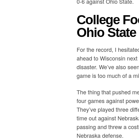
0-6 against Ohio State.
College Fo
Ohio State 
For the record, I hesitate
ahead to Wisconsin next w
disaster. We’ve also seen
game is too much of a mis
The thing that pushed me
four games against power
They’ve played three diff
time out against Nebrask
passing and threw a costl
Nebraska defense.