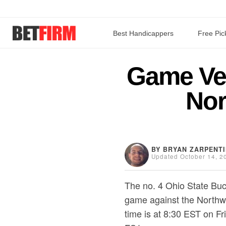
Best Handicappers
Free Pic
Game Veg
Nor
BY BRYAN ZARPENT
Updated October 14, 2
The no. 4 Ohio State Buc
game against the Northw
time is at 8:30 EST on Fr