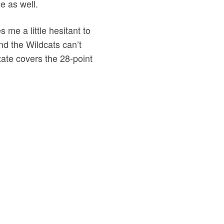
e as well.
 me a little hesitant to
nd the Wildcats can’t
ate covers the 28-point