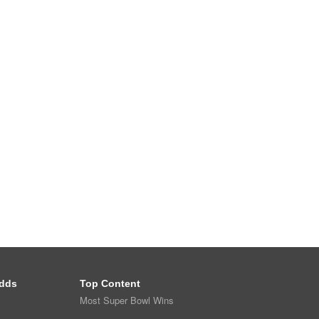
dds
Top Content
Most Super Bowl Wins