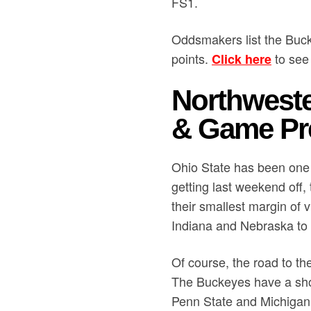
FS1.
Oddsmakers list the Buck
points.
to see 
Click here
Northweste
& Game Pr
Ohio State has been one o
getting last weekend off
their smallest margin of v
Indiana and Nebraska to g
Of course, the road to the
The Buckeyes have a sho
Penn State and Michigan i