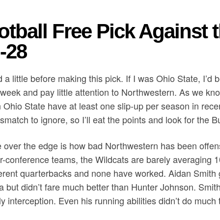
otball Free Pick Against 
-28
d a little before making this pick. If I was Ohio State, I’d
eek and pay little attention to Northwestern. As we know
 Ohio State have at least one slip-up per season in rece
match to ignore, so I’ll eat the points and look for the 
 over the edge is how bad Northwestern has been offensiv
-conference teams, the Wildcats are barely averaging 1
erent quarterbacks and none have worked. Aidan Smith go
a but didn’t fare much better than Hunter Johnson. Smi
y interception. Even his running abilities didn’t do much