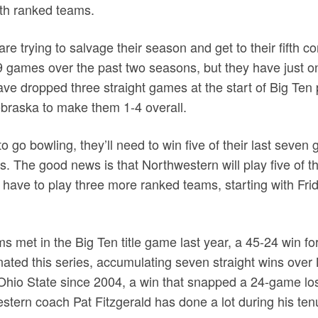
th ranked teams.
re trying to salvage their season and get to their fifth 
games over the past two seasons, but they have just on
ave dropped three straight games at the start of Big Ten 
braska to make them 1-4 overall.
to go bowling, they’ll need to win five of their last seven
ks. The good news is that Northwestern will play five of t
 have to play three more ranked teams, starting with Fri
 met in the Big Ten title game last year, a 45-24 win for 
ted this series, accumulating seven straight wins over
Ohio State since 2004, a win that snapped a 24-game los
tern coach Pat Fitzgerald has done a lot during his ten