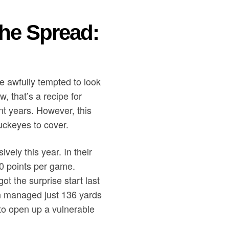
the Spread:
 be awfully tempted to look
, that’s a recipe for
nt years. However, this
Buckeyes to cover.
ely this year. In their
0 points per game.
t the surprise start last
th managed just 136 yards
 to open up a vulnerable