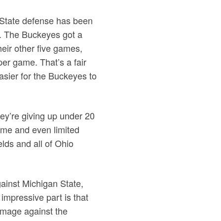
o State defense has been
t. The Buckeyes got a
their other five games,
 per game. That’s a fair
easier for the Buckeyes to
hey’re giving up under 20
game and even limited
elds and all of Ohio
ainst Michigan State,
impressive part is that
damage against the