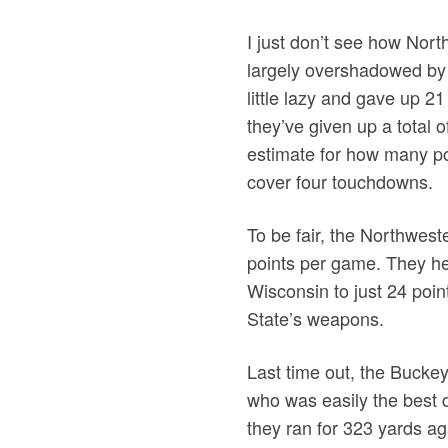
I just don’t see how Nor
largely overshadowed by 
little lazy and gave up 21
they’ve given up a total o
estimate for how many poi
cover four touchdowns.
To be fair, the Northwest
points per game. They hel
Wisconsin to just 24 point
State’s weapons.
Last time out, the Bucke
who was easily the best d
they ran for 323 yards ag