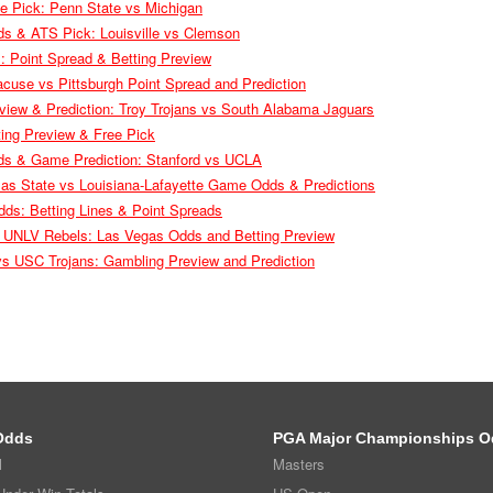
e Pick: Penn State vs Michigan
ds & ATS Pick: Louisville vs Clemson
ll: Point Spread & Betting Preview
use vs Pittsburgh Point Spread and Prediction
iew & Prediction: Troy Trojans vs South Alabama Jaguars
ing Preview & Free Pick
ds & Game Prediction: Stanford vs UCLA
sas State vs Louisiana-Lafayette Game Odds & Predictions
dds: Betting Lines & Point Spreads
 UNLV Rebels: Las Vegas Odds and Betting Preview
 vs USC Trojans: Gambling Preview and Prediction
Odds
PGA Major Championships O
l
Masters