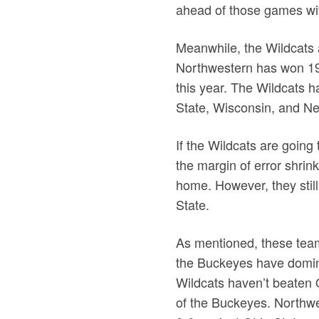
ahead of those games wi
Meanwhile, the Wildcats a
Northwestern has won 19 
this year. The Wildcats h
State, Wisconsin, and Ne
If the Wildcats are going 
the margin of error shrin
home. However, they still
State.
As mentioned, these teams
the Buckeyes have domina
Wildcats haven’t beaten 
of the Buckeyes. Northwes