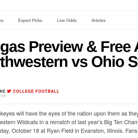
ks
Expert Picks
Live Odds
Articles
as Preview & Free 
thwestern vs Ohio S
INE
COLLEGE FOOTBALL
019
keyes will have the eyes of the nation upon them as they
estern Wildcats in a rematch of last year’s Big Ten C
iday, October 18 at Ryan Field in Evanston, Illinois. Fa