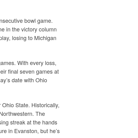
consecutive bowl game.
e in the victory column
play, losing to Michigan
 games. With every loss,
heir final seven games at
day’s date with Ohio
Ohio State. Historically,
 Northwestern. The
ing streak at the hands
ure in Evanston, but he’s