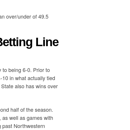
an over/under of 49.5
etting Line
to being 6-0. Prior to
10 in what actually tied
o State also has wins over
cond half of the season.
 as well as games with
ng past Northwestern