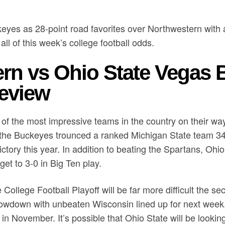
eyes as 28-point road favorites over Northwestern with 
all of this week’s college football odds.
rn vs Ohio State Vegas B
eview
f the most impressive teams in the country on their way 
, the Buckeyes trounced a ranked Michigan State team 34-
ictory this year. In addition to beating the Spartans, Ohi
et to 3-0 in Big Ten play.
 College Football Playoff will be far more difficult the se
wdown with unbeaten Wisconsin lined up for next week,
n November. It’s possible that Ohio State will be looki