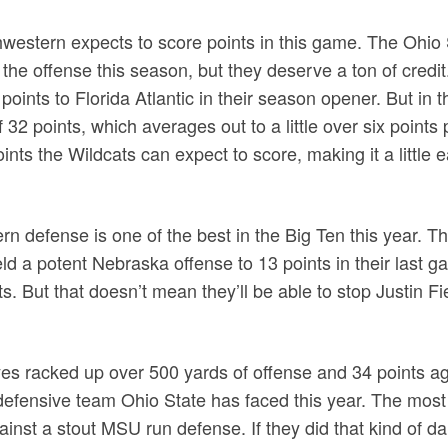
thwestern expects to score points in this game. The Ohi
the offense this season, but they deserve a ton of credi
 points to Florida Atlantic in their season opener. But in 
f 32 points, which averages out to a little over six points
nts the Wildcats can expect to score, making it a little 
ern defense is one of the best in the Big Ten this year. T
d a potent Nebraska offense to 13 points in their last 
s. But that doesn’t mean they’ll be able to stop Justin Fi
yes racked up over 500 yards of offense and 34 points ag
efensive team Ohio State has faced this year. The most 
ainst a stout MSU run defense. If they did that kind of 