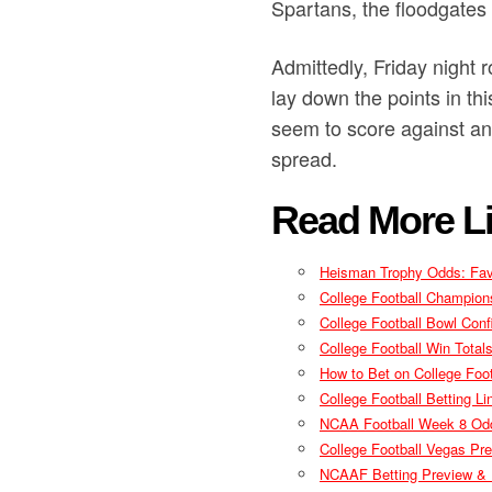
Spartans, the floodgates
Admittedly, Friday night 
lay down the points in t
seem to score against an
spread.
Read More Li
Heisman Trophy Odds: Favo
College Football Champion
College Football Bowl Conf
College Football Win Tota
How to Bet on College Foot
College Football Betting 
NCAA Football Week 8 Odd
College Football Vegas Pre
NCAAF Betting Preview & P