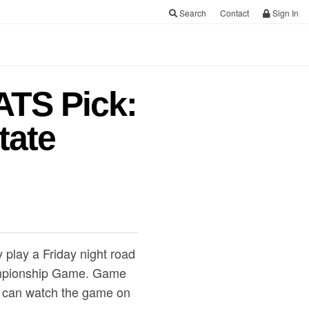
Search
Contact
Sign In
ATS Pick:
tate
 play a Friday night road
hampionship Game. Game
ns can watch the game on