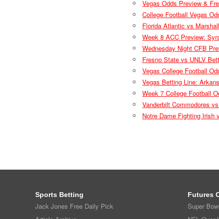
Vegas Odds Preview & Fre
College Football Vegas Od
Florida Atlantic vs Marsha
Week 8 ACC Preview: Syrac
Wednesday Night CFB Prev
Fresno State vs UNLV Bett
Vegas College Football Od
Vegas Betting Line: Arkan
Week 7 College Football O
Vanderbilt Commodores vs
Notre Dame Fighting Irish
Sports Betting
Futures 
Jack Jones Free Daily Pick
Super Bow