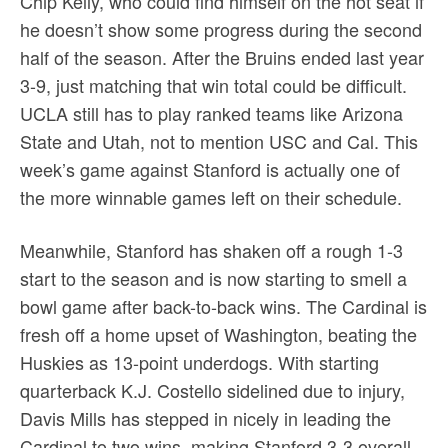
Chip Kelly, who could find himself on the hot seat if
he doesn’t show some progress during the second
half of the season. After the Bruins ended last year
3-9, just matching that win total could be difficult.
UCLA still has to play ranked teams like Arizona
State and Utah, not to mention USC and Cal. This
week’s game against Stanford is actually one of
the more winnable games left on their schedule.
Meanwhile, Stanford has shaken off a rough 1-3
start to the season and is now starting to smell a
bowl game after back-to-back wins. The Cardinal is
fresh off a home upset of Washington, beating the
Huskies as 13-point underdogs. With starting
quarterback K.J. Costello sidelined due to injury,
Davis Mills has stepped in nicely in leading the
Cardinal to two wins, making Stanford 3-3 overall