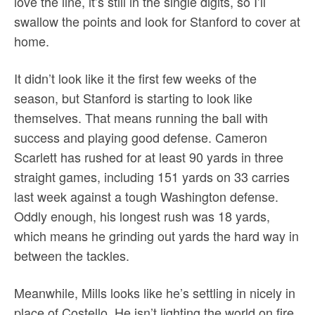
love the line, it’s still in the single digits, so I’ll
swallow the points and look for Stanford to cover at
home.
It didn’t look like it the first few weeks of the
season, but Stanford is starting to look like
themselves. That means running the ball with
success and playing good defense. Cameron
Scarlett has rushed for at least 90 yards in three
straight games, including 151 yards on 33 carries
last week against a tough Washington defense.
Oddly enough, his longest rush was 18 yards,
which means he grinding out yards the hard way in
between the tackles.
Meanwhile, Mills looks like he’s settling in nicely in
place of Costello. He isn’t lighting the world on fire,