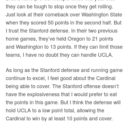
they can be tough to stop once they get rolling.
Just look at their comeback over Washington State
when they scored 50 points in the second half. But
I trust the Stanford defense. In their two previous
home games, they’ve held Oregon to 21 points
and Washington to 13 points. If they can limit those
teams, I have no doubt they can handle UCLA.
As long as the Stanford defense and running game
continue to excel, I feel good about the Cardinal
being able to cover. The Stanford offense doesn’t
have the explosiveness that I would prefer to eat
the points in this game. But I think the defense will
hold UCLA to a low point total, allowing the
Cardinal to win by at least 10 points and cover.