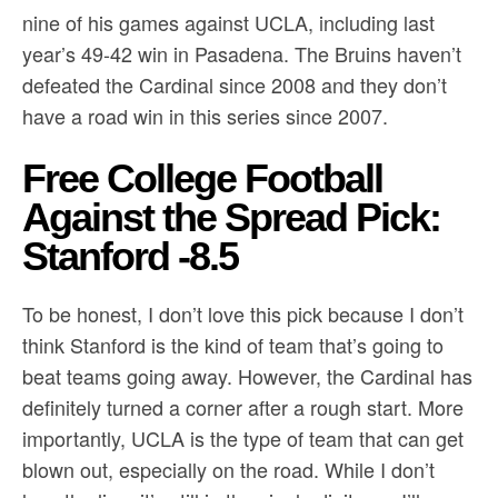
nine of his games against UCLA, including last
year’s 49-42 win in Pasadena. The Bruins haven’t
defeated the Cardinal since 2008 and they don’t
have a road win in this series since 2007.
Free College Football
Against the Spread Pick:
Stanford -8.5
To be honest, I don’t love this pick because I don’t
think Stanford is the kind of team that’s going to
beat teams going away. However, the Cardinal has
definitely turned a corner after a rough start. More
importantly, UCLA is the type of team that can get
blown out, especially on the road. While I don’t