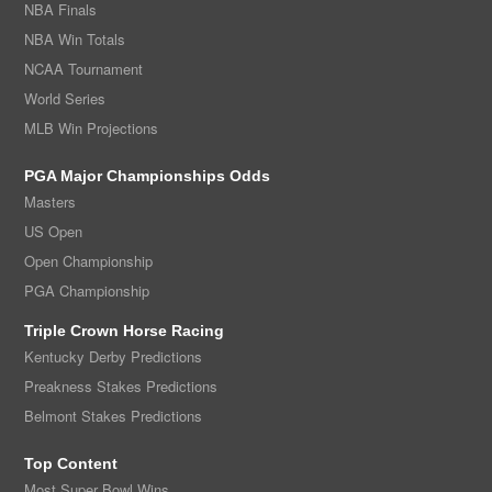
NBA Finals
NBA Win Totals
NCAA Tournament
World Series
MLB Win Projections
PGA Major Championships Odds
Masters
US Open
Open Championship
PGA Championship
Triple Crown Horse Racing
Kentucky Derby Predictions
Preakness Stakes Predictions
Belmont Stakes Predictions
Top Content
Most Super Bowl Wins