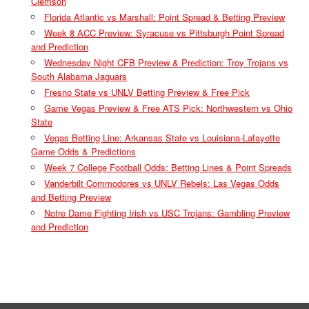
Clemson
Florida Atlantic vs Marshall: Point Spread & Betting Preview
Week 8 ACC Preview: Syracuse vs Pittsburgh Point Spread
and Prediction
Wednesday Night CFB Preview & Prediction: Troy Trojans vs
South Alabama Jaguars
Fresno State vs UNLV Betting Preview & Free Pick
Game Vegas Preview & Free ATS Pick: Northwestern vs Ohio
State
Vegas Betting Line: Arkansas State vs Louisiana-Lafayette
Game Odds & Predictions
Week 7 College Football Odds: Betting Lines & Point Spreads
Vanderbilt Commodores vs UNLV Rebels: Las Vegas Odds
and Betting Preview
Notre Dame Fighting Irish vs USC Trojans: Gambling Preview
and Prediction