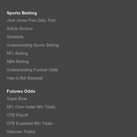
Sports Betting
Jack Jones Free Daily Pick
Article Archive
Schedule
Understanding Sports Betting
NFL Betting
NBA Betting
Understanding Football Odds
How to Bet Baseball
Futures Odds
Super Bowl
NFL Over Under Win Totals
CFB Playoff
CFB Expected Win Totals
Heisman Trophy