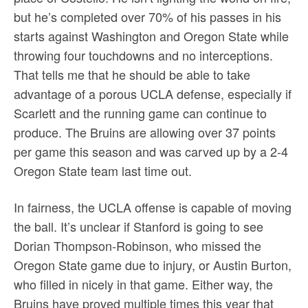
but he’s completed over 70% of his passes in his
starts against Washington and Oregon State while
throwing four touchdowns and no interceptions.
That tells me that he should be able to take
advantage of a porous UCLA defense, especially if
Scarlett and the running game can continue to
produce. The Bruins are allowing over 37 points
per game this season and was carved up by a 2-4
Oregon State team last time out.
In fairness, the UCLA offense is capable of moving
the ball. It’s unclear if Stanford is going to see
Dorian Thompson-Robinson, who missed the
Oregon State game due to injury, or Austin Burton,
who filled in nicely in that game. Either way, the
Bruins have proved multiple times this year that