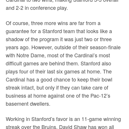
and 2-2 in conference play.
Of course, three more wins are far from a
guarantee for a Stanford team that looks like a
shadow of the program it was just two or three
years ago. However, outside of their season-finale
with Notre Dame, most of the Cardinal’s most
difficult games are behind them. Stanford also
plays four of their last six games at home. The
Cardinal has a good chance to keep their bowl
streak intact, but only if they can take care of
business at home against one of the Pac-12’s
basement dwellers.
Working in Stanford’s favor is an 11-game winning
streak over the Bruins. David Shaw has won all