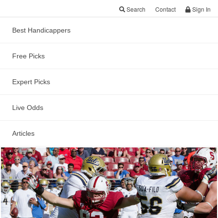
Search
Contact
Sign In
Best Handicappers
Free Picks
Vegas College Football
Odds & Game
Expert Picks
Prediction: Stanford vs
Live Odds
UCLA
Articles