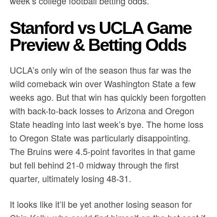
week’s college football betting odds.
Stanford vs UCLA Game
Preview & Betting Odds
UCLA’s only win of the season thus far was the
wild comeback win over Washington State a few
weeks ago. But that win has quickly been forgotten
with back-to-back losses to Arizona and Oregon
State heading into last week’s bye. The home loss
to Oregon State was particularly disappointing.
The Bruins were 4.5-point favorites in that game
but fell behind 21-0 midway through the first
quarter, ultimately losing 48-31.
It looks like it’ll be yet another losing season for