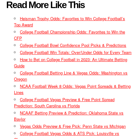
Read More Like This
Heisman Trophy Odds: Favorites to Win College Football’s
Top Award
College Football Championship Odds: Favorites to Win the
CFP
College Football Bowl Confidence Pool Picks & Predictions
College Football Win Totals: Over/Under Odds for Every Team
How to Bet on College Football in 2023: An Ultimate Betting
Guide
College Football Betting Line & Vegas Odds: Washington vs
Oregon
NCAA Football Week 8 Odds: Vegas Point Spreads & Betting
Lines
College Football Vegas Preview & Free Point Spread
Prediction: South Carolina vs Florida
NCAAF Betting Preview & Prediction: Oklahoma State vs
Baylor
Vegas Odds Preview & Free Pick: Penn State vs Michigan
College Football Vegas Odds & ATS Pick: Louisville vs