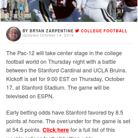
BY BRYAN ZARPENTINE
COLLEGE FOOTBALL
Updated October 14, 2019
The Pac-12 will take center stage in the college
football world on Thursday night with a battle
between the Stanford Cardinal and UCLA Bruins.
Kickoff is set for 9:00 EST on Thursday, October
17, at Stanford Stadium. The game will be
televised on ESPN.
Early betting odds have Stanford favored by 8.5
points at home. The over/under for the game is set
at 54.5 points.
for a full list of this
Click here