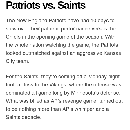
Patriots vs. Saints
The New England Patriots have had 10 days to
stew over their pathetic performance versus the
Chiefs in the opening game of the season. With
the whole nation watching the game, the Patriots
looked outmatched against an aggressive Kansas
City team.
For the Saints, they’re coming off a Monday night
football loss to the Vikings, where the offense was
dominated all game long by Minnesota’s defense.
What was billed as AP’s revenge game, turned out
to be nothing more than AP’s whimper and a
Saints debacle.