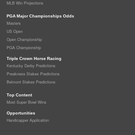
MLB Win Projections
PGA Major Championships Odds
Masters
US Open
Open Championship
PGA Championship
Triple Crown Horse Racing
Kentucky Derby Predictions
Preakness Stakes Predictions
Belmont Stakes Predictions
Top Content
Most Super Bowl Wins
Opportunities
Handicapper Application