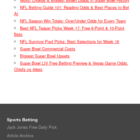
Worst Chokes & Biggest Blown Leads in Super Bowl History
NFL Betting Guide 101: Reading Odds & Best Places to Bet
At
NFL Season Win Totals: Over/Under Odds for Every Team
Best NFL Teaser Picks Week 17: Free 6-Point & 10-Point
Bets
NFL Survivor Pool Picks: Best Selections for Week 16
Super Bowl Commercial Costs
Biggest Super Bowl Upsets
Super Bowl LIV Free Betting Preview & Vegas Game Odds:
Chiefs vs 49ers
Sports Betting
Jack Jones Free Daily Pick
Article Archive