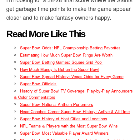
get garbage time points to make the game appear
closer and to make fantasy owners happy.
Read More Like This
Super Bowl Odds: NFL Championship Betting Favorites
Estimating How Much Super Bowl Rings Are Worth
Super Bowl Betting Games: Square Grid Pool
How Much Money is Bet on the Super Bowl
Super Bowl Spread History: Vegas Odds for Every Game
Super Bowl Officials
History of Super Bowl TV Coverage: Play-by-Play Announcers
& Color Commentators
Super Bowl National Anthem Performers
Head Coaches Career Super Bowl History: Active & All-Time
Super Bowl History of Host Cities and Locations
NFL Teams & Players with the Most Super Bowl Wins
Super Bowl Most Valuable Player Award Winners