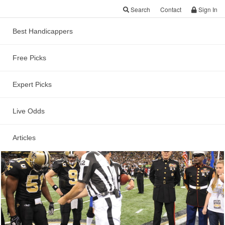
Search
Contact
Sign In
Best Handicappers
Free Picks
NFL Preview: Patriots
vs Saints Odds, Free
Expert Picks
Pick and Prediction
Live Odds
Articles