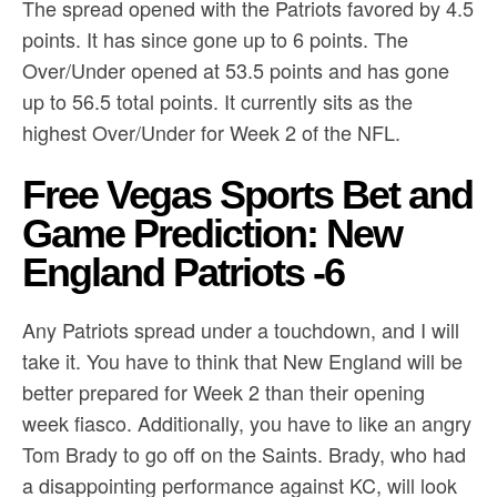
The spread opened with the Patriots favored by 4.5
points. It has since gone up to 6 points. The
Over/Under opened at 53.5 points and has gone
up to 56.5 total points. It currently sits as the
highest Over/Under for Week 2 of the NFL.
Free Vegas Sports Bet and
Game Prediction: New
England Patriots -6
Any Patriots spread under a touchdown, and I will
take it. You have to think that New England will be
better prepared for Week 2 than their opening
week fiasco. Additionally, you have to like an angry
Tom Brady to go off on the Saints. Brady, who had
a disappointing performance against KC, will look