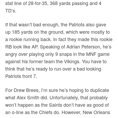
stat line of 28-for-35, 368 yards passing and 4
TD’s.
If that wasn’t bad enough, the Patriots also gave
up 185 yards on the ground, which were mostly to
a rookie running back. In fact they made this rookie
RB look like AP. Speaking of Adrian Peterson, he’s
angry over playing only 9 snaps in the MNF game
against his former team the Vikings. You have to
think that he’s ready to run over a bad looking
Patriots front 7.
For Drew Brees, I’m sure he’s hoping to duplicate
what Alex Smith did. Unfortunately, that probably
won’t happen as the Saints don’t have as good of
an o-line as the Chiefs do. However, New Orleans