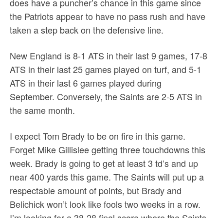
does have a puncher’s chance in this game since
the Patriots appear to have no pass rush and have
taken a step back on the defensive line.
New England is 8-1 ATS in their last 9 games, 17-8
ATS in their last 25 games played on turf, and 5-1
ATS in their last 6 games played during
September. Conversely, the Saints are 2-5 ATS in
the same month.
I expect Tom Brady to be on fire in this game.
Forget Mike Gillislee getting three touchdowns this
week. Brady is going to get at least 3 td’s and up
near 400 yards this game. The Saints will put up a
respectable amount of points, but Brady and
Belichick won’t look like fools two weeks in a row.
I’m looking for a 38-28 final score where the Saints