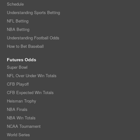
Schedule
Understanding Sports Betting
NFL Betting
NBA Betting
Understanding Football Odds
How to Bet Baseball
Futures Odds
Super Bowl
NFL Over Under Win Totals
CFB Playoff
CFB Expected Win Totals
Heisman Trophy
NBA Finals
NBA Win Totals
NCAA Tournament
World Series