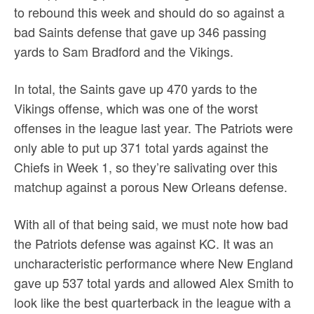
to rebound this week and should do so against a
bad Saints defense that gave up 346 passing
yards to Sam Bradford and the Vikings.
In total, the Saints gave up 470 yards to the
Vikings offense, which was one of the worst
offenses in the league last year. The Patriots were
only able to put up 371 total yards against the
Chiefs in Week 1, so they’re salivating over this
matchup against a porous New Orleans defense.
With all of that being said, we must note how bad
the Patriots defense was against KC. It was an
uncharacteristic performance where New England
gave up 537 total yards and allowed Alex Smith to
look like the best quarterback in the league with a