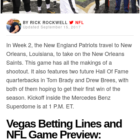
BY RICK ROCKWELL
NFL
Updated September 15, 2017
In Week 2, the New England Patriots travel to New
Orleans, Louisiana, to take on the New Orleans
Saints. This game has all the makings of a
shootout. It also features two future Hall Of Fame
quarterbacks in Tom Brady and Drew Brees, with
both of them hoping to get their first win of the
season. Kickoff inside the Mercedes Benz
Superdome is at 1 P.M. ET.
Vegas Betting Lines and
NFL Game Preview: