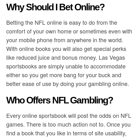
Why Should I Bet Online?
Betting the NFL online is easy to do from the
comfort of your own home or sometimes even with
your mobile phone from anywhere in the world.
With online books you will also get special perks
like reduced juice and bonus money. Las Vegas
sportsbooks are simply unable to accommodate
either so you get more bang for your buck and
better ease of use by doing your gambling online.
Who Offers NFL Gambling?
Every online sportsbook will post the odds on NFL
games. There is too much action not to. Once you
find a book that you like in terms of site usability,