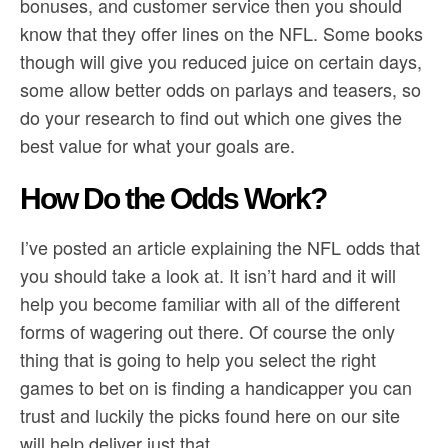
bonuses, and customer service then you should
know that they offer lines on the NFL. Some books
though will give you reduced juice on certain days,
some allow better odds on parlays and teasers, so
do your research to find out which one gives the
best value for what your goals are.
How Do the Odds Work?
I’ve posted an article explaining the NFL odds that
you should take a look at. It isn’t hard and it will
help you become familiar with all of the different
forms of wagering out there. Of course the only
thing that is going to help you select the right
games to bet on is finding a handicapper you can
trust and luckily the picks found here on our site
will help deliver just that.