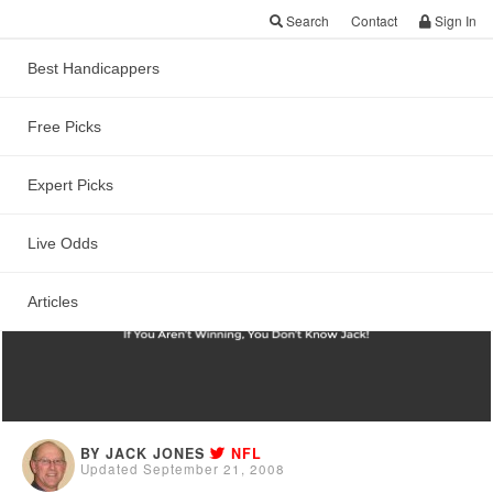
Search
Contact
Sign In
Best Handicappers
Free Picks
NFL Gambling
Expert Picks
Live Odds
Articles
BY JACK JONES
NFL
Updated September 21, 2008