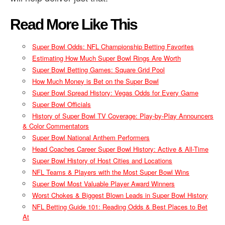
Read More Like This
Super Bowl Odds: NFL Championship Betting Favorites
Estimating How Much Super Bowl Rings Are Worth
Super Bowl Betting Games: Square Grid Pool
How Much Money is Bet on the Super Bowl
Super Bowl Spread History: Vegas Odds for Every Game
Super Bowl Officials
History of Super Bowl TV Coverage: Play-by-Play Announcers
& Color Commentators
Super Bowl National Anthem Performers
Head Coaches Career Super Bowl History: Active & All-Time
Super Bowl History of Host Cities and Locations
NFL Teams & Players with the Most Super Bowl Wins
Super Bowl Most Valuable Player Award Winners
Worst Chokes & Biggest Blown Leads in Super Bowl History
NFL Betting Guide 101: Reading Odds & Best Places to Bet
At