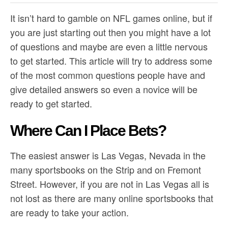
It isn’t hard to gamble on NFL games online, but if
you are just starting out then you might have a lot
of questions and maybe are even a little nervous
to get started. This article will try to address some
of the most common questions people have and
give detailed answers so even a novice will be
ready to get started.
Where Can I Place Bets?
The easiest answer is Las Vegas, Nevada in the
many sportsbooks on the Strip and on Fremont
Street. However, if you are not in Las Vegas all is
not lost as there are many online sportsbooks that
are ready to take your action.