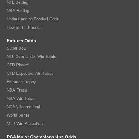
NFL Betting
NBA Betting
Understanding Football Odds
How to Bet Baseball
Futures Odds
Super Bowl
NFL Over Under Win Totals
CFB Playoff
CFB Expected Win Totals
Heisman Trophy
NBA Finals
NBA Win Totals
NCAA Tournament
World Series
MLB Win Projections
PGA Major Championships Odds