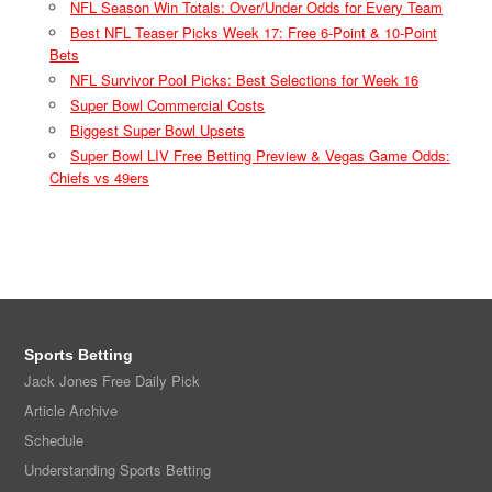
NFL Season Win Totals: Over/Under Odds for Every Team
Best NFL Teaser Picks Week 17: Free 6-Point & 10-Point
Bets
NFL Survivor Pool Picks: Best Selections for Week 16
Super Bowl Commercial Costs
Biggest Super Bowl Upsets
Super Bowl LIV Free Betting Preview & Vegas Game Odds:
Chiefs vs 49ers
Sports Betting
Jack Jones Free Daily Pick
Article Archive
Schedule
Understanding Sports Betting