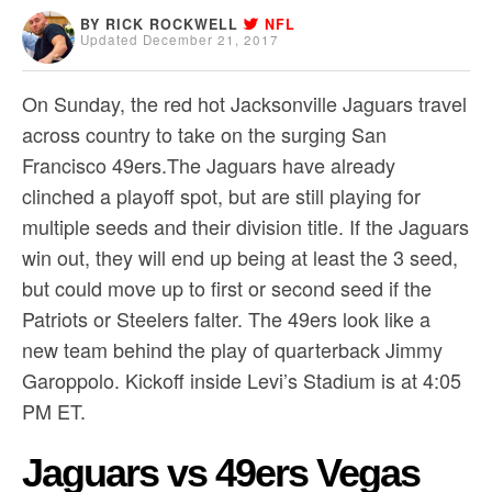
BY RICK ROCKWELL
NFL
Updated December 21, 2017
On Sunday, the red hot Jacksonville Jaguars travel
across country to take on the surging San
Francisco 49ers.The Jaguars have already
clinched a playoff spot, but are still playing for
multiple seeds and their division title. If the Jaguars
win out, they will end up being at least the 3 seed,
but could move up to first or second seed if the
Patriots or Steelers falter. The 49ers look like a
new team behind the play of quarterback Jimmy
Garoppolo. Kickoff inside Levi’s Stadium is at 4:05
PM ET.
Jaguars vs 49ers Vegas