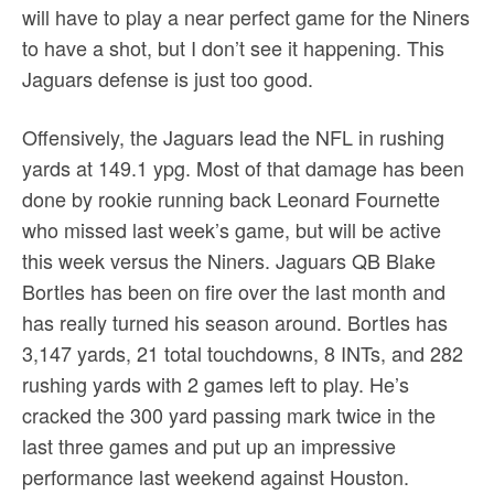
will have to play a near perfect game for the Niners
to have a shot, but I don’t see it happening. This
Jaguars defense is just too good.
Offensively, the Jaguars lead the NFL in rushing
yards at 149.1 ypg. Most of that damage has been
done by rookie running back Leonard Fournette
who missed last week’s game, but will be active
this week versus the Niners. Jaguars QB Blake
Bortles has been on fire over the last month and
has really turned his season around. Bortles has
3,147 yards, 21 total touchdowns, 8 INTs, and 282
rushing yards with 2 games left to play. He’s
cracked the 300 yard passing mark twice in the
last three games and put up an impressive
performance last weekend against Houston.