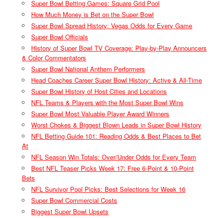
Super Bowl Betting Games: Square Grid Pool
How Much Money is Bet on the Super Bowl
Super Bowl Spread History: Vegas Odds for Every Game
Super Bowl Officials
History of Super Bowl TV Coverage: Play-by-Play Announcers
& Color Commentators
Super Bowl National Anthem Performers
Head Coaches Career Super Bowl History: Active & All-Time
Super Bowl History of Host Cities and Locations
NFL Teams & Players with the Most Super Bowl Wins
Super Bowl Most Valuable Player Award Winners
Worst Chokes & Biggest Blown Leads in Super Bowl History
NFL Betting Guide 101: Reading Odds & Best Places to Bet
At
NFL Season Win Totals: Over/Under Odds for Every Team
Best NFL Teaser Picks Week 17: Free 6-Point & 10-Point
Bets
NFL Survivor Pool Picks: Best Selections for Week 16
Super Bowl Commercial Costs
Biggest Super Bowl Upsets