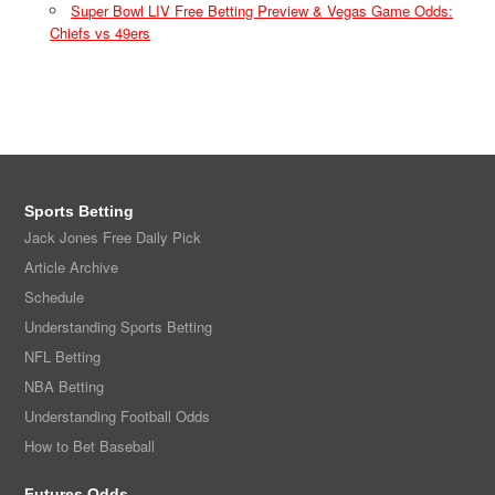
Super Bowl LIV Free Betting Preview & Vegas Game Odds:
Chiefs vs 49ers
Sports Betting
Jack Jones Free Daily Pick
Article Archive
Schedule
Understanding Sports Betting
NFL Betting
NBA Betting
Understanding Football Odds
How to Bet Baseball
Futures Odds