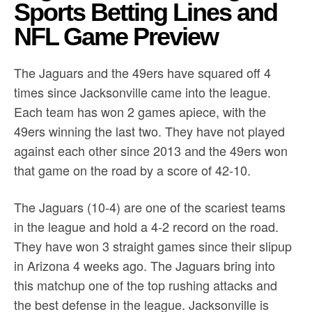
Sports Betting Lines and
NFL Game Preview
The Jaguars and the 49ers have squared off 4
times since Jacksonville came into the league.
Each team has won 2 games apiece, with the
49ers winning the last two. They have not played
against each other since 2013 and the 49ers won
that game on the road by a score of 42-10.
The Jaguars (10-4) are one of the scariest teams
in the league and hold a 4-2 record on the road.
They have won 3 straight games since their slipup
in Arizona 4 weeks ago. The Jaguars bring into
this matchup one of the top rushing attacks and
the best defense in the league. Jacksonville is