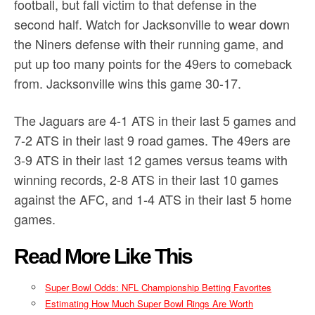
football, but fall victim to that defense in the
second half. Watch for Jacksonville to wear down
the Niners defense with their running game, and
put up too many points for the 49ers to comeback
from. Jacksonville wins this game 30-17.
The Jaguars are 4-1 ATS in their last 5 games and
7-2 ATS in their last 9 road games. The 49ers are
3-9 ATS in their last 12 games versus teams with
winning records, 2-8 ATS in their last 10 games
against the AFC, and 1-4 ATS in their last 5 home
games.
Read More Like This
Super Bowl Odds: NFL Championship Betting Favorites
Estimating How Much Super Bowl Rings Are Worth