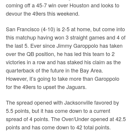
coming off a 45-7 win over Houston and looks to
devour the 49ers this weekend.
San Francisco (4-10) is 2-5 at home, but come into
this matchup having won 3 straight games and 4 of
the last 5. Ever since Jimmy Garoppolo has taken
over the QB position, he has led this team to 2
victories in a row and has staked his claim as the
quarterback of the future in the Bay Area.
However, it’s going to take more than Garoppolo
for the 49ers to upset the Jaguars.
The spread opened with Jacksonville favored by
5.5 points, but it has come down to a current
spread of 4 points. The Over/Under opened at 42.5
points and has come down to 42 total points.