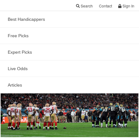
Search
Contact
Sign In
Best Handicappers
Free Picks
NFL Betting Preview:
Jaguars vs 49ers Odds,
Expert Picks
Pick and Prediction
Live Odds
Articles