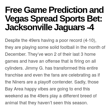
Free Game Prediction and
Vegas Spread Sports Bet:
Jacksonville Jaguars -4
Despite the 49ers having a poor record (4-10),
they are playing some solid football in the month of
December. They’ve won 2 of their last 3 home
games and have an offense that is firing on all
cylinders. Jimmy G. has transformed this entire
franchise and even the fans are celebrating as if
the Niners are a playoff contender. Sadly, those
Bay Area happy vibes are going to end this
weekend as the 49ers play a different breed of
animal that they haven’t seen this season.