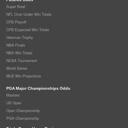
Super Bowl
NFL Over Under Win Totals
CFB Playoff
CFB Expected Win Totals
Heisman Trophy
NBA Finals
NBA Win Totals
NCAA Tournament
World Series
MLB Win Projections
PGA Major Championships Odds
Masters
US Open
Open Championship
PGA Championship