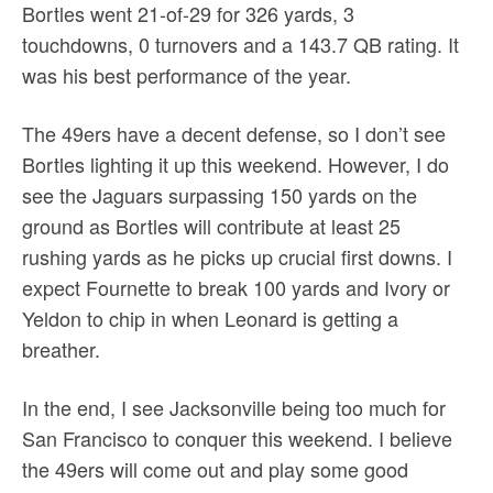
Bortles went 21-of-29 for 326 yards, 3
touchdowns, 0 turnovers and a 143.7 QB rating. It
was his best performance of the year.
The 49ers have a decent defense, so I don’t see
Bortles lighting it up this weekend. However, I do
see the Jaguars surpassing 150 yards on the
ground as Bortles will contribute at least 25
rushing yards as he picks up crucial first downs. I
expect Fournette to break 100 yards and Ivory or
Yeldon to chip in when Leonard is getting a
breather.
In the end, I see Jacksonville being too much for
San Francisco to conquer this weekend. I believe
the 49ers will come out and play some good