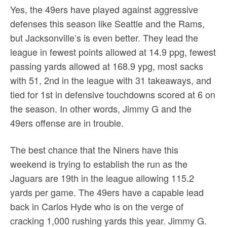
Yes, the 49ers have played against aggressive
defenses this season like Seattle and the Rams,
but Jacksonville’s is even better. They lead the
league in fewest points allowed at 14.9 ppg, fewest
passing yards allowed at 168.9 ypg, most sacks
with 51, 2nd in the league with 31 takeaways, and
tied for 1st in defensive touchdowns scored at 6 on
the season. In other words, Jimmy G and the
49ers offense are in trouble.
The best chance that the Niners have this
weekend is trying to establish the run as the
Jaguars are 19th in the league allowing 115.2
yards per game. The 49ers have a capable lead
back in Carlos Hyde who is on the verge of
cracking 1,000 rushing yards this year. Jimmy G.