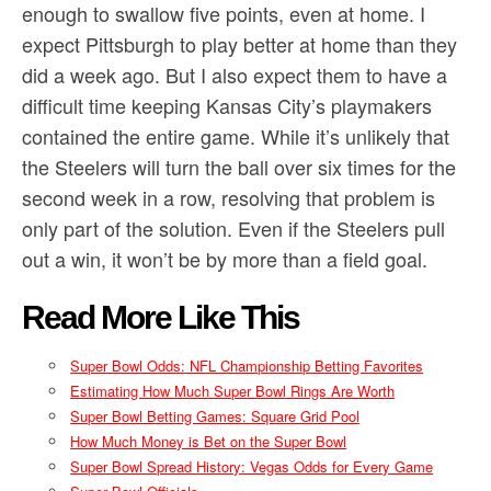
enough to swallow five points, even at home. I
expect Pittsburgh to play better at home than they
did a week ago. But I also expect them to have a
difficult time keeping Kansas City’s playmakers
contained the entire game. While it’s unlikely that
the Steelers will turn the ball over six times for the
second week in a row, resolving that problem is
only part of the solution. Even if the Steelers pull
out a win, it won’t be by more than a field goal.
Read More Like This
Super Bowl Odds: NFL Championship Betting Favorites
Estimating How Much Super Bowl Rings Are Worth
Super Bowl Betting Games: Square Grid Pool
How Much Money is Bet on the Super Bowl
Super Bowl Spread History: Vegas Odds for Every Game