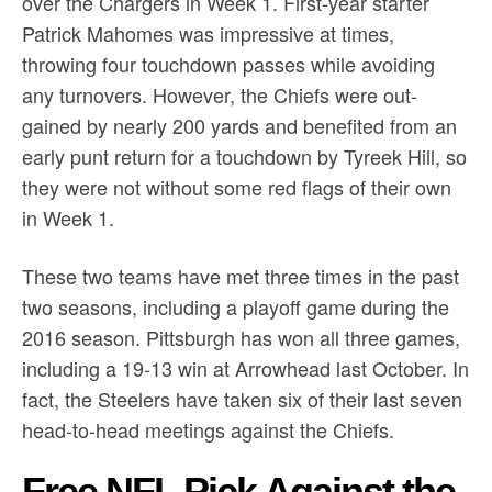
over the Chargers in Week 1. First-year starter
Patrick Mahomes was impressive at times,
throwing four touchdown passes while avoiding
any turnovers. However, the Chiefs were out-
gained by nearly 200 yards and benefited from an
early punt return for a touchdown by Tyreek Hill, so
they were not without some red flags of their own
in Week 1.
These two teams have met three times in the past
two seasons, including a playoff game during the
2016 season. Pittsburgh has won all three games,
including a 19-13 win at Arrowhead last October. In
fact, the Steelers have taken six of their last seven
head-to-head meetings against the Chiefs.
Free NFL Pick Against the