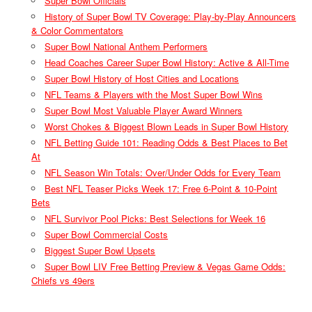
Super Bowl Officials
History of Super Bowl TV Coverage: Play-by-Play Announcers
& Color Commentators
Super Bowl National Anthem Performers
Head Coaches Career Super Bowl History: Active & All-Time
Super Bowl History of Host Cities and Locations
NFL Teams & Players with the Most Super Bowl Wins
Super Bowl Most Valuable Player Award Winners
Worst Chokes & Biggest Blown Leads in Super Bowl History
NFL Betting Guide 101: Reading Odds & Best Places to Bet
At
NFL Season Win Totals: Over/Under Odds for Every Team
Best NFL Teaser Picks Week 17: Free 6-Point & 10-Point
Bets
NFL Survivor Pool Picks: Best Selections for Week 16
Super Bowl Commercial Costs
Biggest Super Bowl Upsets
Super Bowl LIV Free Betting Preview & Vegas Game Odds:
Chiefs vs 49ers