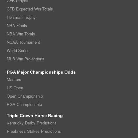
CFB Playoff
CFB Expected Win Totals
Heisman Trophy
NBA Finals
NBA Win Totals
NCAA Tournament
World Series
MLB Win Projections
PGA Major Championships Odds
Masters
US Open
Open Championship
PGA Championship
Triple Crown Horse Racing
Kentucky Derby Predictions
Preakness Stakes Predictions