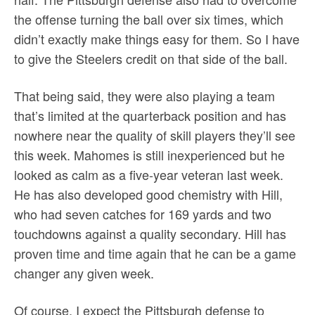
the offense turning the ball over six times, which
didn’t exactly make things easy for them. So I have
to give the Steelers credit on that side of the ball.
That being said, they were also playing a team
that’s limited at the quarterback position and has
nowhere near the quality of skill players they’ll see
this week. Mahomes is still inexperienced but he
looked as calm as a five-year veteran last week.
He has also developed good chemistry with Hill,
who had seven catches for 169 yards and two
touchdowns against a quality secondary. Hill has
proven time and time again that he can be a game
changer any given week.
Of course, I expect the Pittsburgh defense to