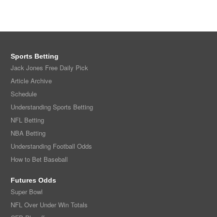
Sports Betting
Jack Jones Free Daily Pick
Article Archive
Schedule
Understanding Sports Betting
NFL Betting
NBA Betting
Understanding Football Odds
How to Bet Baseball
Futures Odds
Super Bowl
NFL Over Under Win Totals