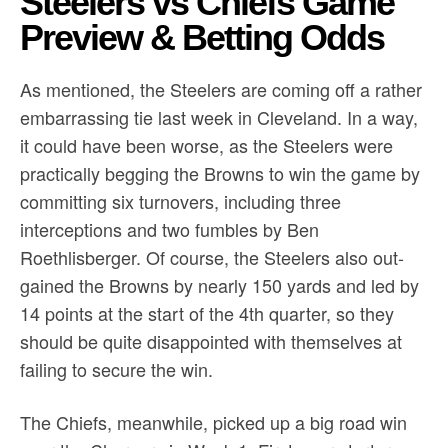
Steelers vs Chiefs Game
Preview & Betting Odds
As mentioned, the Steelers are coming off a rather
embarrassing tie last week in Cleveland. In a way,
it could have been worse, as the Steelers were
practically begging the Browns to win the game by
committing six turnovers, including three
interceptions and two fumbles by Ben
Roethlisberger. Of course, the Steelers also out-
gained the Browns by nearly 150 yards and led by
14 points at the start of the 4th quarter, so they
should be quite disappointed with themselves at
failing to secure the win.
The Chiefs, meanwhile, picked up a big road win