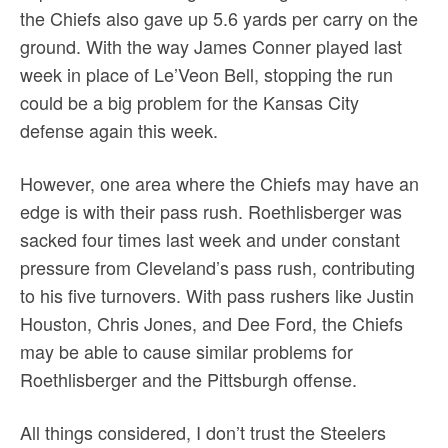
the Chiefs also gave up 5.6 yards per carry on the
ground. With the way James Conner played last
week in place of Le’Veon Bell, stopping the run
could be a big problem for the Kansas City
defense again this week.
However, one area where the Chiefs may have an
edge is with their pass rush. Roethlisberger was
sacked four times last week and under constant
pressure from Cleveland’s pass rush, contributing
to his five turnovers. With pass rushers like Justin
Houston, Chris Jones, and Dee Ford, the Chiefs
may be able to cause similar problems for
Roethlisberger and the Pittsburgh offense.
All things considered, I don’t trust the Steelers