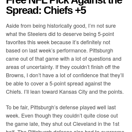
Spread: Chiefs +5
Aside from being historically good, I’m not sure
what the Steelers did to deserve being 5-point
favorites this week because it’s definitely not
based on last week’s performance. Pittsburgh
came out of that game with a lot of questions and
areas of uncertainty. If they couldn’t finish off the
Browns, I don’t have a lot of confidence that they’ll
be able to cover a 5-point spread against the
Chiefs. I’ll lean toward Kansas City and the points.
To be fair, Pittsburgh’s defense played well last
week. Even though they couldn’t quite close out
the game late, they shut out Cleveland in the 1st
half. The Pittsburgh defense also had to overcome