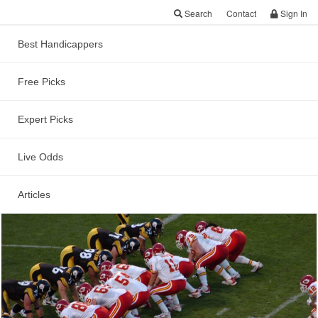
Search
Contact
Sign In
Best Handicappers
Free Picks
Vegas Betting Preview:
Steelers vs Chiefs
Expert Picks
Odds & Free Pick
Live Odds
Articles