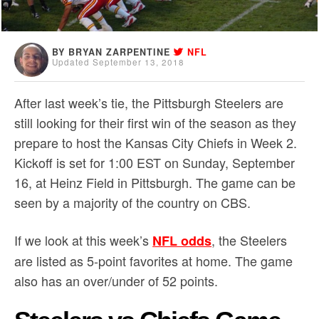
BY BRYAN ZARPENTINE
NFL
Updated September 13, 2018
After last week’s tie, the Pittsburgh Steelers are
still looking for their first win of the season as they
prepare to host the Kansas City Chiefs in Week 2.
Kickoff is set for 1:00 EST on Sunday, September
16, at Heinz Field in Pittsburgh. The game can be
seen by a majority of the country on CBS.
If we look at this week’s
, the Steelers
NFL odds
are listed as 5-point favorites at home. The game
also has an over/under of 52 points.