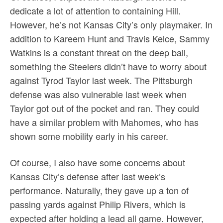
dedicate a lot of attention to containing Hill.
However, he’s not Kansas City’s only playmaker. In
addition to Kareem Hunt and Travis Kelce, Sammy
Watkins is a constant threat on the deep ball,
something the Steelers didn’t have to worry about
against Tyrod Taylor last week. The Pittsburgh
defense was also vulnerable last week when
Taylor got out of the pocket and ran. They could
have a similar problem with Mahomes, who has
shown some mobility early in his career.
Of course, I also have some concerns about
Kansas City’s defense after last week’s
performance. Naturally, they gave up a ton of
passing yards against Philip Rivers, which is
expected after holding a lead all game. However,