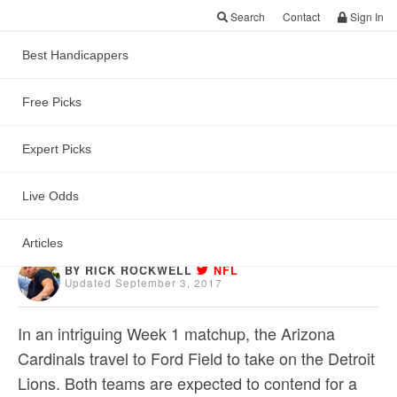
Search
Contact
Sign In
Best Handicappers
Free Picks
Vegas Betting Odds:
Cardinals vs Lions, NFL
Expert Picks
Preview and Free Pick
Live Odds
Articles
BY RICK ROCKWELL
NFL
Updated September 3, 2017
In an intriguing Week 1 matchup, the Arizona
Cardinals travel to Ford Field to take on the Detroit
Lions. Both teams are expected to contend for a