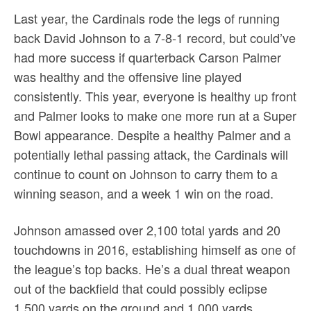
Last year, the Cardinals rode the legs of running
back David Johnson to a 7-8-1 record, but could’ve
had more success if quarterback Carson Palmer
was healthy and the offensive line played
consistently. This year, everyone is healthy up front
and Palmer looks to make one more run at a Super
Bowl appearance. Despite a healthy Palmer and a
potentially lethal passing attack, the Cardinals will
continue to count on Johnson to carry them to a
winning season, and a week 1 win on the road.
Johnson amassed over 2,100 total yards and 20
touchdowns in 2016, establishing himself as one of
the league’s top backs. He’s a dual threat weapon
out of the backfield that could possibly eclipse
1,500 yards on the ground and 1,000 yards