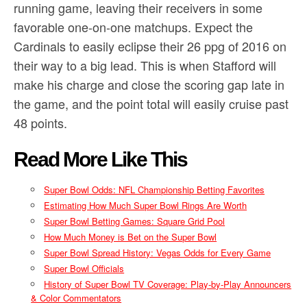
running game, leaving their receivers in some
favorable one-on-one matchups. Expect the
Cardinals to easily eclipse their 26 ppg of 2016 on
their way to a big lead. This is when Stafford will
make his charge and close the scoring gap late in
the game, and the point total will easily cruise past
48 points.
Read More Like This
Super Bowl Odds: NFL Championship Betting Favorites
Estimating How Much Super Bowl Rings Are Worth
Super Bowl Betting Games: Square Grid Pool
How Much Money is Bet on the Super Bowl
Super Bowl Spread History: Vegas Odds for Every Game
Super Bowl Officials
History of Super Bowl TV Coverage: Play-by-Play Announcers
& Color Commentators