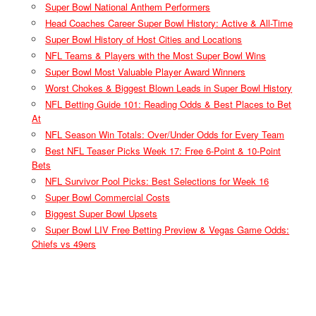
Super Bowl National Anthem Performers
Head Coaches Career Super Bowl History: Active & All-Time
Super Bowl History of Host Cities and Locations
NFL Teams & Players with the Most Super Bowl Wins
Super Bowl Most Valuable Player Award Winners
Worst Chokes & Biggest Blown Leads in Super Bowl History
NFL Betting Guide 101: Reading Odds & Best Places to Bet
At
NFL Season Win Totals: Over/Under Odds for Every Team
Best NFL Teaser Picks Week 17: Free 6-Point & 10-Point
Bets
NFL Survivor Pool Picks: Best Selections for Week 16
Super Bowl Commercial Costs
Biggest Super Bowl Upsets
Super Bowl LIV Free Betting Preview & Vegas Game Odds:
Chiefs vs 49ers