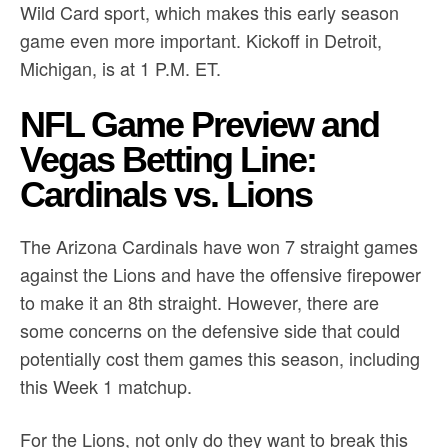
Wild Card sport, which makes this early season
game even more important. Kickoff in Detroit,
Michigan, is at 1 P.M. ET.
NFL Game Preview and
Vegas Betting Line:
Cardinals vs. Lions
The Arizona Cardinals have won 7 straight games
against the Lions and have the offensive firepower
to make it an 8th straight. However, there are
some concerns on the defensive side that could
potentially cost them games this season, including
this Week 1 matchup.
For the Lions, not only do they want to break this