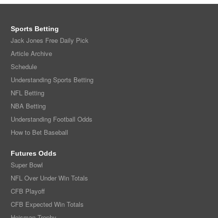
Sports Betting
Jack Jones Free Daily Pick
Article Archive
Schedule
Understanding Sports Betting
NFL Betting
NBA Betting
Understanding Football Odds
How to Bet Baseball
Futures Odds
Super Bowl
NFL Over Under Win Totals
CFB Playoff
CFB Expected Win Totals
Heisman Trophy