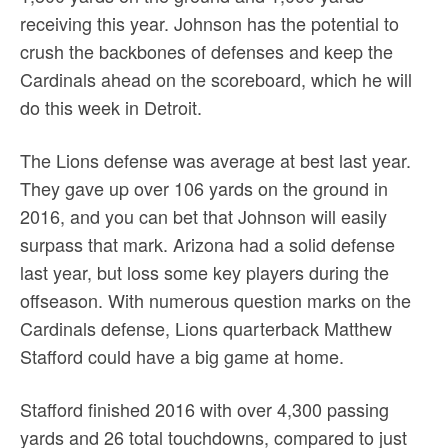
receiving this year. Johnson has the potential to
crush the backbones of defenses and keep the
Cardinals ahead on the scoreboard, which he will
do this week in Detroit.
The Lions defense was average at best last year.
They gave up over 106 yards on the ground in
2016, and you can bet that Johnson will easily
surpass that mark. Arizona had a solid defense
last year, but loss some key players during the
offseason. With numerous question marks on the
Cardinals defense, Lions quarterback Matthew
Stafford could have a big game at home.
Stafford finished 2016 with over 4,300 passing
yards and 26 total touchdowns, compared to just