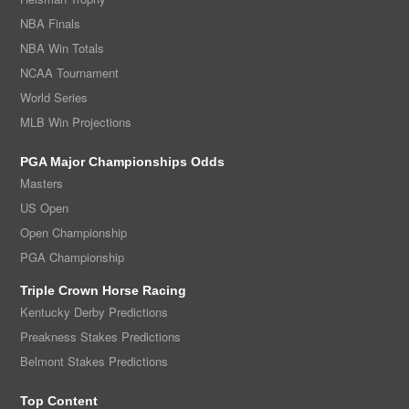
NBA Finals
NBA Win Totals
NCAA Tournament
World Series
MLB Win Projections
PGA Major Championships Odds
Masters
US Open
Open Championship
PGA Championship
Triple Crown Horse Racing
Kentucky Derby Predictions
Preakness Stakes Predictions
Belmont Stakes Predictions
Top Content