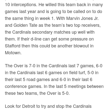
10 interceptions. He willed this team back in many
games last year and is going to be called on to do
the same thing in week 1. With Marvin Jones Jr.
and Golden Tate as the team’s two top receivers,
the Cardinals secondary matches up well with
them. If their d-line can get some pressure on
Stafford then this could be another blowout in
Motown.
The Over is 7-0 in the Cardinals last 7 games, 6-0
in the Cardinals last 6 games on field turf, 5-0 in
their last 5 road games and 6-0 in their last 6
conference games. In the last 5 meetings between
these two teams, the Over is 5-0.
Look for Detroit to try and stop the Cardinals