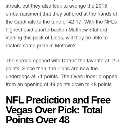
streak, but they also look to avenge the 2015
embarrassment that they suffered at the hands of
the Cardinals to the tune of 42-17. With the NFL’s
highest paid quarterback in Matthew Stafford
leading this pack of Lions, will they be able to
restore some pride in Motown?
The spread opened with Detroit the favorite at -2.5
points. Since then, the Lions are now the
underdogs at +1 points. The Over/Under dropped
from an opening of 49 points down to 48 points.
NFL Prediction and Free
Vegas Over Pick: Total
Points Over 48