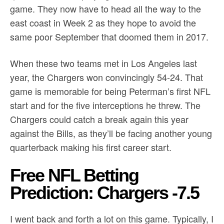
game. They now have to head all the way to the
east coast in Week 2 as they hope to avoid the
same poor September that doomed them in 2017.
When these two teams met in Los Angeles last
year, the Chargers won convincingly 54-24. That
game is memorable for being Peterman’s first NFL
start and for the five interceptions he threw. The
Chargers could catch a break again this year
against the Bills, as they’ll be facing another young
quarterback making his first career start.
Free NFL Betting
Prediction: Chargers -7.5
I went back and forth a lot on this game. Typically, I