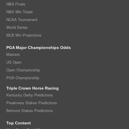
NBA Finals
NBA Win Totals
NCAA Tournament
World Series
MLB Win Projections
PGA Major Championships Odds
Masters
US Open
Open Championship
PGA Championship
Triple Crown Horse Racing
Kentucky Derby Predictions
Preakness Stakes Predictions
Belmont Stakes Predictions
Top Content