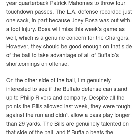
year quarterback Patrick Mahomes to throw four
touchdown passes. The L.A. defense recorded just
one sack, in part because Joey Bosa was out with
a foot injury. Bosa will miss this week’s game as
well, which is a genuine concern for the Chargers.
However, they should be good enough on that side
of the ball to take advantage of all of Buffalo’s
shortcomings on offense.
On the other side of the ball, I’m genuinely
interested to see if the Buffalo defense can stand
up to Philip Rivers and company. Despite all the
points the Bills allowed last week, they were tough
against the run and didn’t allow a pass play longer
than 29 yards. The Bills are genuinely talented on
that side of the ball, and if Buffalo beats the