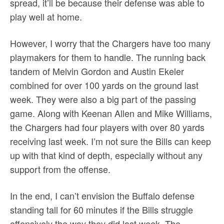
spread, it’ll be because their defense was able to
play well at home.
However, I worry that the Chargers have too many
playmakers for them to handle. The running back
tandem of Melvin Gordon and Austin Ekeler
combined for over 100 yards on the ground last
week. They were also a big part of the passing
game. Along with Keenan Allen and Mike Williams,
the Chargers had four players with over 80 yards
receiving last week. I’m not sure the Bills can keep
up with that kind of depth, especially without any
support from the offense.
In the end, I can’t envision the Buffalo defense
standing tall for 60 minutes if the Bills struggle
offensively the way they did last week. The