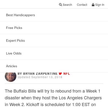
Search
Contact
Sign In
Best Handicappers
Free Picks
Free NFL Game
Preview & ATS Pick:
Expert Picks
Bills vs Chargers
Live Odds
Articles
BY BRYAN ZARPENTINE
NFL
Updated September 13, 2018
The Buffalo Bills will try to rebound from a Week 1
disaster when they host the Los Angeles Chargers
in Week 2. Kickoff is scheduled for 1:00 EST on