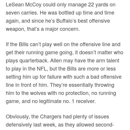
LeSean McCoy could only manage 22 yards on
seven carries. He was bottled up time and time
again, and since he’s Buffalo’s best offensive
weapon, that’s a major concern.
If the Bills can’t play well on the offensive line and
get their running game going, it doesn’t matter who
plays quarterback. Allen may have the arm talent
to play in the NFL, but the Bills are more or less
setting him up for failure with such a bad offensive
line in front of him. They’re essentially throwing
him to the wolves with no protection, no running
game, and no legitimate no. 1 receiver.
Obviously, the Chargers had plenty of issues
defensively last week, as they allowed second-