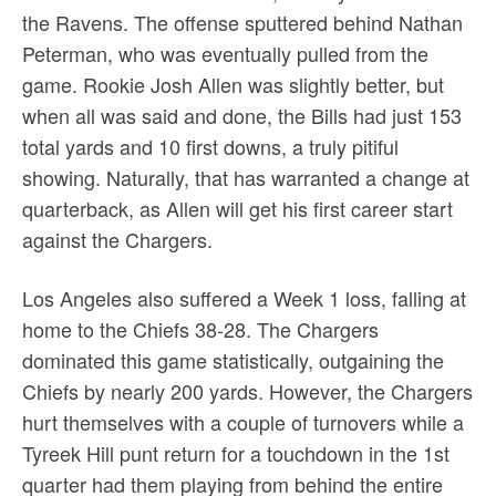
the Ravens. The offense sputtered behind Nathan
Peterman, who was eventually pulled from the
game. Rookie Josh Allen was slightly better, but
when all was said and done, the Bills had just 153
total yards and 10 first downs, a truly pitiful
showing. Naturally, that has warranted a change at
quarterback, as Allen will get his first career start
against the Chargers.
Los Angeles also suffered a Week 1 loss, falling at
home to the Chiefs 38-28. The Chargers
dominated this game statistically, outgaining the
Chiefs by nearly 200 yards. However, the Chargers
hurt themselves with a couple of turnovers while a
Tyreek Hill punt return for a touchdown in the 1st
quarter had them playing from behind the entire