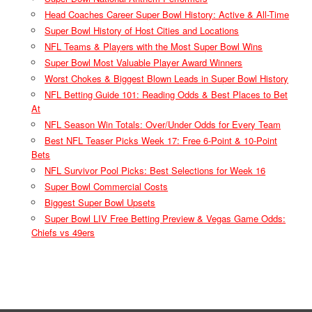
Head Coaches Career Super Bowl History: Active & All-Time
Super Bowl History of Host Cities and Locations
NFL Teams & Players with the Most Super Bowl Wins
Super Bowl Most Valuable Player Award Winners
Worst Chokes & Biggest Blown Leads in Super Bowl History
NFL Betting Guide 101: Reading Odds & Best Places to Bet
At
NFL Season Win Totals: Over/Under Odds for Every Team
Best NFL Teaser Picks Week 17: Free 6-Point & 10-Point
Bets
NFL Survivor Pool Picks: Best Selections for Week 16
Super Bowl Commercial Costs
Biggest Super Bowl Upsets
Super Bowl LIV Free Betting Preview & Vegas Game Odds:
Chiefs vs 49ers