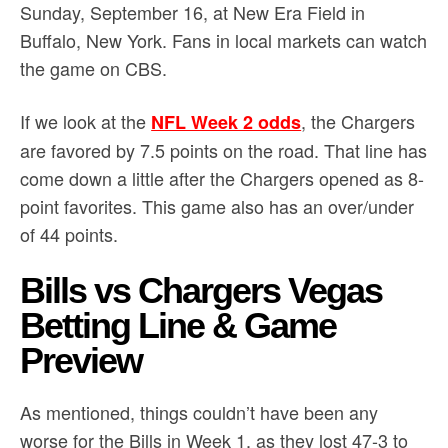
Sunday, September 16, at New Era Field in
Buffalo, New York. Fans in local markets can watch
the game on CBS.
If we look at the
, the Chargers
NFL Week 2 odds
are favored by 7.5 points on the road. That line has
come down a little after the Chargers opened as 8-
point favorites. This game also has an over/under
of 44 points.
Bills vs Chargers Vegas
Betting Line & Game
Preview
As mentioned, things couldn’t have been any
worse for the Bills in Week 1, as they lost 47-3 to