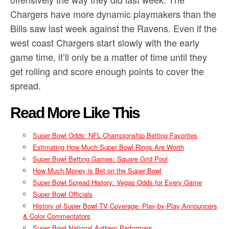
Chargers have more dynamic playmakers than the
Bills saw last week against the Ravens. Even if the
west coast Chargers start slowly with the early
game time, it’ll only be a matter of time until they
get rolling and score enough points to cover the
spread.
Read More Like This
Super Bowl Odds: NFL Championship Betting Favorites
Estimating How Much Super Bowl Rings Are Worth
Super Bowl Betting Games: Square Grid Pool
How Much Money is Bet on the Super Bowl
Super Bowl Spread History: Vegas Odds for Every Game
Super Bowl Officials
History of Super Bowl TV Coverage: Play-by-Play Announcers
& Color Commentators
Super Bowl National Anthem Performers