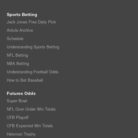
Sports Betting
Jack Jones Free Daily Pick
Article Archive
Schedule
Understanding Sports Betting
NFL Betting
NBA Betting
Understanding Football Odds
How to Bet Baseball
Futures Odds
Super Bowl
NFL Over Under Win Totals
CFB Playoff
CFB Expected Win Totals
Heisman Trophy