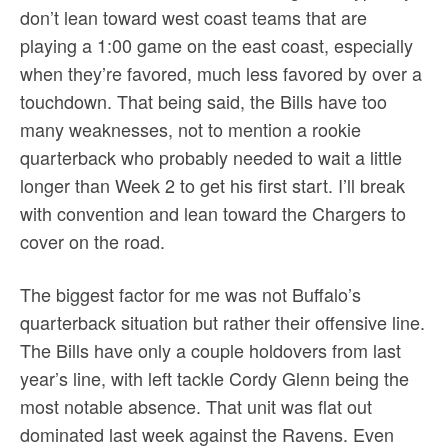
don’t lean toward west coast teams that are
playing a 1:00 game on the east coast, especially
when they’re favored, much less favored by over a
touchdown. That being said, the Bills have too
many weaknesses, not to mention a rookie
quarterback who probably needed to wait a little
longer than Week 2 to get his first start. I’ll break
with convention and lean toward the Chargers to
cover on the road.
The biggest factor for me was not Buffalo’s
quarterback situation but rather their offensive line.
The Bills have only a couple holdovers from last
year’s line, with left tackle Cordy Glenn being the
most notable absence. That unit was flat out
dominated last week against the Ravens. Even