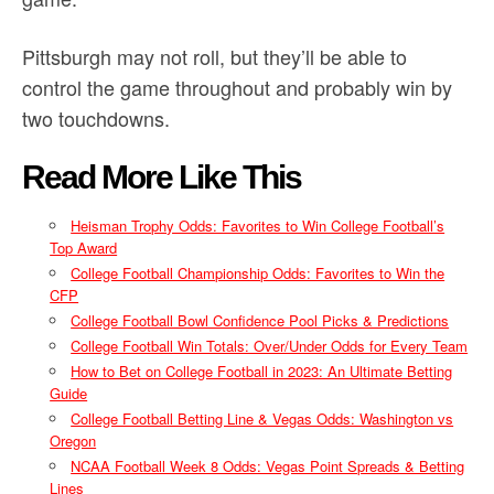
Pittsburgh may not roll, but they’ll be able to
control the game throughout and probably win by
two touchdowns.
Read More Like This
Heisman Trophy Odds: Favorites to Win College Football’s
Top Award
College Football Championship Odds: Favorites to Win the
CFP
College Football Bowl Confidence Pool Picks & Predictions
College Football Win Totals: Over/Under Odds for Every Team
How to Bet on College Football in 2023: An Ultimate Betting
Guide
College Football Betting Line & Vegas Odds: Washington vs
Oregon
NCAA Football Week 8 Odds: Vegas Point Spreads & Betting
Lines