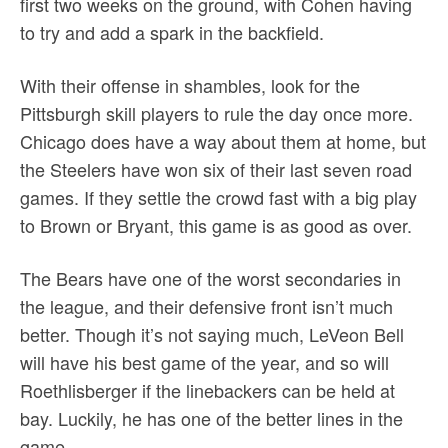
first two weeks on the ground, with Cohen having
to try and add a spark in the backfield.
With their offense in shambles, look for the
Pittsburgh skill players to rule the day once more.
Chicago does have a way about them at home, but
the Steelers have won six of their last seven road
games. If they settle the crowd fast with a big play
to Brown or Bryant, this game is as good as over.
The Bears have one of the worst secondaries in
the league, and their defensive front isn’t much
better. Though it’s not saying much, LeVeon Bell
will have his best game of the year, and so will
Roethlisberger if the linebackers can be held at
bay. Luckily, he has one of the better lines in the
game.