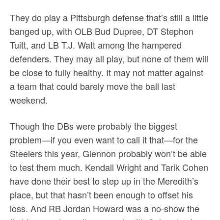
They do play a Pittsburgh defense that’s still a little
banged up, with OLB Bud Dupree, DT Stephon
Tuitt, and LB T.J. Watt among the hampered
defenders. They may all play, but none of them will
be close to fully healthy. It may not matter against
a team that could barely move the ball last
weekend.
Though the DBs were probably the biggest
problem—if you even want to call it that—for the
Steelers this year, Glennon probably won’t be able
to test them much. Kendall Wright and Tarik Cohen
have done their best to step up in the Meredith’s
place, but that hasn’t been enough to offset his
loss. And RB Jordan Howard was a no-show the