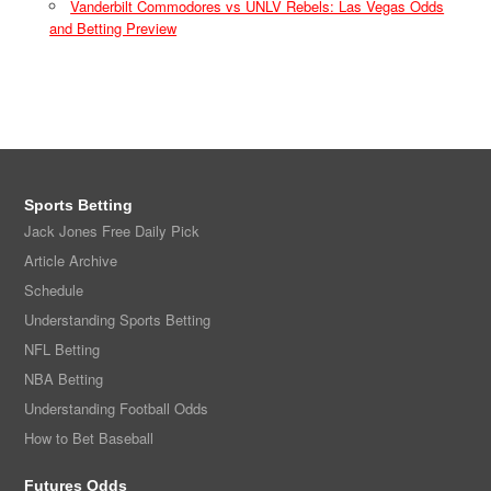
Vanderbilt Commodores vs UNLV Rebels: Las Vegas Odds
and Betting Preview
Sports Betting
Jack Jones Free Daily Pick
Article Archive
Schedule
Understanding Sports Betting
NFL Betting
NBA Betting
Understanding Football Odds
How to Bet Baseball
Futures Odds