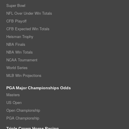
Super Bowl
NFL Over Under Win Totals
CFB Playoff
CFB Expected Win Totals
Heisman Trophy
NBA Finals
NBA Win Totals
NCAA Tournament
World Series
MLB Win Projections
PGA Major Championships Odds
Masters
US Open
Open Championship
PGA Championship
Triple Crown Horse Racing