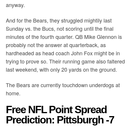
anyway.
And for the Bears, they struggled mightily last
Sunday vs. the Bucs, not scoring until the final
minutes of the fourth quarter. QB Mike Glennon is
probably not the answer at quarterback, as
hardheaded as head coach John Fox might be in
trying to prove so. Their running game also faltered
last weekend, with only 20 yards on the ground.
The Bears are currently touchdown underdogs at
home.
Free NFL Point Spread
Prediction: Pittsburgh -7