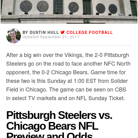
BY DUSTIN HULL
COLLEGE FOOTBALL
Updated September 21, 2017
After a big win over the Vikings, the 2-0 Pittsburgh
Steelers go on the road to face another NFC North
opponent, the 0-2 Chicago Bears. Game time for
these two is this Sunday at 1:00 EST from Solider
Field in Chicago. The game can be seen on CBS
in select TV markets and on NFL Sunday Ticket.
Pittsburgh Steelers vs.
Chicago Bears NFL
Preview and Odds