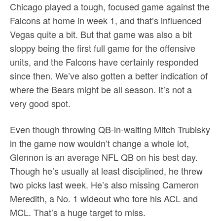
Chicago played a tough, focused game against the
Falcons at home in week 1, and that’s influenced
Vegas quite a bit. But that game was also a bit
sloppy being the first full game for the offensive
units, and the Falcons have certainly responded
since then. We’ve also gotten a better indication of
where the Bears might be all season. It’s not a
very good spot.
Even though throwing QB-in-waiting Mitch Trubisky
in the game now wouldn’t change a whole lot,
Glennon is an average NFL QB on his best day.
Though he’s usually at least disciplined, he threw
two picks last week. He’s also missing Cameron
Meredith, a No. 1 wideout who tore his ACL and
MCL. That’s a huge target to miss.