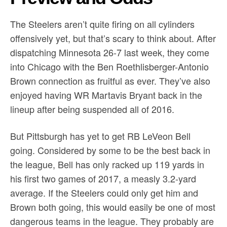
The Steelers aren’t quite firing on all cylinders
offensively yet, but that’s scary to think about. After
dispatching Minnesota 26-7 last week, they come
into Chicago with the Ben Roethlisberger-Antonio
Brown connection as fruitful as ever. They’ve also
enjoyed having WR Martavis Bryant back in the
lineup after being suspended all of 2016.
But Pittsburgh has yet to get RB LeVeon Bell
going. Considered by some to be the best back in
the league, Bell has only racked up 119 yards in
his first two games of 2017, a measly 3.2-yard
average. If the Steelers could only get him and
Brown both going, this would easily be one of most
dangerous teams in the league. They probably are