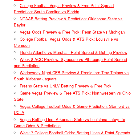
College Football Vegas Preview & Free Point Spread
Prediction: South Carolina vs Florida
NCAAF Betting Preview & Prediction: Oklahoma State vs
Baylor
Vegas Odds Preview & Free Pick: Penn State vs Michigan
College Football Vegas Odds & ATS Pick: Louisville vs
Clemson
Florida Atlantic vs Marshall: Point Spread & Betting Preview
Week 8 ACC Preview: Syracuse vs Pittsburgh Point Spread
and Prediction
Wednesday Night CFB Preview & Prediction: Troy Trojans vs
South Alabama Jaguars
Fresno State vs UNLV Betting Preview & Free Pick
Game Vegas Preview & Free ATS Pick: Northwestern vs Ohio
State
Vegas College Football Odds & Game Prediction: Stanford vs
UCLA
Vegas Betting Line: Arkansas State vs Louisiana-Lafayette
Game Odds & Predictions
Week 7 College Football Odds: Betting Lines & Point Spreads