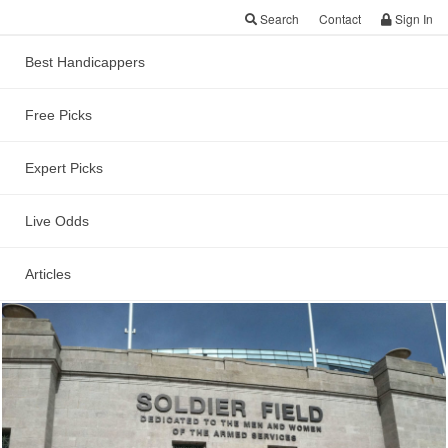
Search
Contact
Sign In
Best Handicappers
Free Picks
NFL Preview and Free
Spread Prediction:
Expert Picks
Pittsburgh Steelers vs
Live Odds
Chicago Bears
Articles