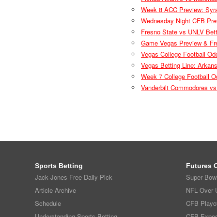
Week 8 ACC Preview: Syrac
Wednesday Night CFB Prev
Fresno State vs UNLV Bett
Game Vegas Preview & Fre
Vegas College Football Od
Vegas Betting Line: Arkan
Week 7 College Football O
Vanderbilt Commodores vs
Sports Betting
Futures 
Jack Jones Free Daily Pick
Super Bow
Article Archive
NFL Over U
Schedule
CFB Playof
Understanding Sports Betting
CFB Expec