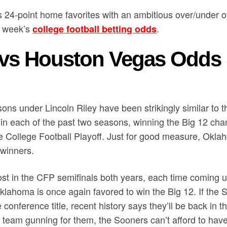
 24-point home favorites with an ambitious over/under of
is week’s
.
college football betting odds
vs Houston Vegas Odds
ons under Lincoln Riley have been strikingly similar to 
n each of the past two seasons, winning the Big 12 ch
e College Football Playoff. Just for good measure, Okla
winners.
ost in the CFP semifinals both years, each time coming 
klahoma is once again favored to win the Big 12. If the
conference title, recent history says they’ll be back in t
 team gunning for them, the Sooners can’t afford to hav