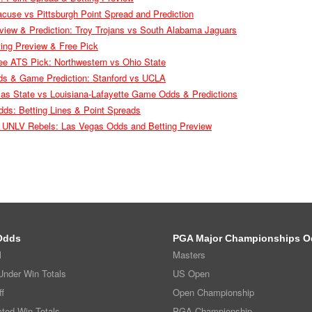
use vs Pittsburgh Point Spread and Prediction
iew & Prediction: Troy Trojans vs South Alabama Jaguars
ing Preview & Free Pick
e ATS Pick: Northwestern vs Ohio State
ds & Game Prediction: Stanford vs UCLA
sas State vs Louisiana-Lafayette Game Odds & Predictions
dds: Betting Lines & Point Spreads
 UNLV Rebels: Las Vegas Odds and Betting Preview
Odds
PGA Major Championships O
l
Masters
nder Win Totals
US Open
f
Open Championship
ted Win Totals
PGA Championship