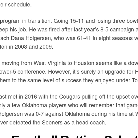
eir schedule.
program in transition. Going 15-11 and losing three bo
eep his job. He was fired after last year’s 8-5 campaign 
coach Dana Holgersen, who was 61-41 in eight seasons w
ton in 2008 and 2009.
en moving from West Virginia to Houston seems like a dow
power-5 conference. However, it’s surely an upgrade for
them to the same level of success they enjoyed under 
t met in 2016 with the Cougars pulling off the upset ov
nly a few Oklahoma players who will remember that gam
Holgersen was 0-7 against Oklahoma during his time at W
never defeated the Sooners as a head coach.