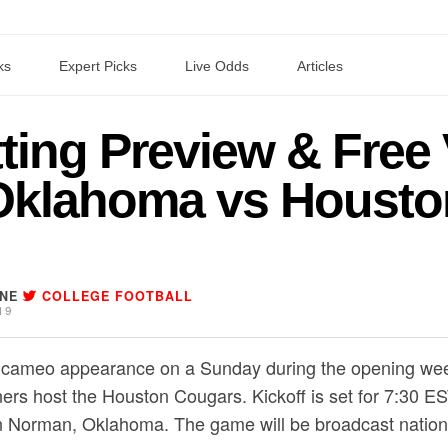
ks
Expert Picks
Live Odds
Articles
ing Preview & Free 
Oklahoma vs Housto
INE
COLLEGE FOOTBALL
19
a cameo appearance on a Sunday during the opening we
ers host the Houston Cougars. Kickoff is set for 7:30 
in Norman, Oklahoma. The game will be broadcast nation