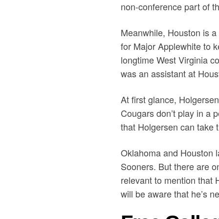
non-conference part of th
Meanwhile, Houston is a 
for Major Applewhite to k
longtime West Virginia 
was an assistant at Hous
At first glance, Holgers
Cougars don’t play in a 
that Holgersen can take 
Oklahoma and Houston las
Sooners. But there are o
relevant to mention that 
will be aware that he’s 