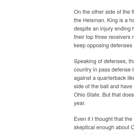
On the other side of the 
the Heisman. King is a ha
despite an injury ending 
their top three receivers
keep opposing defenses o
Speaking of defenses, th
country in pass defense i
against a quarterback lik
side of the ball and have
Ohio State. But that doesn
year.
Even if I thought that th
skeptical enough about O