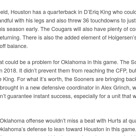
field, Houston has a quarterback in D’Eriq King who coul
ndful with his legs and also threw 36 touchdowns to just 
his season early. The Cougars will also have plenty of co
 returning. There is also the added element of Holgersen’
ff balance.
at could be a problem for Oklahoma in this game. The So
n 2018. It didn’t prevent them from reaching the CFP, but
e King. For what it’s worth, the Sooners are bringing back
 brought in a new defensive coordinator in Alex Grinch, 
’t guarantee instant success, especially for a unit that 
e Oklahoma offense wouldn’t miss a beat with Hurts at quar
klahoma’s defense to lean toward Houston in this game. K