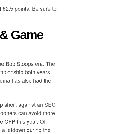
 82.5 points. Be sure to
 & Game
the Bob Stoops era. The
ampionship both years
homa has also had the
up short against an SEC
 Sooners can avoid more
he CFP this year. Of
e a letdown during the