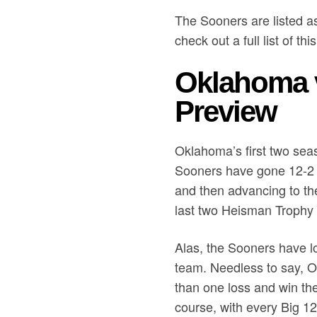
The Sooners are listed as
check out a full list of th
Oklahoma 
Preview
Oklahoma’s first two seas
Sooners have gone 12-2 i
and then advancing to th
last two Heisman Trophy 
Alas, the Sooners have l
team. Needless to say, O
than one loss and win the 
course, with every Big 12