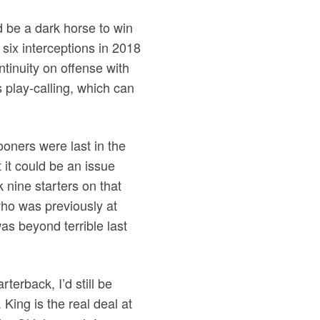
d be a dark horse to win
six interceptions in 2018
ntinuity on offense with
s play-calling, which can
oners were last in the
 it could be an issue
 nine starters on that
who was previously at
was beyond terrible last
terback, I’d still be
ing is the real deal at