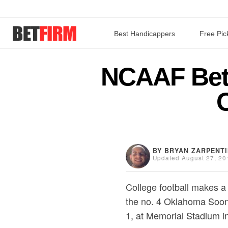
Best Handicappers
Free Pic
NCAAF Bett
BY BRYAN ZARPENT
Updated August 27, 20
College football makes 
the no. 4 Oklahoma Soon
1, at Memorial Stadium 