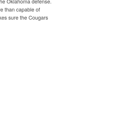
the Oklahoma defense.
re than capable of
makes sure the Cougars