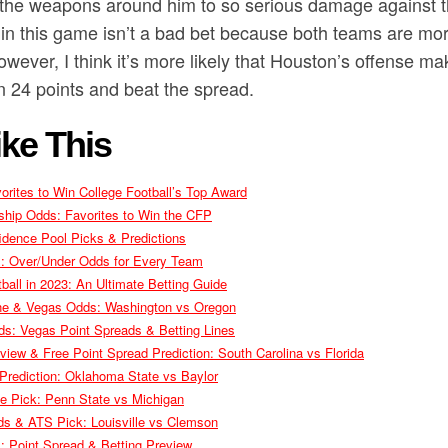
 the weapons around him to so serious damage against 
r in this game isn’t a bad bet because both teams are mo
owever, I think it’s more likely that Houston’s offense 
in 24 points and beat the spread.
ke This
rites to Win College Football’s Top Award
ship Odds: Favorites to Win the CFP
idence Pool Picks & Predictions
ls: Over/Under Odds for Every Team
ball in 2023: An Ultimate Betting Guide
Line & Vegas Odds: Washington vs Oregon
s: Vegas Point Spreads & Betting Lines
view & Free Point Spread Prediction: South Carolina vs Florida
rediction: Oklahoma State vs Baylor
e Pick: Penn State vs Michigan
ds & ATS Pick: Louisville vs Clemson
ll: Point Spread & Betting Preview