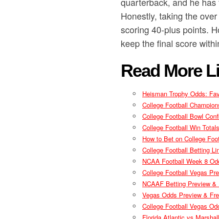
quarterback, and he has
Honestly, taking the ove
scoring 40-plus points. H
keep the final score with
Read More Li
Heisman Trophy Odds: Favo
College Football Champion
College Football Bowl Conf
College Football Win Tota
How to Bet on College Foot
College Football Betting 
NCAA Football Week 8 Odd
College Football Vegas Pre
NCAAF Betting Preview & P
Vegas Odds Preview & Fre
College Football Vegas Od
Florida Atlantic vs Marsha