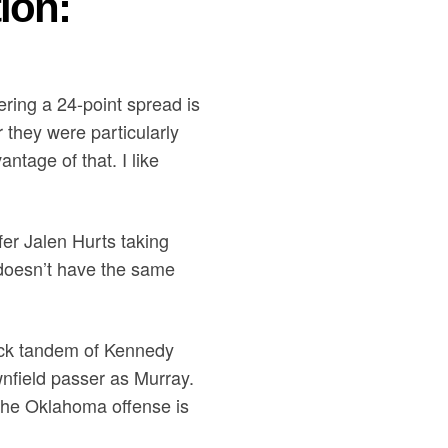
ion:
ering a 24-point spread is
 they were particularly
ntage of that. I like
er Jalen Hurts taking
 doesn’t have the same
back tandem of Kennedy
nfield passer as Murray.
 the Oklahoma offense is