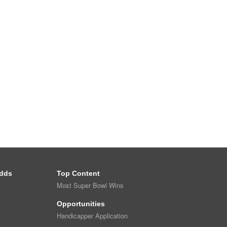
dds
Top Content
Most Super Bowl Wins
Opportunities
Handicapper Application