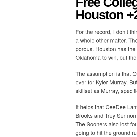
Free Colleg
Houston +
For the record, I don’t t
a whole other matter. Th
porous. Houston has the t
Oklahoma to win, but the
The assumption is that O
over for Kyler Murray. Bu
skillset as Murray, specif
It helps that CeeDee Lam
Brooks and Trey Sermon r
The Sooners also lost fou
going to hit the ground r