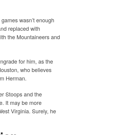
wl games wasn’t enough
and replaced with
ith the Mountaineers and
ngrade for him, as the
 Houston, who believes
Tom Herman.
er Stoops and the
e. It may be more
est Virginia. Surely, he