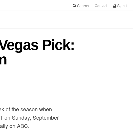
Search
Contact
Sign In
Vegas Pick:
n
ek of the season when
EST on Sunday, September
ally on ABC.