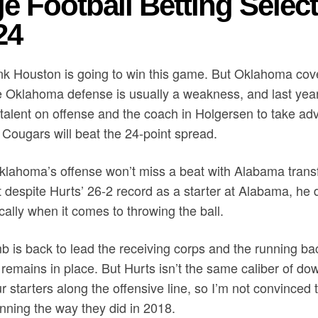
e Football Betting Select
24
hink Houston is going to win this game. But Oklahoma cov
e Oklahoma defense is usually a weakness, and last year
alent on offense and the coach in Holgersen to take adva
 Cougars will beat the 24-point spread.
klahoma’s offense won’t miss a beat with Alabama transf
t despite Hurts’ 26-2 record as a starter at Alabama, he
ically when it comes to throwing the ball.
b is back to lead the receiving corps and the running 
emains in place. But Hurts isn’t the same caliber of dow
r starters along the offensive line, so I’m not convinced
unning the way they did in 2018.