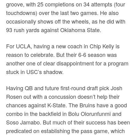
groove, with 25 completions on 34 attempts (four
touchdowns) over the last two games. He also
occasionally shows off the wheels, as he did with
93 rush yards against Oklahoma State.
For UCLA, having a new coach in Chip Kelly is
reason to celebrate. But their 6-6 season was
another one of clear disappointment for a program
stuck in USC’s shadow.
Having QB and future first-round draft pick Josh
Rosen out with a concussion doesn’t help their
chances against K-State. The Bruins have a good
combo in the backfield in Bolu Olorunfunmi and
Soso Jamabo. But much of their success has been
predicated on establishing the pass game, which