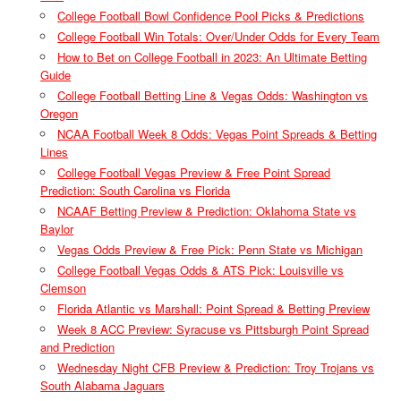
College Football Bowl Confidence Pool Picks & Predictions
College Football Win Totals: Over/Under Odds for Every Team
How to Bet on College Football in 2023: An Ultimate Betting
Guide
College Football Betting Line & Vegas Odds: Washington vs
Oregon
NCAA Football Week 8 Odds: Vegas Point Spreads & Betting
Lines
College Football Vegas Preview & Free Point Spread
Prediction: South Carolina vs Florida
NCAAF Betting Preview & Prediction: Oklahoma State vs
Baylor
Vegas Odds Preview & Free Pick: Penn State vs Michigan
College Football Vegas Odds & ATS Pick: Louisville vs
Clemson
Florida Atlantic vs Marshall: Point Spread & Betting Preview
Week 8 ACC Preview: Syracuse vs Pittsburgh Point Spread
and Prediction
Wednesday Night CFB Preview & Prediction: Troy Trojans vs
South Alabama Jaguars