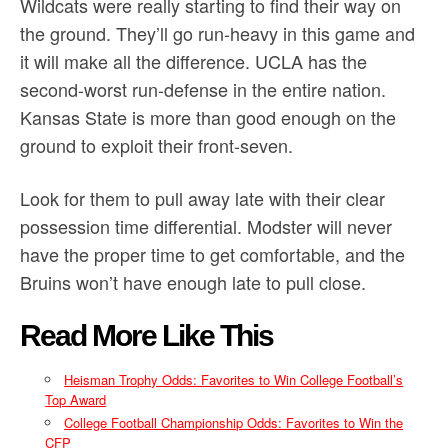
Wildcats were really starting to find their way on
the ground. They’ll go run-heavy in this game and
it will make all the difference. UCLA has the
second-worst run-defense in the entire nation.
Kansas State is more than good enough on the
ground to exploit their front-seven.
Look for them to pull away late with their clear
possession time differential. Modster will never
have the proper time to get comfortable, and the
Bruins won’t have enough late to pull close.
Read More Like This
Heisman Trophy Odds: Favorites to Win College Football’s
Top Award
College Football Championship Odds: Favorites to Win the
CFP