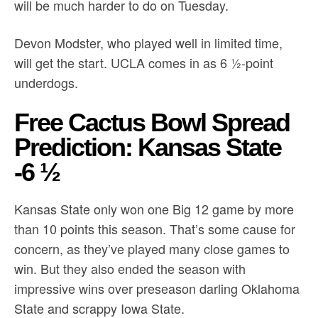
will be much harder to do on Tuesday.
Devon Modster, who played well in limited time,
will get the start. UCLA comes in as 6 ½-point
underdogs.
Free Cactus Bowl Spread
Prediction: Kansas State
-6 ½
Kansas State only won one Big 12 game by more
than 10 points this season. That’s some cause for
concern, as they’ve played many close games to
win. But they also ended the season with
impressive wins over preseason darling Oklahoma
State and scrappy Iowa State.