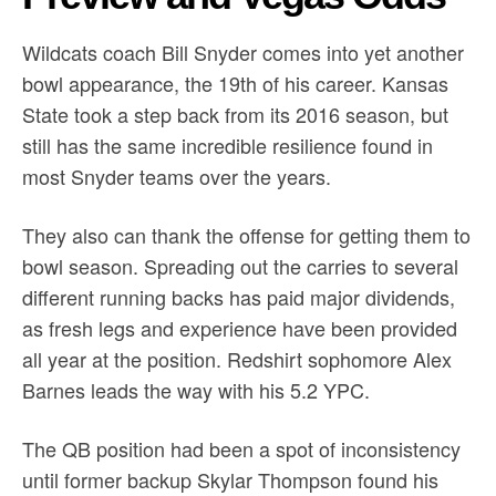
Wildcats coach Bill Snyder comes into yet another
bowl appearance, the 19th of his career. Kansas
State took a step back from its 2016 season, but
still has the same incredible resilience found in
most Snyder teams over the years.
They also can thank the offense for getting them to
bowl season. Spreading out the carries to several
different running backs has paid major dividends,
as fresh legs and experience have been provided
all year at the position. Redshirt sophomore Alex
Barnes leads the way with his 5.2 YPC.
The QB position had been a spot of inconsistency
until former backup Skylar Thompson found his