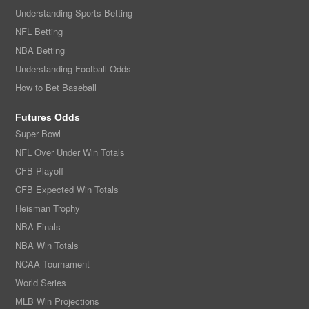
Understanding Sports Betting
NFL Betting
NBA Betting
Understanding Football Odds
How to Bet Baseball
Futures Odds
Super Bowl
NFL Over Under Win Totals
CFB Playoff
CFB Expected Win Totals
Heisman Trophy
NBA Finals
NBA Win Totals
NCAA Tournament
World Series
MLB Win Projections