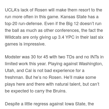
UCLA’s lack of Rosen will make them resort to the
run more often in this game. Kansas State has a
top-20 run-defense. Even if the Big 12 doesn’t run
the ball as much as other conferences, the fact the
Wildcats are only giving up 3.4 YPC in their last six
games is impressive.
Modster was 30 for 45 with two TDs and no INTs in
limited work this year. Playing against Washington,
Utah, and Cal is not bad experience for a
freshman. But he’s no Rosen. He’ll make some
plays here and there with natural talent, but can’t
be expected to carry the Bruins.
Despite a little regress against Iowa State, the