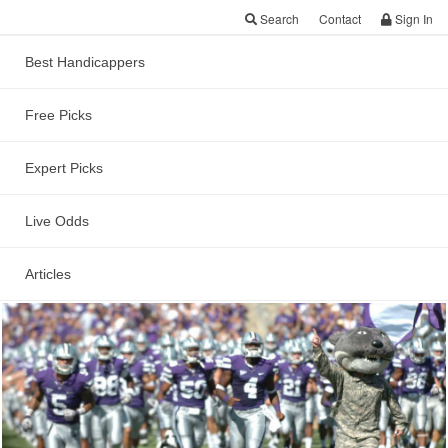
Search
Contact
Sign In
Best Handicappers
Free Picks
Kansas State vs UCLA
Cactus Bowl Preview
Expert Picks
and Free Point Spread
Live Odds
Prediction
Articles