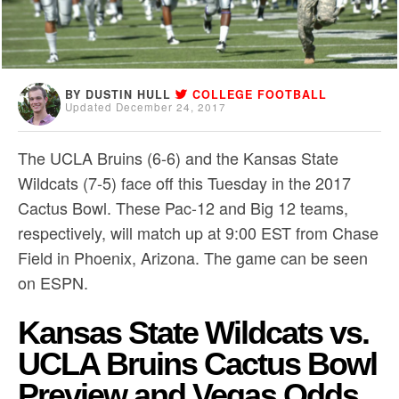
BY DUSTIN HULL
COLLEGE FOOTBALL
Updated December 24, 2017
The UCLA Bruins (6-6) and the Kansas State
Wildcats (7-5) face off this Tuesday in the 2017
Cactus Bowl. These Pac-12 and Big 12 teams,
respectively, will match up at 9:00 EST from Chase
Field in Phoenix, Arizona. The game can be seen
on ESPN.
Kansas State Wildcats vs.
UCLA Bruins Cactus Bowl
Preview and Vegas Odds