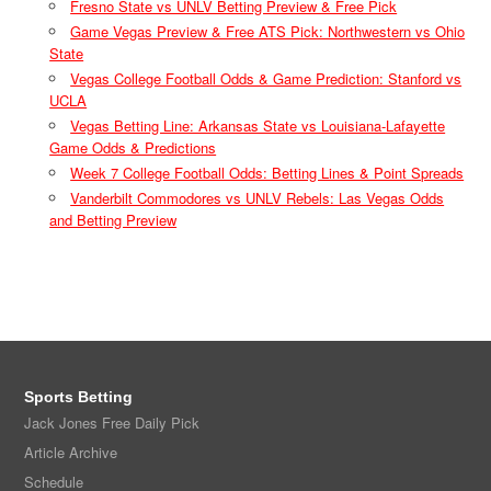
Fresno State vs UNLV Betting Preview & Free Pick
Game Vegas Preview & Free ATS Pick: Northwestern vs Ohio
State
Vegas College Football Odds & Game Prediction: Stanford vs
UCLA
Vegas Betting Line: Arkansas State vs Louisiana-Lafayette
Game Odds & Predictions
Week 7 College Football Odds: Betting Lines & Point Spreads
Vanderbilt Commodores vs UNLV Rebels: Las Vegas Odds
and Betting Preview
Sports Betting
Jack Jones Free Daily Pick
Article Archive
Schedule