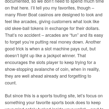
documented, so we don’t need to spend much time
on that here. I’ll tell you my favorites, though –
many River Boat casinos are designed to look and
feel like arcades, giving customers what look like
old skee-ball tokens in exchange for their dollars.
That’s no accident – arcades are “fun” and its easy
to forget you’re putting real money down. Another
good trick is when a slot machine pays out, but
doesn’t light up like a jackpot winner. That
encourages the slots player to keep trying for a
show-stopping avalanche of coin, when in reality,
they are well ahead already and forgetting to
count.
But since this is a sports touting site, let’s focus on
something your favorite sports book does to keep
your mind safely tucked inside your wallet – next to