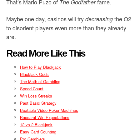
That’s Mario Puzo of
fame.
The Godfather
Maybe one day, casinos will try
the O2
decreasing
to disorient players even more than they already
are.
Read More Like This
How to Play Blackjack
Blackjack Odds
The Math of Gambling
Speed Count
Win Loss Streaks
Past Basic Strategy
Beatable Video Poker Machines
Baccarat Win Expectations
12 vs 2 Blackjack
Easy Card Counting
Pro Gamblers