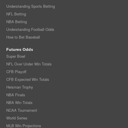
Understanding Sports Betting
NFL Betting
NBA Betting
Understanding Football Odds
How to Bet Baseball
Futures Odds
Super Bowl
NFL Over Under Win Totals
CFB Playoff
CFB Expected Win Totals
Heisman Trophy
NBA Finals
NBA Win Totals
NCAA Tournament
World Series
MLB Win Projections