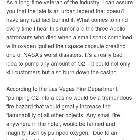
As a long-time veteran of the industry, I can assure
you that the tale is an urban legend that doesn’t
have any real fact behind it. What comes to mind
every time I hear this rumor are the three Apollo
astronauts who died when a small spark combined
with oxygen ignited their space capsule creating
one of NASA’s worst disasters. It’s a really bad
idea to pump any amount of O2 – it could not only
kill customers but also burn down the casino.
According to the Las Vegas Fire Department,
“pumping O2 into a casino would be a tremendous
fire hazard that would greatly increase the
flammability of all other objects. Any small fire,
anywhere in the hotel, would be fanned and
magnify itself by pumped oxygen.” Due to an