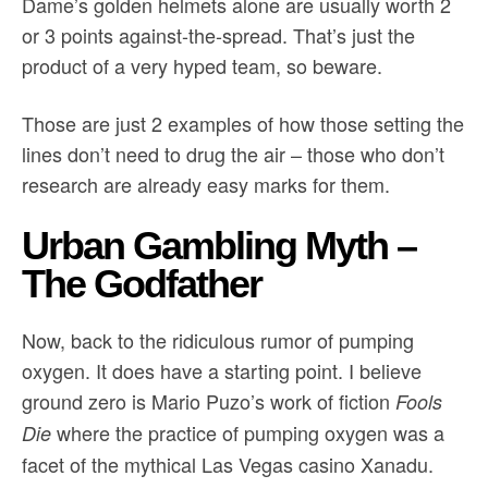
Dame’s golden helmets alone are usually worth 2
or 3 points against-the-spread. That’s just the
product of a very hyped team, so beware.
Those are just 2 examples of how those setting the
lines don’t need to drug the air – those who don’t
research are already easy marks for them.
Urban Gambling Myth –
The Godfather
Now, back to the ridiculous rumor of pumping
oxygen. It does have a starting point. I believe
ground zero is Mario Puzo’s work of fiction
Fools
where the practice of pumping oxygen was a
Die
facet of the mythical Las Vegas casino Xanadu.