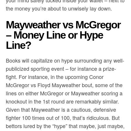
the money you’re about to unwisely lay down.
Mayweather vs McGregor
– Money Line or Hype
Line?
Books will capitalize on hype surrounding any well-
publicized sporting event – for instance a prize-
fight. For instance, in the upcoming Conor
McGregor vs Floyd Mayweather bout, some of the
lines on either McGregor or Mayweather scoring a
knockout in the 1st round are remarkably similar.
Given that Mayweather is a cautious, defensive
fighter 100 times out of 100, that’s ridiculous. But
bettors lured by the “hype” that maybe, just maybe,