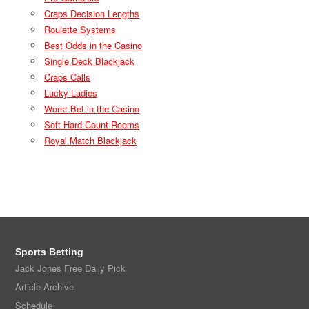
Craps Decision Lengths
Roulette Systems
Best Odds in the Casino
Single Deck Blackjack
Craps Calls
Lucky Ladies
Worst Bet in the Casino
Soft Hard Count Rooms
Royal Match Blackjack
Sports Betting
Jack Jones Free Daily Pick
Article Archive
Schedule