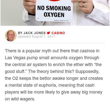
BY JACK JONES
CASINO
Updated August 7, 2017
There is a popular myth out there that casinos in
Las Vegas pump small amounts oxygen through
the central air system to enrich the ether with “the
good stuff.” The theory behind this? Supposedly,
the O2 keeps the bettor awake longer and creates
a mental state of euphoria, meaning that cash
players will be more likely to give away big money
on wild wagers.