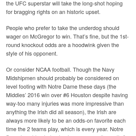
the UFC superstar will take the long-shot hoping
for bragging rights on an historic upset.
People who prefer to take the underdog should
wager on McGregor to win. That’s fine, but the 1st-
round knockout odds are a hoodwink given the
style of his opponent.
Or consider NCAA football. Though the Navy
Midshipmen should probably be considered on
level footing with Notre Dame these days (the
Middies’ 2016 win over #6 Houston despite having
way-too many injuries was more impressive than
anything the Irish did all season), the Irish are
always more likely to be an odds-on favorite each
time the 2 teams play, which is every year. Notre