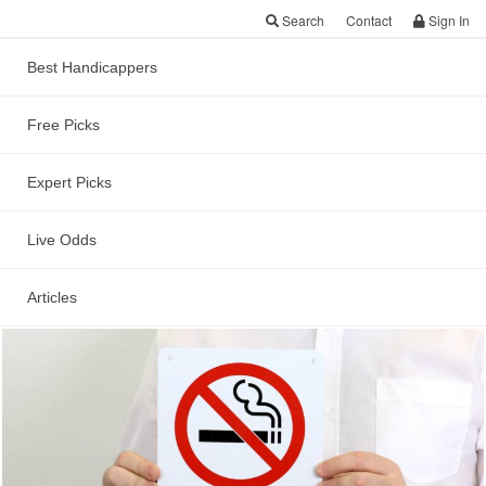
Search
Contact
Sign In
Best Handicappers
Free Picks
Do Casinos Pump
Oxygen Into The Air To
Expert Picks
Make Bettors Wager
Live Odds
More?
Articles