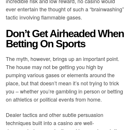
incredible risk and low reward, no casino would
ever entertain the thought of such a “brainwashing”
tactic involving flammable gases.
Don’t Get Airheaded When
Betting On Sports
The myth, however, brings up an important point.
The house may not be getting you high by
pumping various gases or elements around the
place, but that doesn’t mean it’s not trying to trick
you – whether you’re gambling in person or betting
on athletics or political events from home.
Dealer tactics and other subtle persuasion
techniques built into a casino are well-