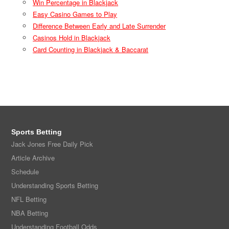
Win Percentage in Blackjack
Easy Casino Games to Play
Difference Between Early and Late Surrender
Casinos Hold in Blackjack
Card Counting in Blackjack & Baccarat
Sports Betting
Jack Jones Free Daily Pick
Article Archive
Schedule
Understanding Sports Betting
NFL Betting
NBA Betting
Understanding Football Odds