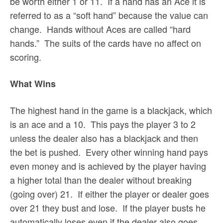
be worth either 1 or 11. If a hand has an Ace it is
referred to as a “soft hand” because the value can
change. Hands without Aces are called “hard
hands.” The suits of the cards have no affect on
scoring.
What Wins
The highest hand in the game is a blackjack, which
is an ace and a 10. This pays the player 3 to 2
unless the dealer also has a blackjack and then
the bet is pushed. Every other winning hand pays
even money and is achieved by the player having
a higher total than the dealer without breaking
(going over) 21. If either the player or dealer goes
over 21 they bust and lose. If the player busts he
automatically loses even if the dealer also goes