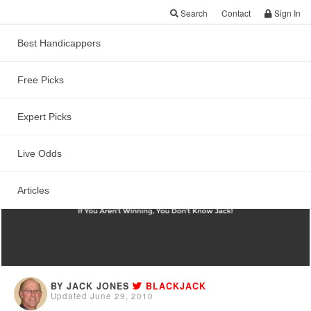
Search
Contact
Sign In
Best Handicappers
Free Picks
How to Play Blackjack
Expert Picks
Live Odds
Articles
BY JACK JONES
BLACKJACK
Updated June 29, 2010