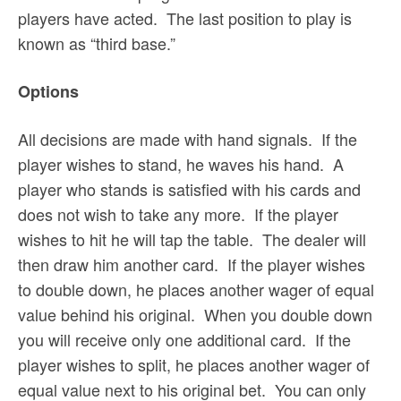
players have acted. The last position to play is
known as “third base.”
Options
All decisions are made with hand signals. If the
player wishes to stand, he waves his hand. A
player who stands is satisfied with his cards and
does not wish to take any more. If the player
wishes to hit he will tap the table. The dealer will
then draw him another card. If the player wishes
to double down, he places another wager of equal
value behind his original. When you double down
you will receive only one additional card. If the
player wishes to split, he places another wager of
equal value next to his original bet. You can only