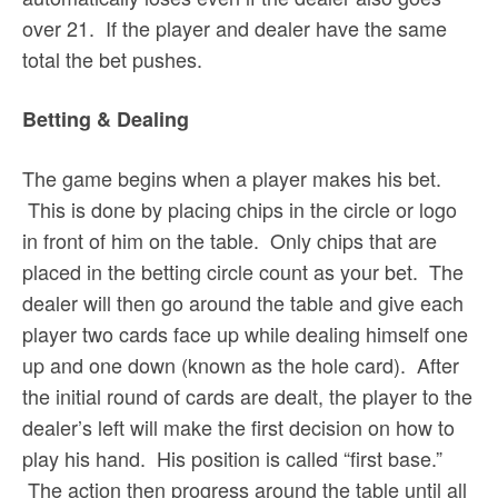
over 21. If the player and dealer have the same
total the bet pushes.
Betting & Dealing
The game begins when a player makes his bet.
This is done by placing chips in the circle or logo
in front of him on the table. Only chips that are
placed in the betting circle count as your bet. The
dealer will then go around the table and give each
player two cards face up while dealing himself one
up and one down (known as the hole card). After
the initial round of cards are dealt, the player to the
dealer’s left will make the first decision on how to
play his hand. His position is called “first base.”
The action then progress around the table until all