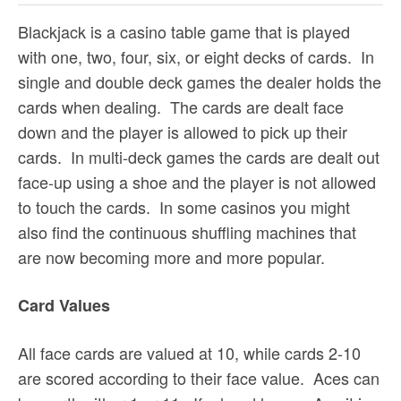
Blackjack is a casino table game that is played
with one, two, four, six, or eight decks of cards. In
single and double deck games the dealer holds the
cards when dealing. The cards are dealt face
down and the player is allowed to pick up their
cards. In multi-deck games the cards are dealt out
face-up using a shoe and the player is not allowed
to touch the cards. In some casinos you might
also find the continuous shuffling machines that
are now becoming more and more popular.
Card Values
All face cards are valued at 10, while cards 2-10
are scored according to their face value. Aces can