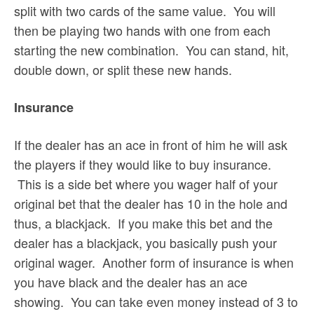
split with two cards of the same value. You will
then be playing two hands with one from each
starting the new combination. You can stand, hit,
double down, or split these new hands.
Insurance
If the dealer has an ace in front of him he will ask
the players if they would like to buy insurance.
This is a side bet where you wager half of your
original bet that the dealer has 10 in the hole and
thus, a blackjack. If you make this bet and the
dealer has a blackjack, you basically push your
original wager. Another form of insurance is when
you have black and the dealer has an ace
showing. You can take even money instead of 3 to