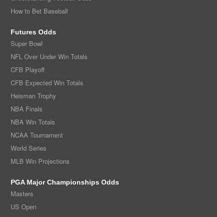
How to Bet Baseball
Futures Odds
Super Bowl
NFL Over Under Win Totals
CFB Playoff
CFB Expected Win Totals
Heisman Trophy
NBA Finals
NBA Win Totals
NCAA Tournament
World Series
MLB Win Projections
PGA Major Championships Odds
Masters
US Open