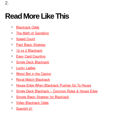
2.
Read More Like This
Blackjack Odds
The Math of Gambling
Speed Count
Past Basic Strategy
12 vs 2 Blackjack
Easy Card Counting
Single Deck Blackjack
Lucky Ladies
Worst Bet in the Casino
Royal Match Blackjack
House Edge When Blackjack Pushes Go To House
Single Deck Blackjack – Common Rules & House Edge
Simple Basic Strategy for Blackjack
Video Blackjack Odds
Spanish 21