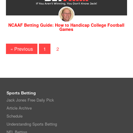
NCAAF Betting Guide: How to Handicap College Football
Games
« Previous
1
2
Sports Betting
Jack Jones Free Daily Pick
Article Archive
Schedule
Understanding Sports Betting
NFL Betting