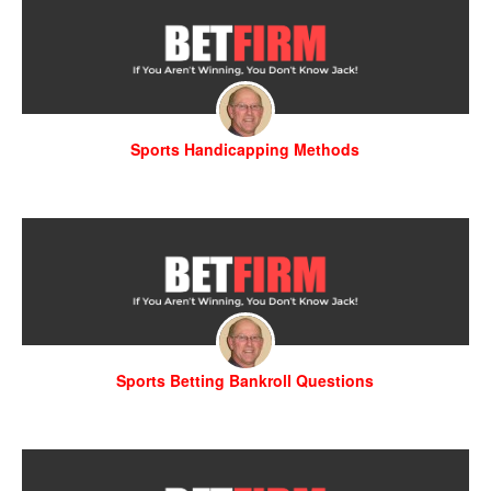
Sports Handicapping Methods
Sports Betting Bankroll Questions