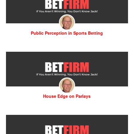
Public Perception in Sports Betting
House Edge on Parlays