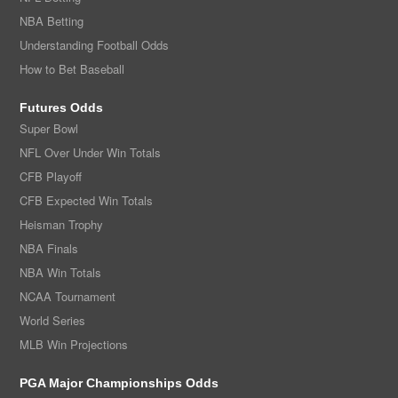
NBA Betting
Understanding Football Odds
How to Bet Baseball
Futures Odds
Super Bowl
NFL Over Under Win Totals
CFB Playoff
CFB Expected Win Totals
Heisman Trophy
NBA Finals
NBA Win Totals
NCAA Tournament
World Series
MLB Win Projections
PGA Major Championships Odds