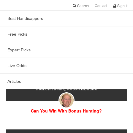
Search
Contact
Sign In
Best Handicappers
Free Picks
Handicapping Advice
Archive
Expert Picks
Live Odds
Articles
Can You Win With Bonus Hunting?