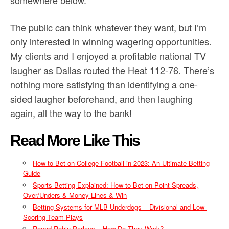
somewhere below.
The public can think whatever they want, but I’m
only interested in winning wagering opportunities.
My clients and I enjoyed a profitable national TV
laugher as Dallas routed the Heat 112-76. There’s
nothing more satisfying than identifying a one-
sided laugher beforehand, and then laughing
again, all the way to the bank!
Read More Like This
How to Bet on College Football in 2023: An Ultimate Betting
Guide
Sports Betting Explained: How to Bet on Point Spreads,
Over/Unders & Money Lines & Win
Betting Systems for MLB Underdogs – Divisional and Low-
Scoring Team Plays
Round Robin Parlays – How Do They Work?