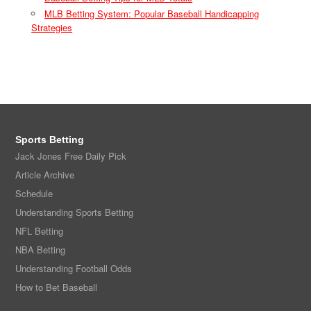
MLB Betting System: Popular Baseball Handicapping
Strategies
Sports Betting
Jack Jones Free Daily Pick
Article Archive
Schedule
Understanding Sports Betting
NFL Betting
NBA Betting
Understanding Football Odds
How to Bet Baseball