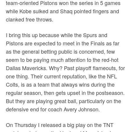
team-oriented Pistons won the series in 5 games
while Kobe sulked and Shaq pointed fingers and
clanked free throws.
I bring this up because while the Spurs and
Pistons are expected to meet in the Finals as far
as the general betting public is concerned, few
seem to be paying much attention to the red-hot
Dallas Mavericks. Why? Past playoff flameouts, for
one thing. Their current reputation, like the NFL
Colts, is as a team that always wins during the
regular season, then gets upset in the postseason.
But they are playing great ball, particularly on the
defensive end for coach Avery Johnson.
On Thursday I released a big play on the TNT