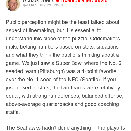
BY JACK JONES
HANDICAPPING ADVICE
Updated July 23, 2008
Public perception might be the least talked about
aspect of linemaking, but it is essential to
understand this piece of the puzzle. Oddsmakers
make betting numbers based on stats, situations
and what they think the public is thinking about a
game. We just saw a Super Bowl where the No. 6
seeded team (Pittsburgh) was a 4-point favorite
over the No. 1 seed of the NFC (Seattle). If you
just looked at stats, the two teams were relatively
equal, with strong run defenses, balanced offense,
above-average quarterbacks and good coaching
staffs.
The Seahawks hadn’t done anything in the playoffs