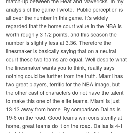
match-up between the Heat and Mavericks. In my
analysis of the game I wrote, ‘Public perception is
all over the number in this game. It’s widely
regarded that the home court value in the NBA is
worth roughly 3 1/2 points, and this season the
number is slightly less at 3.36. Therefore the
linesmaker is basically saying that on a neutral
court these two teams are equal. Well despite what
the linesmaker wants you to think, reality says
nothing could be further from the truth. Miami has
two great players, terrific for the NBA image, but
the other cast of characters do not have the talent
to make this one of the elite teams. Miami is just
13-13 away from home. By comparison Dallas is
19-6 on the road. Good teams win consistently at
home, great teams do it on the road. Dallas is 4-1