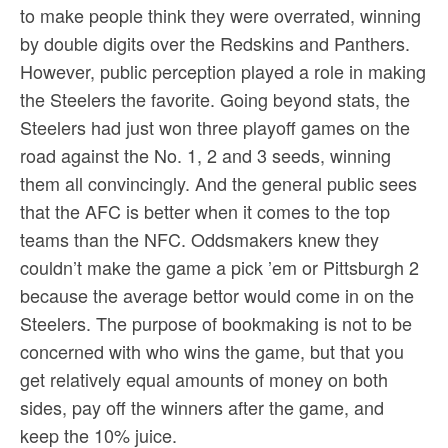
to make people think they were overrated, winning
by double digits over the Redskins and Panthers.
However, public perception played a role in making
the Steelers the favorite. Going beyond stats, the
Steelers had just won three playoff games on the
road against the No. 1, 2 and 3 seeds, winning
them all convincingly. And the general public sees
that the AFC is better when it comes to the top
teams than the NFC. Oddsmakers knew they
couldn’t make the game a pick ’em or Pittsburgh 2
because the average bettor would come in on the
Steelers. The purpose of bookmaking is not to be
concerned with who wins the game, but that you
get relatively equal amounts of money on both
sides, pay off the winners after the game, and
keep the 10% juice.