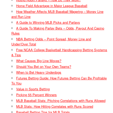
Home Field Advantage in Major League Baseball
How Weather Affects MLB Baseball Wagering – Money Line
and Run Line
A Guide to Winning MLB Picks and Parlays
A Guide To Making Parlay Bets – Odds, Payout And Casino
Rules
NBA Betting Odds – Point Spread, Money Line and
Under/Over Total
Free NCAA College Basketball Handicapping Betting Systems
& Tips
What Causes Big Line Moves?
Should You Bet on Your Own Teams?
When to Bet Heavy Underdogs
Futures Betting Guide: How Futures Betting Can Be Profitable
To You
Value in Sports Betting
Picking 55 Percent Winners
MLB Baseball Stats: Pitching Correlations with Runs Allowed
MLB Stats: How Hitting Correlates with Runs Scored
Baseball Betting Tips for MLB Totals