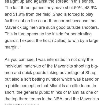
straight up and against the spread in this series.
The last three games they have shot 50%, 48.9%
and 51.9% from the field. Shaq is forced to play
further out on the court than normal because the
Maverick big men are such good outside shooters.
This in turn opens up the inside for penetrating
guards. I expect the host (Dallas) to win by a large
margin.’
As you can see, I was interested in not only the
individual match-up of the Mavericks shooting big-
men and quick guards taking advantage of Shaq,
but also a soft betting number which was based on
a public perception that Miami is an elite team. In
short, the general public thinks of Miami as one of
the top three teams in the NBA, and the Mavericks