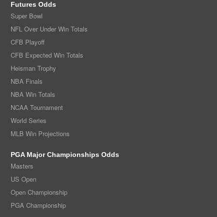
Futures Odds
Super Bowl
NFL Over Under Win Totals
CFB Playoff
CFB Expected Win Totals
Heisman Trophy
NBA Finals
NBA Win Totals
NCAA Tournament
World Series
MLB Win Projections
PGA Major Championships Odds
Masters
US Open
Open Championship
PGA Championship