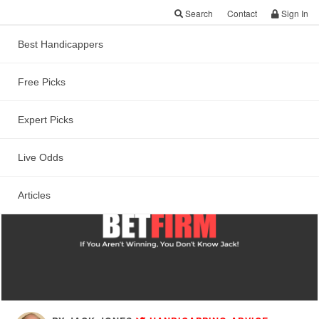
Search
Contact
Sign In
Best Handicappers
Free Picks
Public Perception in
Sports Betting
Expert Picks
Live Odds
Articles