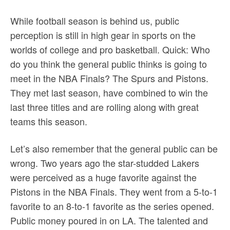
While football season is behind us, public
perception is still in high gear in sports on the
worlds of college and pro basketball. Quick: Who
do you think the general public thinks is going to
meet in the NBA Finals? The Spurs and Pistons.
They met last season, have combined to win the
last three titles and are rolling along with great
teams this season.
Let’s also remember that the general public can be
wrong. Two years ago the star-studded Lakers
were perceived as a huge favorite against the
Pistons in the NBA Finals. They went from a 5-to-1
favorite to an 8-to-1 favorite as the series opened.
Public money poured in on LA. The talented and