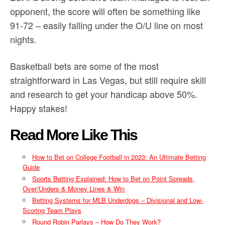
opponent, the score will often be something like
91-72 – easily falling under the O/U line on most
nights.
Basketball bets are some of the most
straightforward in Las Vegas, but still require skill
and research to get your handicap above 50%.
Happy stakes!
Read More Like This
How to Bet on College Football in 2023: An Ultimate Betting
Guide
Sports Betting Explained: How to Bet on Point Spreads,
Over/Unders & Money Lines & Win
Betting Systems for MLB Underdogs – Divisional and Low-
Scoring Team Plays
Round Robin Parlays – How Do They Work?