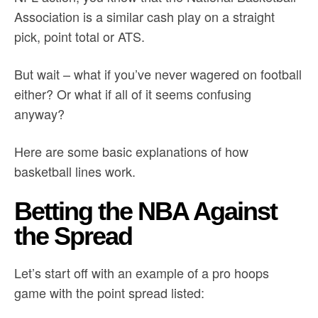
Association is a similar cash play on a straight
pick, point total or ATS.
But wait – what if you’ve never wagered on football
either? Or what if all of it seems confusing
anyway?
Here are some basic explanations of how
basketball lines work.
Betting the NBA Against
the Spread
Let’s start off with an example of a pro hoops
game with the point spread listed: