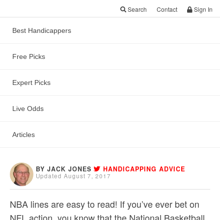
Search
Contact
Sign In
Best Handicappers
Free Picks
NBA Betting Odds –
Point Spread, Money
Expert Picks
Line and Under/Over
Live Odds
Total
Articles
BY JACK JONES
HANDICAPPING ADVICE
Updated August 7, 2017
NBA lines are easy to read! If you’ve ever bet on
NFL action, you know that the National Basketball