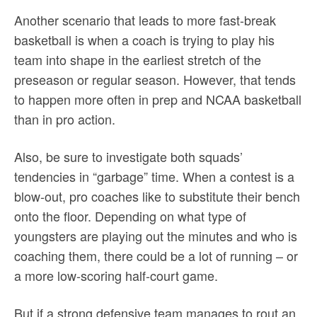
Another scenario that leads to more fast-break
basketball is when a coach is trying to play his
team into shape in the earliest stretch of the
preseason or regular season. However, that tends
to happen more often in prep and NCAA basketball
than in pro action.
Also, be sure to investigate both squads’
tendencies in “garbage” time. When a contest is a
blow-out, pro coaches like to substitute their bench
onto the floor. Depending on what type of
youngsters are playing out the minutes and who is
coaching them, there could be a lot of running – or
a more low-scoring half-court game.
But if a strong defensive team manages to rout an