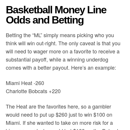
Basketball Money Line
Odds and Betting
Betting the “ML” simply means picking who you
think will win out-right. The only caveat is that you
will need to wager more on a favorite to receive a
substantial payoff, while a winning underdog
comes with a better payout. Here’s an example:
Miami Heat -260
Charlotte Bobcats +220
The Heat are the favorites here, so a gambler
would need to put up $260 just to win $100 on
Miami. If she wanted to take on more risk for a