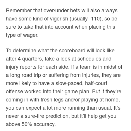
Remember that over/under bets will also always
have some kind of vigorish (usually -110), so be
sure to take that into account when placing this
type of wager.
To determine what the scoreboard will look like
after 4 quarters, take a look at schedules and
injury reports for each side. If a team is in midst of
a long road trip or suffering from injuries, they are
more likely to have a slow-paced, half-court
offense worked into their game plan. But if they’re
coming in with fresh legs and/or playing at home,
you can expect a lot more running than usual. It’s
never a sure-fire prediction, but it’ll help get you
above 50% accuracy.