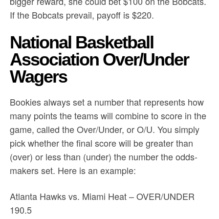
bigger reward, she could bet $100 on the Bobcats.
If the Bobcats prevail, payoff is $220.
National Basketball
Association Over/Under
Wagers
Bookies always set a number that represents how
many points the teams will combine to score in the
game, called the Over/Under, or O/U. You simply
pick whether the final score will be greater than
(over) or less than (under) the number the odds-
makers set. Here is an example:
Atlanta Hawks vs. Miami Heat – OVER/UNDER
190.5