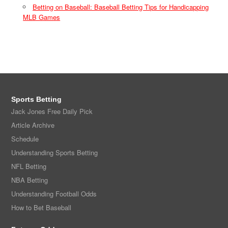
Betting on Baseball: Baseball Betting Tips for Handicapping
MLB Games
Sports Betting
Jack Jones Free Daily Pick
Article Archive
Schedule
Understanding Sports Betting
NFL Betting
NBA Betting
Understanding Football Odds
How to Bet Baseball