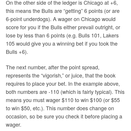
On the other side of the ledger is Chicago at +6,
this means the Bulls are “getting” 6 points (or are
6-point underdogs). A wager on Chicago would
score for you if the Bulls either prevail outright, or
lose by less than 6 points (e.g. Bulls 101, Lakers
105 would give you a winning bet if you took the
Bulls +6).
The next number, after the point spread,
represents the “vigorish,” or juice, that the book
requires to place your bet. In the example above,
both numbers are -110 (which is fairly typical). This
means you must wager $110 to win $100 (or $55
to win $50, etc.). This number does change on
occasion, so be sure you check it before placing a
wager.