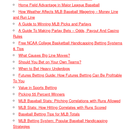
Home Field Advantage in Major League Baseball
How Weather Affects MLB Baseball Wagering – Money Line
and Run Line
A Guide to Winning MLB Picks and Parlays
A Guide To Making Parlay Bets – Odds, Payout And Casino
Rules
Free NCAA College Basketball Handicapping Betting Systems
& Tips
What Causes Big Line Moves?
Should You Bet on Your Own Teams?
When to Bet Heavy Underdogs
Futures Betting Guide: How Futures Betting Can Be Profitable
To You
Value in Sports Betting
Picking 55 Percent Winners
MLB Baseball Stats: Pitching Correlations with Runs Allowed
MLB Stats: How Hitting Correlates with Runs Scored
Baseball Betting Tips for MLB Totals
MLB Betting System: Popular Baseball Handicapping
Strategies