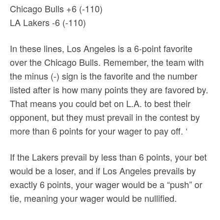
Chicago Bulls +6 (-110)
LA Lakers -6 (-110)
In these lines, Los Angeles is a 6-point favorite
over the Chicago Bulls. Remember, the team with
the minus (-) sign is the favorite and the number
listed after is how many points they are favored by.
That means you could bet on L.A. to best their
opponent, but they must prevail in the contest by
more than 6 points for your wager to pay off. ‘
If the Lakers prevail by less than 6 points, your bet
would be a loser, and if Los Angeles prevails by
exactly 6 points, your wager would be a “push” or
tie, meaning your wager would be nullified.