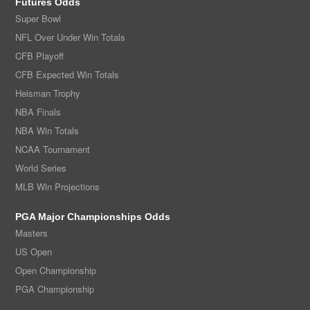
Futures Odds
Super Bowl
NFL Over Under Win Totals
CFB Playoff
CFB Expected Win Totals
Heisman Trophy
NBA Finals
NBA Win Totals
NCAA Tournament
World Series
MLB Win Projections
PGA Major Championships Odds
Masters
US Open
Open Championship
PGA Championship