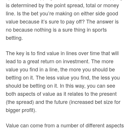
is determined by the point spread, total or money
line. Is the bet you’re making on either side good
value because it’s sure to pay off? The answer is
no because nothing is a sure thing in sports
betting.
The key is to find value in lines over time that will
lead to a great return on investment. The more
value you find in a line, the more you should be
betting on it. The less value you find, the less you
should be betting on it. In this way, you can see
both aspects of value as it relates to the present
(the spread) and the future (increased bet size for
bigger profit).
Value can come from a number of different aspects