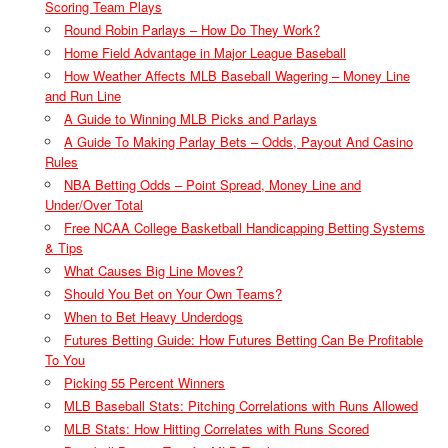
Scoring Team Plays
Round Robin Parlays – How Do They Work?
Home Field Advantage in Major League Baseball
How Weather Affects MLB Baseball Wagering – Money Line
and Run Line
A Guide to Winning MLB Picks and Parlays
A Guide To Making Parlay Bets – Odds, Payout And Casino
Rules
NBA Betting Odds – Point Spread, Money Line and
Under/Over Total
Free NCAA College Basketball Handicapping Betting Systems
& Tips
What Causes Big Line Moves?
Should You Bet on Your Own Teams?
When to Bet Heavy Underdogs
Futures Betting Guide: How Futures Betting Can Be Profitable
To You
Picking 55 Percent Winners
MLB Baseball Stats: Pitching Correlations with Runs Allowed
MLB Stats: How Hitting Correlates with Runs Scored