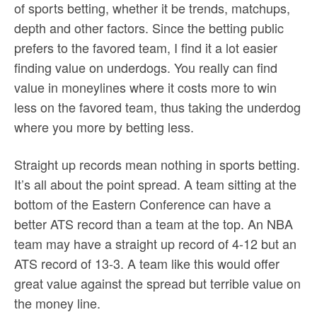
of sports betting, whether it be trends, matchups,
depth and other factors. Since the betting public
prefers to the favored team, I find it a lot easier
finding value on underdogs. You really can find
value in moneylines where it costs more to win
less on the favored team, thus taking the underdog
where you more by betting less.
Straight up records mean nothing in sports betting.
It’s all about the point spread. A team sitting at the
bottom of the Eastern Conference can have a
better ATS record than a team at the top. An NBA
team may have a straight up record of 4-12 but an
ATS record of 13-3. A team like this would offer
great value against the spread but terrible value on
the money line.