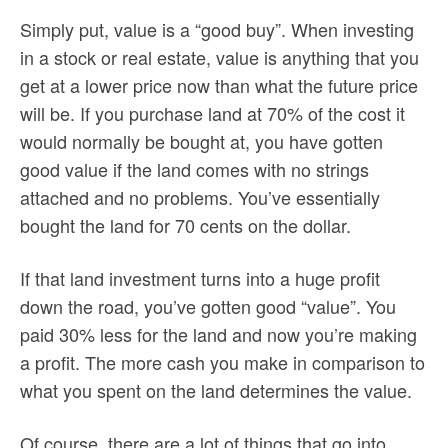
Simply put, value is a “good buy”. When investing
in a stock or real estate, value is anything that you
get at a lower price now than what the future price
will be. If you purchase land at 70% of the cost it
would normally be bought at, you have gotten
good value if the land comes with no strings
attached and no problems. You’ve essentially
bought the land for 70 cents on the dollar.
If that land investment turns into a huge profit
down the road, you’ve gotten good “value”. You
paid 30% less for the land and now you’re making
a profit. The more cash you make in comparison to
what you spent on the land determines the value.
Of course, there are a lot of things that go into