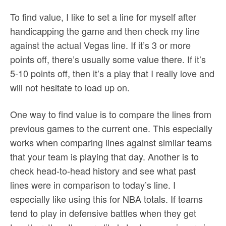
To find value, I like to set a line for myself after
handicapping the game and then check my line
against the actual Vegas line. If it’s 3 or more
points off, there’s usually some value there. If it’s
5-10 points off, then it’s a play that I really love and
will not hesitate to load up on.
One way to find value is to compare the lines from
previous games to the current one. This especially
works when comparing lines against similar teams
that your team is playing that day. Another is to
check head-to-head history and see what past
lines were in comparison to today’s line. I
especially like using this for NBA totals. If teams
tend to play in defensive battles when they get