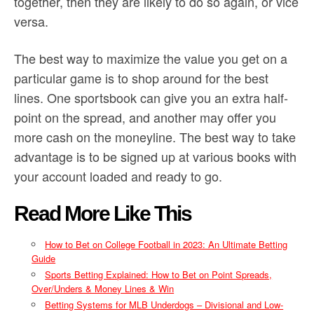
together, then they are likely to do so again, or vice
versa.
The best way to maximize the value you get on a
particular game is to shop around for the best
lines. One sportsbook can give you an extra half-
point on the spread, and another may offer you
more cash on the moneyline. The best way to take
advantage is to be signed up at various books with
your account loaded and ready to go.
Read More Like This
How to Bet on College Football in 2023: An Ultimate Betting
Guide
Sports Betting Explained: How to Bet on Point Spreads,
Over/Unders & Money Lines & Win
Betting Systems for MLB Underdogs – Divisional and Low-