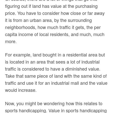
figuring out if land has value at the purchasing
price. You have to consider how close or far away
it is from an urban area, by the surrounding
neighborhoods, how much traffic it gets, the per
capita income of local residents, and much, much
more.
For example, land bought in a residential area but
is located in an area that sees a lot of industrial
traffic is considered to have a diminished value.
Take that same piece of land with the same kind of
traffic and use it for an industrial mall and the value
would increase.
Now, you might be wondering how this relates to
sports handicapping. Value in sports handicapping