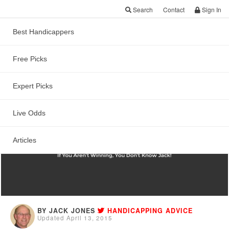
Search
Contact
Sign In
Best Handicappers
Free Picks
Value in Sports Betting
Expert Picks
Live Odds
Articles
BY JACK JONES
HANDICAPPING ADVICE
Updated April 13, 2015