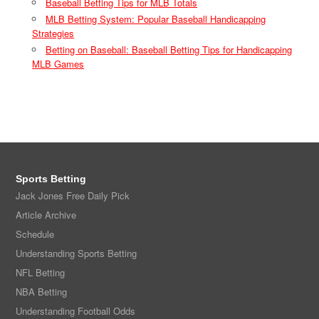
Baseball Betting Tips for MLB Totals
MLB Betting System: Popular Baseball Handicapping
Strategies
Betting on Baseball: Baseball Betting Tips for Handicapping
MLB Games
Sports Betting
Jack Jones Free Daily Pick
Article Archive
Schedule
Understanding Sports Betting
NFL Betting
NBA Betting
Understanding Football Odds