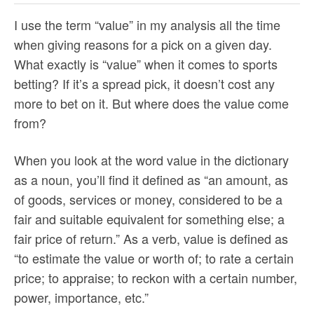
I use the term “value” in my analysis all the time
when giving reasons for a pick on a given day.
What exactly is “value” when it comes to sports
betting? If it’s a spread pick, it doesn’t cost any
more to bet on it. But where does the value come
from?
When you look at the word value in the dictionary
as a noun, you’ll find it defined as “an amount, as
of goods, services or money, considered to be a
fair and suitable equivalent for something else; a
fair price of return.” As a verb, value is defined as
“to estimate the value or worth of; to rate a certain
price; to appraise; to reckon with a certain number,
power, importance, etc.”