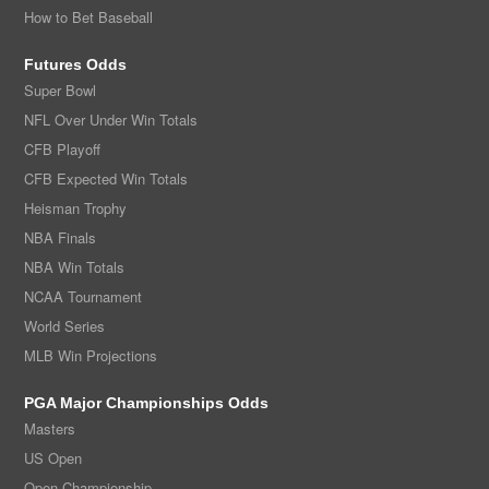
How to Bet Baseball
Futures Odds
Super Bowl
NFL Over Under Win Totals
CFB Playoff
CFB Expected Win Totals
Heisman Trophy
NBA Finals
NBA Win Totals
NCAA Tournament
World Series
MLB Win Projections
PGA Major Championships Odds
Masters
US Open
Open Championship