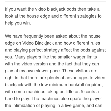
If you want the video blackjack odds then take a
look at the house edge and different strategies to
help you win.
We have frequently been asked about the house
edge on Video Blackjack and how different rules
and playing perfect strategy affect the odds against
you. Many players like the smaller wager limits
with the video version and the fact that they can
play at my own slower pace. These visitors are
right in that there are plenty of advantages to video
blackjack with the low minimum bankroll required,
with some machines taking as little as 5 cents a
hand to play. The machines also spare the player
the intimidation of playing in a live game, and can