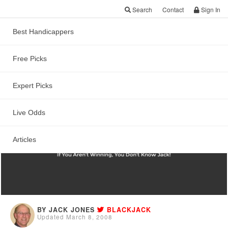
Search
Contact
Sign In
Best Handicappers
Free Picks
Video Blackjack Odds
Expert Picks
Live Odds
Articles
BY JACK JONES
BLACKJACK
Updated March 8, 2008