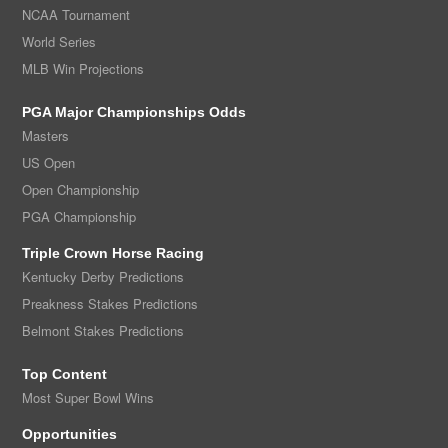
NCAA Tournament
World Series
MLB Win Projections
PGA Major Championships Odds
Masters
US Open
Open Championship
PGA Championship
Triple Crown Horse Racing
Kentucky Derby Predictions
Preakness Stakes Predictions
Belmont Stakes Predictions
Top Content
Most Super Bowl Wins
Opportunities