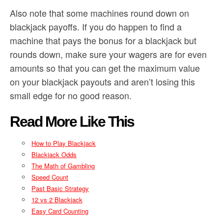
Also note that some machines round down on
blackjack payoffs. If you do happen to find a
machine that pays the bonus for a blackjack but
rounds down, make sure your wagers are for even
amounts so that you can get the maximum value
on your blackjack payouts and aren’t losing this
small edge for no good reason.
Read More Like This
How to Play Blackjack
Blackjack Odds
The Math of Gambling
Speed Count
Past Basic Strategy
12 vs 2 Blackjack
Easy Card Counting