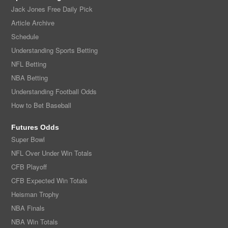
Jack Jones Free Daily Pick
Article Archive
Schedule
Understanding Sports Betting
NFL Betting
NBA Betting
Understanding Football Odds
How to Bet Baseball
Futures Odds
Super Bowl
NFL Over Under Win Totals
CFB Playoff
CFB Expected Win Totals
Heisman Trophy
NBA Finals
NBA Win Totals