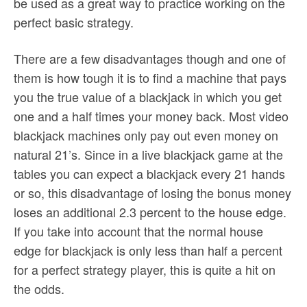
be used as a great way to practice working on the
perfect basic strategy.
There are a few disadvantages though and one of
them is how tough it is to find a machine that pays
you the true value of a blackjack in which you get
one and a half times your money back. Most video
blackjack machines only pay out even money on
natural 21’s. Since in a live blackjack game at the
tables you can expect a blackjack every 21 hands
or so, this disadvantage of losing the bonus money
loses an additional 2.3 percent to the house edge.
If you take into account that the normal house
edge for blackjack is only less than half a percent
for a perfect strategy player, this is quite a hit on
the odds.