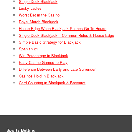
Single Deck Blackjack
Lucky Ladies
Worst Bet in the Casino
Royal Match Blackjack
House Edge When Blackjack Pushes Go To House
Single Deck Blackjack – Common Rules & House Edge
Simple Basic Strategy for Blackjack
Spanish 21
Win Percentage in Blackjack
Easy Casino Games to Play
Difference Between Early and Late Surrender
Casinos Hold in Blackjack
Card Counting in Blackjack & Baccarat
Sports Betting