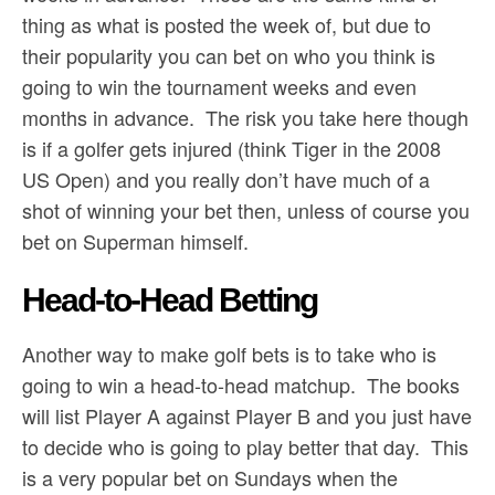
thing as what is posted the week of, but due to
their popularity you can bet on who you think is
going to win the tournament weeks and even
months in advance. The risk you take here though
is if a golfer gets injured (think Tiger in the 2008
US Open) and you really don’t have much of a
shot of winning your bet then, unless of course you
bet on Superman himself.
Head-to-Head Betting
Another way to make golf bets is to take who is
going to win a head-to-head matchup. The books
will list Player A against Player B and you just have
to decide who is going to play better that day. This
is a very popular bet on Sundays when the