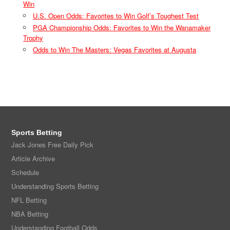
Win
U.S. Open Odds: Favorites to Win Golf’s Toughest Test
PGA Championship Odds: Favorites to Win the Wanamaker
Trophy
Odds to Win The Masters: Vegas Favorites at Augusta
Sports Betting
Jack Jones Free Daily Pick
Article Archive
Schedule
Understanding Sports Betting
NFL Betting
NBA Betting
Understanding Football Odds