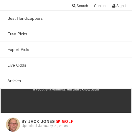
Search
Contact
Sign In
Best Handicappers
Free Picks
Golf Betting
Expert Picks
Live Odds
Articles
BY JACK JONES
GOLF
Updated January 5, 2009