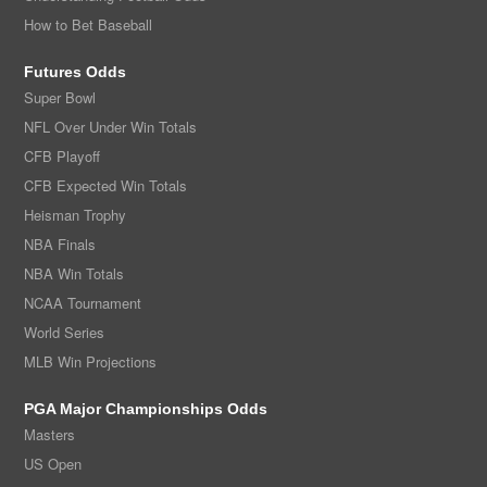
How to Bet Baseball
Futures Odds
Super Bowl
NFL Over Under Win Totals
CFB Playoff
CFB Expected Win Totals
Heisman Trophy
NBA Finals
NBA Win Totals
NCAA Tournament
World Series
MLB Win Projections
PGA Major Championships Odds
Masters
US Open