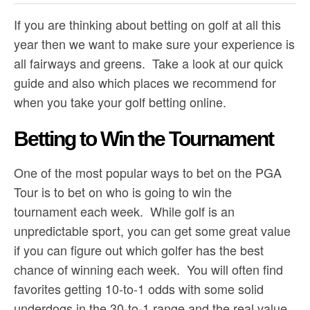
If you are thinking about betting on golf at all this
year then we want to make sure your experience is
all fairways and greens. Take a look at our quick
guide and also which places we recommend for
when you take your golf betting online.
Betting to Win the Tournament
One of the most popular ways to bet on the PGA
Tour is to bet on who is going to win the
tournament each week. While golf is an
unpredictable sport, you can get some great value
if you can figure out which golfer has the best
chance of winning each week. You will often find
favorites getting 10-to-1 odds with some solid
underdogs in the 30-to-1 range and the real value