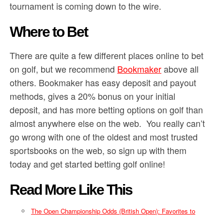
tournament is coming down to the wire.
Where to Bet
There are quite a few different places online to bet
on golf, but we recommend
Bookmaker
above all
others. Bookmaker has easy deposit and payout
methods, gives a 20% bonus on your initial
deposit, and has more betting options on golf than
almost anywhere else on the web. You really can’t
go wrong with one of the oldest and most trusted
sportsbooks on the web, so sign up with them
today and get started betting golf online!
Read More Like This
The Open Championship Odds (British Open): Favorites to