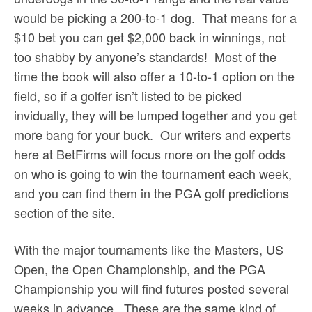
would be picking a 200-to-1 dog. That means for a
$10 bet you can get $2,000 back in winnings, not
too shabby by anyone’s standards! Most of the
time the book will also offer a 10-to-1 option on the
field, so if a golfer isn’t listed to be picked
invidually, they will be lumped together and you get
more bang for your buck. Our writers and experts
here at BetFirms will focus more on the golf odds
on who is going to win the tournament each week,
and you can find them in the PGA golf predictions
section of the site.
With the major tournaments like the Masters, US
Open, the Open Championship, and the PGA
Championship you will find futures posted several
weeks in advance. These are the same kind of