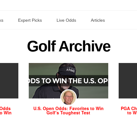
ks
Expert Picks
Live Odds
Articles
Golf Archive
 Odds
U.S. Open Odds: Favorites to Win
PGA Ch
to Win
Golf’s Toughest Test
to W