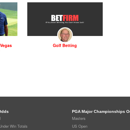
 Vegas
Golf Betting
a
Odds
PGA Major Championships O
l
Masters
nder Win Totals
US Open