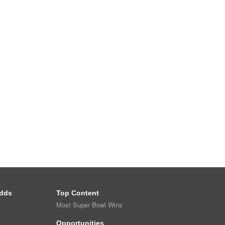
dds
Top Content
Most Super Bowl Wins
Opportunities