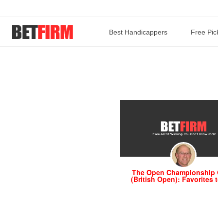
Best Handicappers
Free Pic
The Open Championship
(British Open): Favorites 