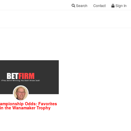
Search
Contact
Sign In
ampionship Odds: Favorites
in the Wanamaker Trophy