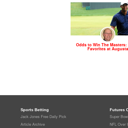
Odds to Win The Masters:
Favorites at August
Sports Betting
Futures 
Jack Jones Free Daily Pick
Super Bow
Article Archive
NFL Over U