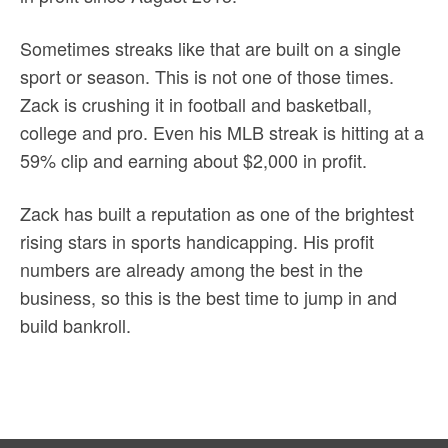
Sometimes streaks like that are built on a single
sport or season. This is not one of those times.
Zack is crushing it in football and basketball,
college and pro. Even his MLB streak is hitting at a
59% clip and earning about $2,000 in profit.
Zack has built a reputation as one of the brightest
rising stars in sports handicapping. His profit
numbers are already among the best in the
business, so this is the best time to jump in and
build bankroll.