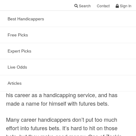
Search
Contact
Sign In
Best Handicappers
Free Picks
Zack Cimini
Expert Picks
Zack Cimini has been working in sports gaming
Live Odds
since 2000, when he worked as a ghostwriter at
the age of 16. It wasn’t until nine years later that he
Articles
got his shot on the big stage. In 2009, he started
his career as a handicapping service, and has
made a name for himself with futures bets.
Many career handicappers don’t put too much
effort into futures bets. It’s hard to hit on those