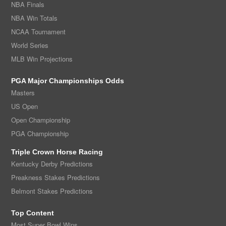
NBA Finals
NBA Win Totals
NCAA Tournament
World Series
MLB Win Projections
PGA Major Championships Odds
Masters
US Open
Open Championship
PGA Championship
Triple Crown Horse Racing
Kentucky Derby Predictions
Preakness Stakes Predictions
Belmont Stakes Predictions
Top Content
Most Super Bowl Wins