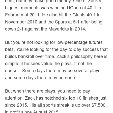
bets, but they make good money. One of Zack’s
biggest moments was winning UConn at 40-1 in
February of 2011. He also hit the Giants 40-1 in
November 2010 and the Spurs at 5-1 after being
down 2-1 against the Mavericks in 2014.
But you’re not looking for low-percentage futures
bets. You’re looking for the day-to-day success that
builds bankroll over time. Zack’s philosophy here is
simple: if he sees value, he plays. If not, he
doesn’t. Some days there may be several plays,
and some days there may be none.
But when there are plays, you need to pay
attention. Zack has notched six top 10 finishes just
since 2015. His all sports streak is up over $7,500
in profit since August 2015.