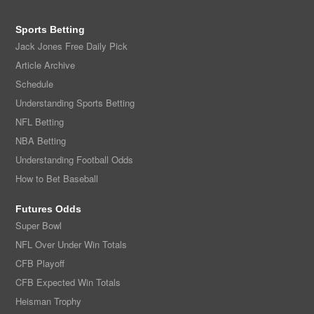
Sports Betting
Jack Jones Free Daily Pick
Article Archive
Schedule
Understanding Sports Betting
NFL Betting
NBA Betting
Understanding Football Odds
How to Bet Baseball
Futures Odds
Super Bowl
NFL Over Under Win Totals
CFB Playoff
CFB Expected Win Totals
Heisman Trophy