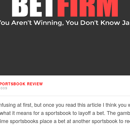
PORTSBOOK REVIEW
2009
sing at first, but once you read this article I think you 
what it means for a sportsbook to layoff a bet. The gamb
e time sportsbooks place a bet at another sportsbook to red