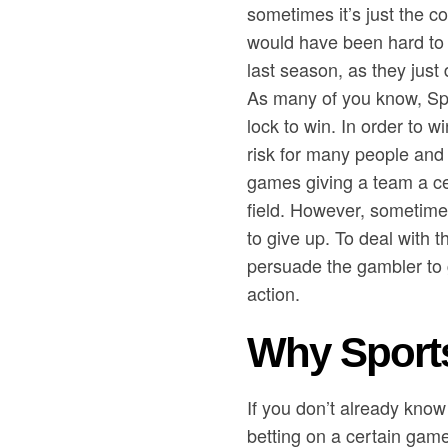
sometimes it’s just the c
would have been hard to g
last season, as they just
As many of you know, Spo
lock to win. In order to
risk for many people and 
games giving a team a ce
field. However, sometime
to give up. To deal with t
persuade the gambler to g
action.
Why Sports
If you don’t already know
betting on a certain gam