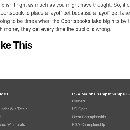
c isn’t right as much as you might have thought. So, it
portsbook to place a layoff bet because a layoff bet tak
oing to be times when the Sportsbooks take big hits by t
h money they get every time the public is wrong.
ke This
Odds
PGA Major Championships O
l
Masters
nder Win Totals
US Open
f
Open Championship
ted Win Totals
PGA Championship