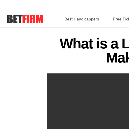
Best Handicappers
Free Pic
What is a 
Mak