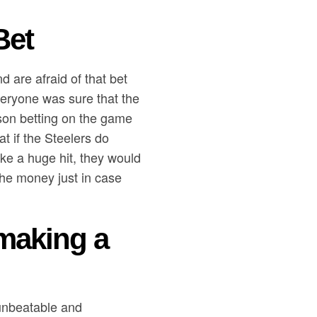
Bet
are afraid of that bet
veryone was sure that the
rson betting on the game
t if the Steelers do
ake a huge hit, they would
the money just in case
making a
 unbeatable and