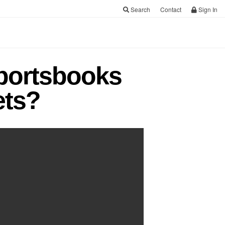
Search
Contact
Sign In
Sportsbooks
ets?