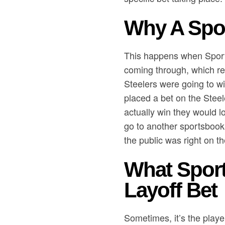
Why A Spor
This happens when Sports
coming through, which res
Steelers were going to w
placed a bet on the Steel
actually win they would l
go to another sportsbook 
the public was right on th
What Sport
Layoff Bet
Sometimes, it’s the play