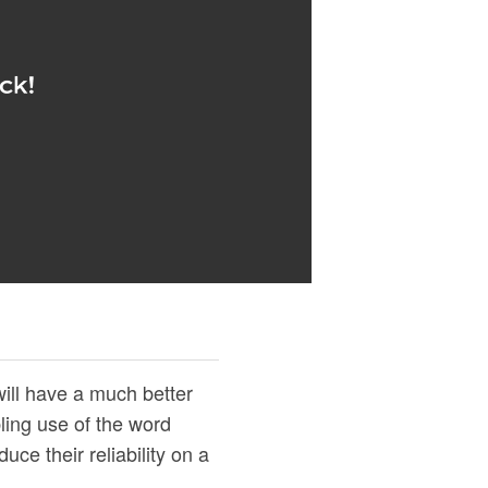
will have a much better
ling use of the word
uce their reliability on a