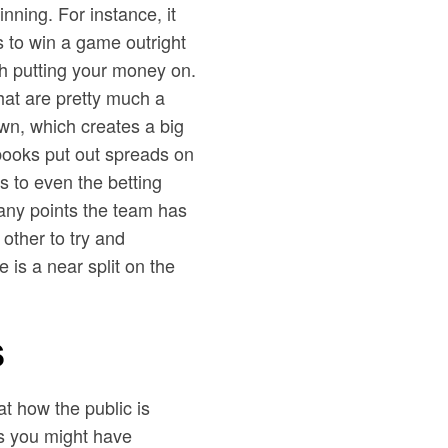
nning. For instance, it
s to win a game outright
th putting your money on.
hat are pretty much a
wn, which creates a big
sbooks put out spreads on
 to even the betting
any points the team has
 other to try and
 is a near split on the
s
at how the public is
As you might have