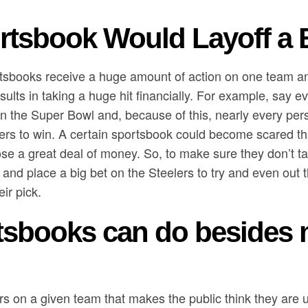
tsbook Would Layoff a 
books receive a huge amount of action on one team and 
ults in taking a huge hit financially. For example, say e
in the Super Bowl and, because of this, nearly every pe
ers to win. A certain sportsbook could become scared tha
ose a great deal of money. So, to make sure they don’t t
and place a big bet on the Steelers to try and even out 
eir pick.
sbooks can do besides 
ers on a given team that makes the public think they are