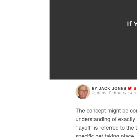
BY JACK JONES
S
Updated February 14, 
The concept might be confu
understanding of exactly 
“layoff” is referred to th
specific bet taking place.