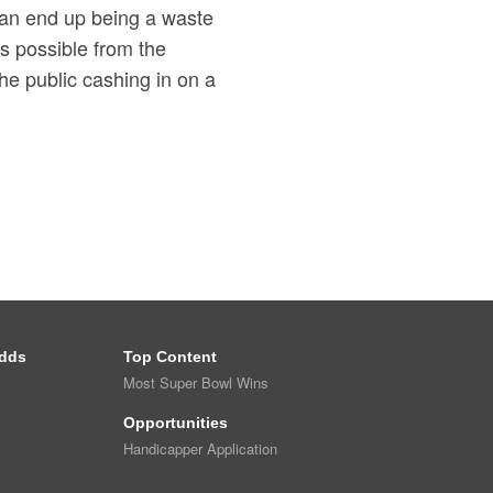
 can end up being a waste
es possible from the
he public cashing in on a
dds
Top Content
Most Super Bowl Wins
Opportunities
Handicapper Application