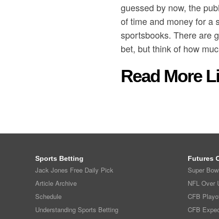
guessed by now, the publi
of time and money for a s
sportsbooks. There are g
bet, but think of how muc
Read More Li
Sports Betting
Futures 
Jack Jones Free Daily Pick
Super Bow
Article Archive
NFL Over U
Schedule
CFB Playof
Understanding Sports Betting
CFB Expec