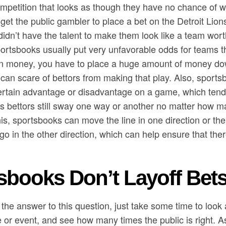
ompetition that looks as though they have no chance of wi
et the public gambler to place a bet on the Detroit Lion
 didn’t have the talent to make them look like a team wor
rtsbooks usually put very unfavorable odds for teams t
 win money, you have to place a huge amount of money do
can scare of bettors from making that play. Also, sport
rtain advantage or disadvantage on a game, which tends
s bettors still sway one way or another no matter how m
his, sportsbooks can move the line in one direction or the
o in the other direction, which can help ensure that there
books Don’t Layoff Bet
 the answer to this question, just take some time to look 
e or event, and see how many times the public is right. 