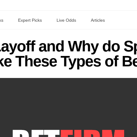
ks
Expert Picks
Live Odds
Articles
Layoff and Why do 
e These Types of B