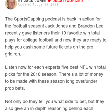
BY JACK JONES
UNCATEGORIZED
Updated August 14, 2018
The SportsCapping podcast is back in action for
the football season! Jack Jones and Brandon Lee
recently gave listeners their 10 favorite win total
plays for college football and now they are ready to
help you cash some future tickets on the pro
gridiron.
Listen now for each experts five best NFL win total
picks for the 2018 season. There’s a lot of money
to be made with these season long over/under
prop bets.
Not only do they tell you what side to bet, but they
also give an in-depth reasoning behind each