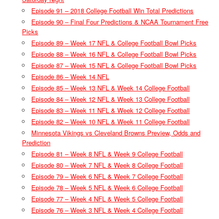
Episode 91 – 2018 College Football Win Total Predictions
Episode 90 – Final Four Predictions & NCAA Tournament Free
Picks
Episode 89 – Week 17 NFL & College Football Bowl Picks
Episode 88 – Week 16 NFL & College Football Bowl Picks
Episode 87 – Week 15 NFL & College Football Bowl Picks
Episode 86 – Week 14 NFL
Episode 85 – Week 13 NFL & Week 14 College Football
Episode 84 – Week 12 NFL & Week 13 College Football
Episode 83 – Week 11 NFL & Week 12 College Football
Episode 82 – Week 10 NFL & Week 11 College Football
Minnesota Vikings vs Cleveland Browns Preview, Odds and
Prediction
Episode 81 – Week 8 NFL & Week 9 College Football
Episode 80 – Week 7 NFL & Week 8 College Football
Episode 79 – Week 6 NFL & Week 7 College Football
Episode 78 – Week 5 NFL & Week 6 College Football
Episode 77 – Week 4 NFL & Week 5 College Football
Episode 76 – Week 3 NFL & Week 4 College Football