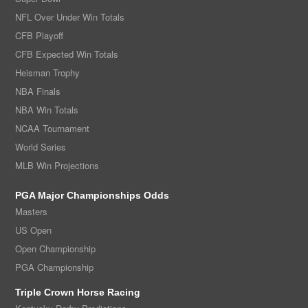
NFL Over Under Win Totals
CFB Playoff
CFB Expected Win Totals
Heisman Trophy
NBA Finals
NBA Win Totals
NCAA Tournament
World Series
MLB Win Projections
PGA Major Championships Odds
Masters
US Open
Open Championship
PGA Championship
Triple Crown Horse Racing