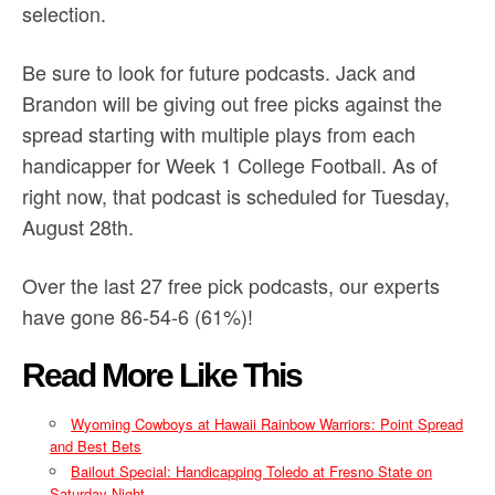
selection.
Be sure to look for future podcasts. Jack and
Brandon will be giving out free picks against the
spread starting with multiple plays from each
handicapper for Week 1 College Football. As of
right now, that podcast is scheduled for Tuesday,
August 28th.
Over the last 27 free pick podcasts, our experts
have gone 86-54-6 (61%)!
Read More Like This
Wyoming Cowboys at Hawaii Rainbow Warriors: Point Spread
and Best Bets
Bailout Special: Handicapping Toledo at Fresno State on
Saturday Night