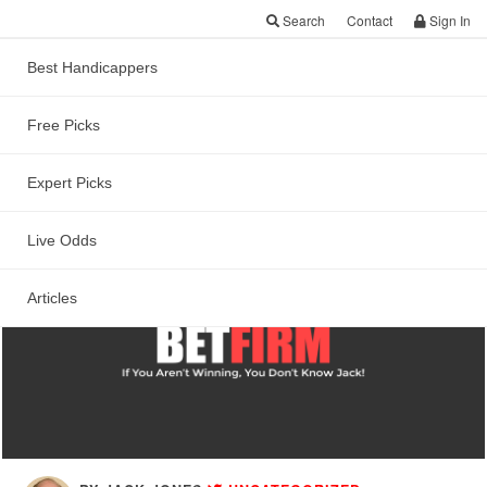
Search
Contact
Sign In
Best Handicappers
Free Picks
Episode 92 – 2018 NFL
Win Total Predictions
Expert Picks
Live Odds
Articles