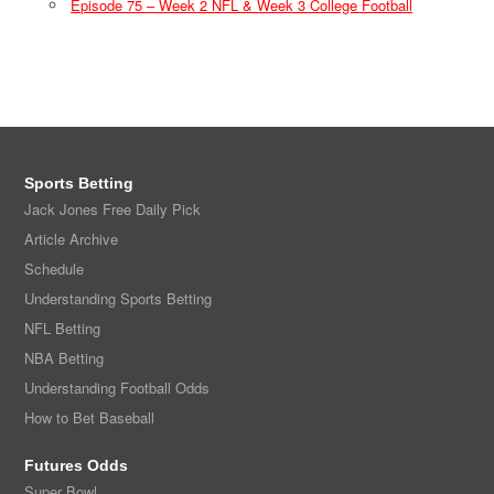
Episode 75 – Week 2 NFL & Week 3 College Football
Sports Betting
Jack Jones Free Daily Pick
Article Archive
Schedule
Understanding Sports Betting
NFL Betting
NBA Betting
Understanding Football Odds
How to Bet Baseball
Futures Odds
Super Bowl