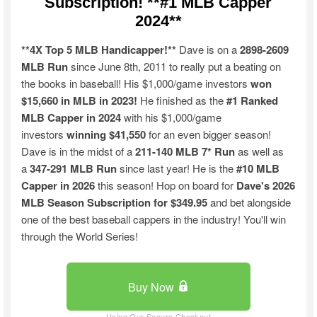
Subscription! **#1 MLB Capper
2024**
**4X Top 5 MLB Handicapper!**
Dave is on a
2898-2609
MLB Run
since June 8th, 2011 to really put a beating on
the books in baseball! His $1,000/game investors
won
$15,660 in MLB in 2023!
He finished as the
#1 Ranked
MLB Capper in 2024
with his $1,000/game
investors
winning $41,550
for an even bigger season!
Dave is in the midst of a
211-140 MLB 7* Run
as well as
a
347-291 MLB Run
since last year! He is the
#10 MLB
Capper in 2026
this season! Hop on board for
Dave's 2026
MLB Season Subscription for $349.95
and bet alongside
one of the best baseball cappers in the industry! You'll win
through the World Series!
Buy Now