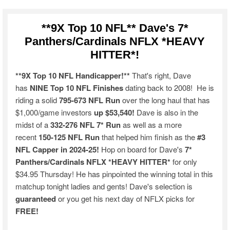
**9X Top 10 NFL** Dave's 7*
Panthers/Cardinals NFLX *HEAVY
HITTER*!
**9X Top 10 NFL Handicapper!**
That's right, Dave
has
NINE Top 10 NFL Finishes
dating back to 2008! He is
riding a solid
795-673 NFL Run
over the long haul that has
$1,000/game investors
up $53,540!
Dave is also in the
midst of a
332-276 NFL 7* Run
as well as a more
recent
150-125 NFL Run
that helped him finish as the
#3
NFL Capper in 2024-25!
Hop on board for Dave's
7*
Panthers/Cardinals NFLX *HEAVY HITTER*
for only
$34.95 Thursday! He has pinpointed the winning total in this
matchup tonight ladies and gents! Dave's selection is
guaranteed
or you get his next day of NFLX picks for
FREE!