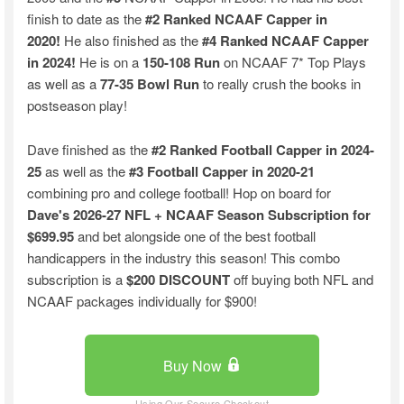
finish to date as the
#2 Ranked NCAAF Capper in
2020!
He also finished as the
#4 Ranked NCAAF Capper
in 2024!
He is on a
150-108 Run
on NCAAF 7* Top Plays
as well as a
77-35 Bowl Run
to really crush the books in
postseason play!
Dave finished as the
#2 Ranked Football Capper in 2024-
25
as well as the
#3 Football Capper in 2020-21
combining pro and college football! Hop on board for
Dave's 2026-27 NFL + NCAAF Season Subscription for
$699.95
and bet alongside one of the best football
handicappers in the industry this season! This combo
subscription is a
$200 DISCOUNT
off buying both NFL and
NCAAF packages individually for $900!
Buy Now