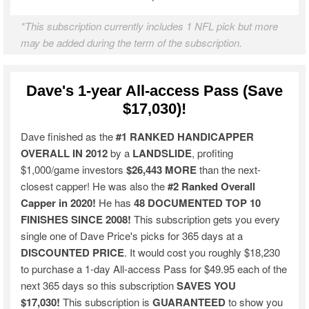
*This subscription currently includes 1 NFL pick but more
may be added during the term of the subscription.
Dave's 1-year All-access Pass (Save
$17,030)!
Dave finished as the
#1 RANKED HANDICAPPER
OVERALL IN 2012
by a
LANDSLIDE
, profiting
$1,000/game investors
$26,443 MORE
than the next-
closest capper! He was also the
#2 Ranked Overall
Capper in 2020!
He has
48 DOCUMENTED TOP 10
FINISHES SINCE 2008!
This subscription gets you every
single one of Dave Price's picks for 365 days at a
DISCOUNTED PRICE
. It would cost you roughly $18,230
to purchase a 1-day All-access Pass for $49.95 each of the
next 365 days so this subscription
SAVES YOU
$17,030!
This subscription is
GUARANTEED
to show you