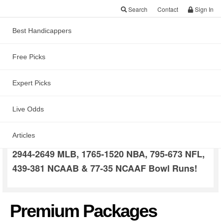
Search
Contact
Sign In
Best Handicappers
Free Picks
Dave Price Picks
Expert Picks
Dave was the
Live Odds
#2 Overall
and has consistently produced
Capper in 2020
Articles
profits in all sports! Long term trends include
2944-2649 MLB, 1765-1520 NBA, 795-673 NFL,
439-381 NCAAB & 77-35 NCAAF Bowl Runs!
Premium Packages