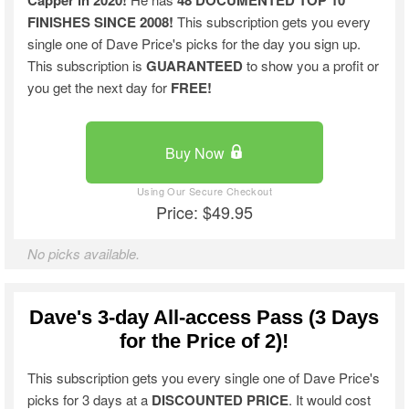
Capper in 2020!
48 DOCUMENTED TOP 10
FINISHES SINCE 2008!
This subscription gets you every
single one of Dave Price's picks for the day you sign up.
This subscription is
GUARANTEED
to show you a profit or
you get the next day for
FREE!
Buy Now
Price: $49.95
No picks available.
Dave's 3-day All-access Pass (3 Days
for the Price of 2)!
This subscription gets you every single one of Dave Price's
picks for 3 days at a
DISCOUNTED PRICE
. It would cost