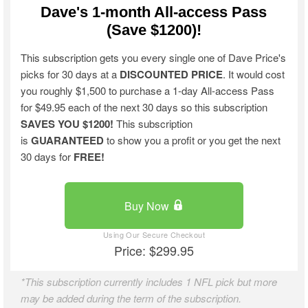
Dave's 1-month All-access Pass
(Save $1200)!
This subscription gets you every single one of Dave Price's
picks for 30 days at a
DISCOUNTED PRICE
. It would cost
you roughly $1,500 to purchase a 1-day All-access Pass
for $49.95 each of the next 30 days so this subscription
SAVES YOU $1200!
This subscription
is
GUARANTEED
to show you a profit or you get the next
30 days for
FREE!
Buy Now
Price: $299.95
*This subscription currently includes 1 NFL pick but more
may be added during the term of the subscription.