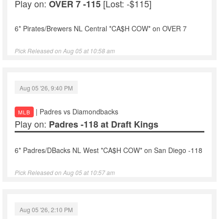
Play on:
[Lost: -$115]
OVER 7 -115
6* Pirates/Brewers NL Central *CA$H COW* on OVER 7
Pick Released on Aug 05 at 10:58 am
Aug 05 '26, 9:40 PM
| Padres vs Diamondbacks
MLB
Play on:
Padres -118 at Draft Kings
6* Padres/DBacks NL West *CA$H COW* on San Diego -118
Pick Released on Aug 05 at 10:57 am
Aug 05 '26, 2:10 PM