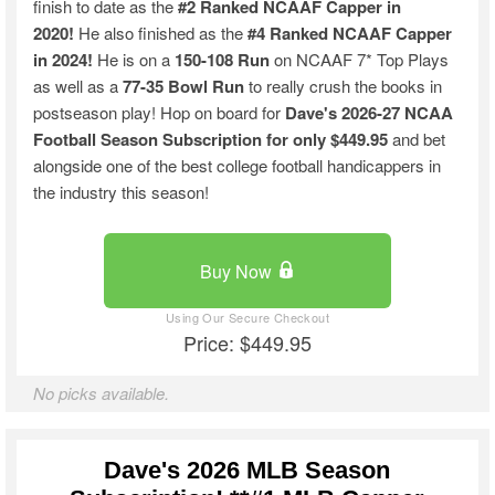
finish to date as the
#2 Ranked NCAAF Capper in
2020!
He also finished as the
#4 Ranked NCAAF Capper
in 2024!
He is on a
150-108 Run
on NCAAF 7* Top Plays
as well as a
77-35 Bowl Run
to really crush the books in
postseason play! Hop on board for
Dave's 2026-27 NCAA
Football Season
Subscription for only $449.95
and bet
alongside one of the best college football handicappers in
the industry this season!
Buy Now
Price: $449.95
No picks available.
Dave's 2026 MLB Season