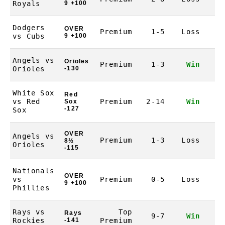
Royals
9 +100
Dodgers
OVER
Premium
1-5
Loss
-1
vs Cubs
9 +100
Angels vs
Orioles
Premium
1-3
Win
1
Orioles
-130
White Sox
Red
vs Red
Premium
2-14
Win
1
Sox
-127
Sox
OVER
Angels vs
Premium
1-3
Loss
-1
8½
Orioles
-115
Nationals
OVER
vs
Premium
0-5
Loss
-1
9 +100
Phillies
Rays vs
Top
Rays
9-7
Win
1
Rockies
-141
Premium