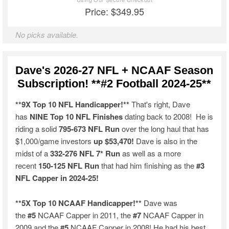
Price: $349.95
No picks available.
Dave's 2026-27 NFL + NCAAF Season
Subscription! **#2 Football 2024-25**
**9X Top 10 NFL Handicapper!**
That's right, Dave
has
NINE Top 10 NFL Finishes
dating back to 2008! He is
riding a solid
795-673 NFL Run
over the long haul that has
$1,000/game investors
up $53,470!
Dave is also in the
midst of a
332-276 NFL 7* Run
as well as a more
recent
150-125 NFL Run
that had him finishing as the
#3
NFL Capper in 2024-25!
**5X Top 10 NCAAF Handicapper!**
Dave was
the
#5
NCAAF Capper in 2011, the
#7
NCAAF Capper in
2009 and the
#5
NCAAF Capper in 2008! He had his best