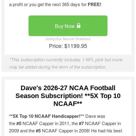
a profit or you get the next 365 days for
FREE!
Buy Now
Price: $1199.95
*This subscription currently includes 1 NFL pick but more
may be added during the term of the subscription.
Dave's 2026-27 NCAA Football
Season Subscription! **5X Top 10
NCAAF**
**5X Top 10 NCAAF Handicapper!**
Dave was
the
#5
NCAAF Capper in 2011, the
#7
NCAAF Capper in
2009 and the
#5
NCAAF Capper in 2008! He had his best