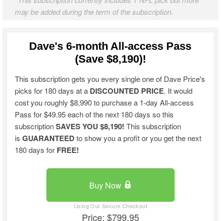
may be added during the term of the subscription.
Dave's 6-month All-access Pass
(Save $8,190)!
This subscription gets you every single one of Dave Price's
picks for 180 days at a
DISCOUNTED PRICE
. It would
cost you roughly $8,990 to purchase a 1-day All-access
Pass for $49.95 each of the next 180 days so this
subscription
SAVES YOU $8,190!
This subscription
is
GUARANTEED
to show you a profit or you get the next
180 days for
FREE!
Buy Now
Price: $799.95