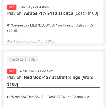
| Blue Jays vs Astros
MLB
Play on:
[Lost: -$100]
Astros -1½ +110 at circa
6* Wednesday MLB *BLOWOUT* on Houston Astros -1.5
(+110)
Pick Released on Aug 05 at 10:57 am
Aug 05 '26, 7:10 PM
| White Sox vs Red Sox
MLB
Play on:
Red Sox -127 at Draft Kings
[Won:
$100]
6* White Sox/Red Sox AL *CA$H COW* on Boston -127