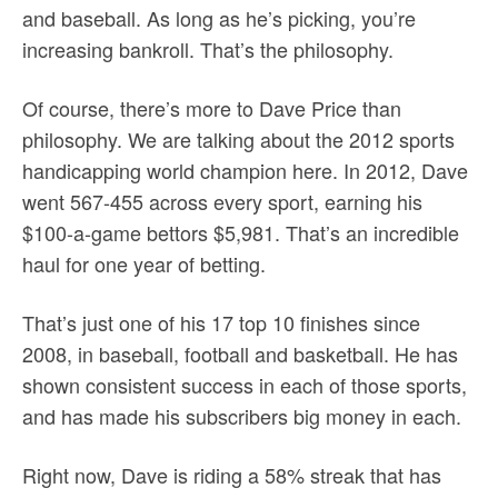
and baseball. As long as he’s picking, you’re
increasing bankroll. That’s the philosophy.
Of course, there’s more to Dave Price than
philosophy. We are talking about the 2012 sports
handicapping world champion here. In 2012, Dave
went 567-455 across every sport, earning his
$100-a-game bettors $5,981. That’s an incredible
haul for one year of betting.
That’s just one of his 17 top 10 finishes since
2008, in baseball, football and basketball. He has
shown consistent success in each of those sports,
and has made his subscribers big money in each.
Right now, Dave is riding a 58% streak that has