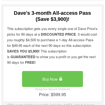
Dave's 3-month All-access Pass
(Save $3,900)!
This subscription gets you every single one of Dave Price's
picks for 90 days at a
DISCOUNTED PRICE
. It would cost
you roughly $4,500 to purchase a 1-day All-access Pass
for $49.95 each of the next 90 days so this subscription
SAVES YOU $3,900!
This subscription
is
GUARANTEED
to show you a profit or you get the next
90 days for
FREE!
Buy Now
Price: $599.95
*This subscription currently includes 1 NFL pick but more