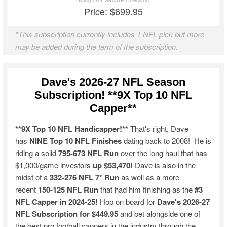
Price: $699.95
*This subscription currently includes 1 NFL pick but more
may be added during the term of the subscription.
Dave's 2026-27 NFL Season
Subscription! **9X Top 10 NFL
Capper**
**9X Top 10 NFL Handicapper!**
That's right, Dave
has
NINE Top 10 NFL Finishes
dating back to 2008! He is
riding a solid
795-673 NFL Run
over the long haul that has
$1,000/game investors
up $53,470!
Dave is also in the
midst of a
332-276 NFL 7* Run
as well as a more
recent
150-125 NFL Run
that had him finishing as the
#3
NFL Capper in 2024-25!
Hop on board for
Dave's 2026-27
NFL Subscription for $449.95
and bet alongside one of
the best pro football cappers in the industry through the