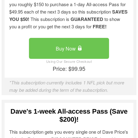
you roughly $150 to purchase a 1-day All-access Pass for
$49.95 each of the next 3 days so this subscription
SAVES
YOU $50!
This subscription is
GUARANTEED
to show
you a profit or you get the next 3 days for
FREE!
Buy Now
Price: $99.95
*This subscription currently includes 1 NFL pick but more
may be added during the term of the subscription.
Dave's 1-week All-access Pass (Save
$200)!
This subscription gets you every single one of Dave Price's