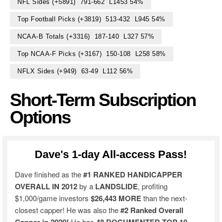
NFL Sides (+5891) 791-662 L1453 54%
Top Football Picks (+3819) 513-432 L945 54%
NCAA-B Totals (+3316) 187-140 L327 57%
Top NCAA-F Picks (+3167) 150-108 L258 58%
NFLX Sides (+949) 63-49 L112 56%
Short-Term Subscription
Options
Dave's 1-day All-access Pass!
Dave finished as the
#1 RANKED HANDICAPPER
OVERALL IN 2012
by a
LANDSLIDE
, profiting
$1,000/game investors
$26,443 MORE
than the next-
closest capper! He was also the
#2 Ranked Overall
He has