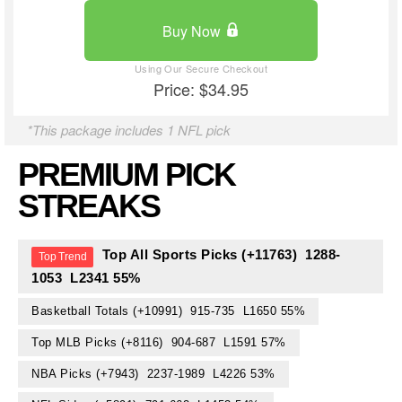
Buy Now
Price: $34.95
*This package includes 1 NFL pick
PREMIUM PICK
STREAKS
Top All Sports Picks (+11763) 1288-
1053 L2341 55%
Basketball Totals (+10991) 915-735 L1650 55%
Top MLB Picks (+8116) 904-687 L1591 57%
NBA Picks (+7943) 2237-1989 L4226 53%