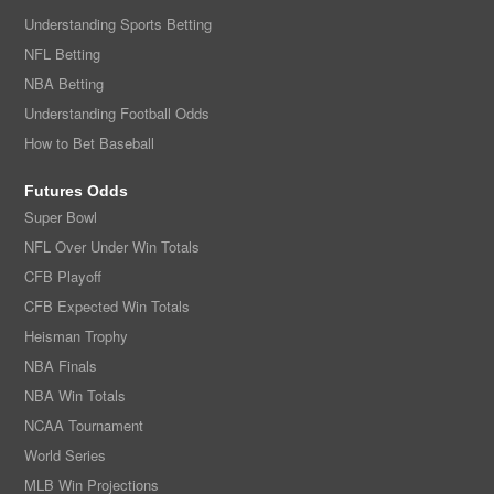
Understanding Sports Betting
NFL Betting
NBA Betting
Understanding Football Odds
How to Bet Baseball
Futures Odds
Super Bowl
NFL Over Under Win Totals
CFB Playoff
CFB Expected Win Totals
Heisman Trophy
NBA Finals
NBA Win Totals
NCAA Tournament
World Series
MLB Win Projections