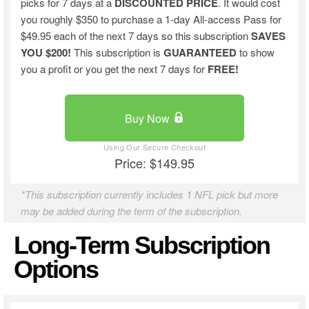
picks for 7 days at a
DISCOUNTED PRICE
. It would cost
you roughly $350 to purchase a 1-day All-access Pass for
$49.95 each of the next 7 days so this subscription
SAVES
YOU $200!
This subscription is
GUARANTEED
to show
you a profit or you get the next 7 days for
FREE!
Buy Now
Price: $149.95
*This subscription currently includes 1 NFL pick but more
may be added during the term of the subscription.
Long-Term Subscription
Options