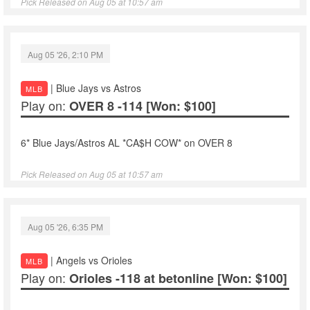
Pick Released on Aug 05 at 10:57 am
Aug 05 '26, 2:10 PM
| Blue Jays vs Astros
MLB
Play on:
OVER 8 -114
[Won: $100]
6* Blue Jays/Astros AL *CA$H COW* on OVER 8
Pick Released on Aug 05 at 10:57 am
Aug 05 '26, 6:35 PM
| Angels vs Orioles
MLB
Play on:
Orioles -118 at betonline
[Won: $100]