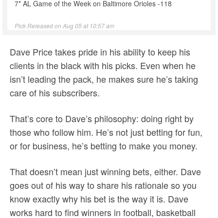
7* AL Game of the Week on Baltimore Orioles -118
Pick Released on Aug 05 at 10:57 am
Dave Price takes pride in his ability to keep his
clients in the black with his picks. Even when he
isn’t leading the pack, he makes sure he’s taking
care of his subscribers.
That’s core to Dave’s philosophy: doing right by
those who follow him. He’s not just betting for fun,
or for business, he’s betting to make you money.
That doesn’t mean just winning bets, either. Dave
goes out of his way to share his rationale so you
know exactly why his bet is the way it is. Dave
works hard to find winners in football, basketball