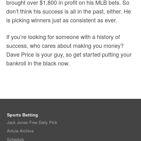
brought over $1,800 in profit on his MLB bets. So
don’t think his success is all in the past, either. He
is picking winners just as consistent as ever.
If you’re looking for someone with a history of
success, who cares about making you money?
Dave Price is your guy, so get started putting your
bankroll in the black now.
Sports Betting
Jack Jones Free Daily Pick
Article Archive
Schedule