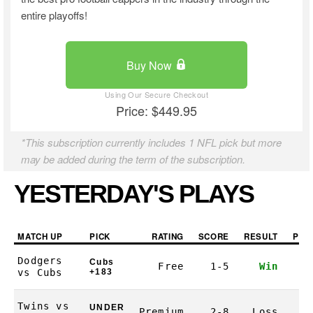
entire playoffs!
Buy Now
Price: $449.95
*This subscription currently includes 1 NFL pick but more
may be added during the term of the subscription.
YESTERDAY'S PLAYS
MATCH UP
PICK
RATING
SCORE
RESULT
PRO
Dodgers
Cubs
Free
1-5
Win
1
vs Cubs
+183
Twins vs
UNDER
Premium
2-8
Loss
-1