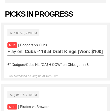
PICKS IN PROGRESS
Aug 05 '26, 2:20 PM
| Dodgers vs Cubs
MLB
Play on:
Cubs -118 at Draft Kings
[Won: $100]
6* Dodgers/Cubs NL *CA$H COW* on Chicago -118
Pick Released on Aug 05 at 10:58 am
Aug 05 '26, 7:40 PM
| Pirates vs Brewers
MLB