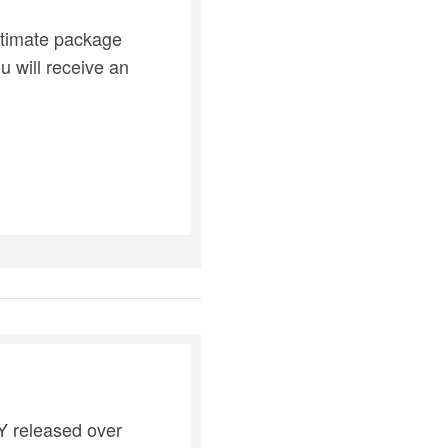
ultimate package
 will receive an
AY released over