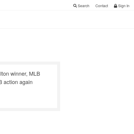
Search
Contact
Sign In
ilton winner, MLB
 action again