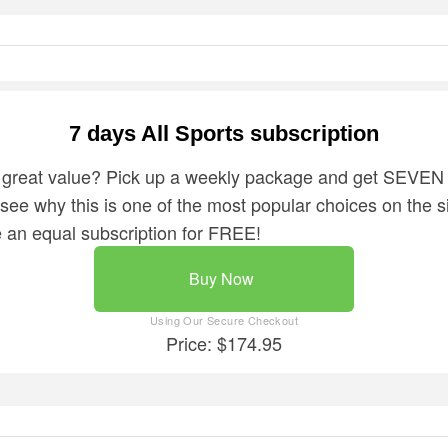
7 days All Sports subscription
 great value? Pick up a weekly package and get SEVEN 
o see why this is one of the most popular choices on the sit
ve an equal subscription for FREE!
Buy Now
Price: $174.95