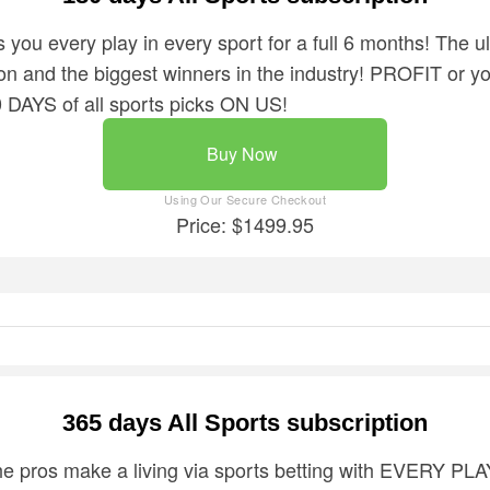
 you every play in every sport for a full 6 months! The 
n and the biggest winners in the industry! PROFIT or you
AYS of all sports picks ON US!
Buy Now
Price: $1499.95
365 days All Sports subscription
the pros make a living via sports betting with EVERY PL