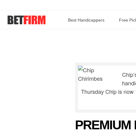
Best Handicappers
Free Pic
Chip’
handi
Thursday Chip is now 
PREMIUM 