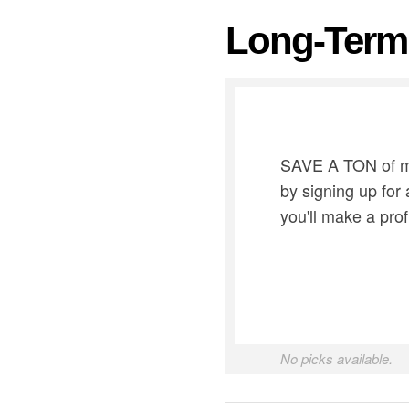
Long-Term 
SAVE A TON of mon
by signing up for
you'll make a prof
No picks available.