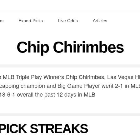
ks
Expert Picks
Live Odds
Articles
Chip Chirimbes
s MLB Triple Play Winners Chip Chirimbes, Las Vegas H
capping champion and Big Game Player went 2-1 in MLB
18-6-1 overall the past 12 days in MLB
PICK STREAKS