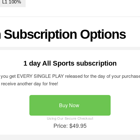
0 L1 100%
 Subscription Options
1 day All Sports subscription
on you get EVERY SINGLE PLAY released for the day of your purchase.
l receive another day for free!
Buy Now
Price: $49.95