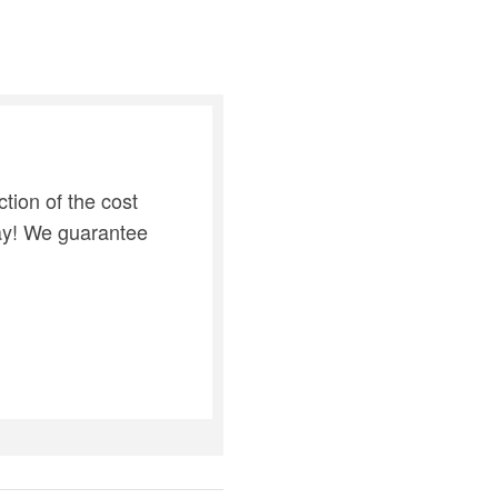
tion of the cost
day! We guarantee