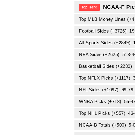
NCAA-F Pic
Top MLB Money Lines (+
Football Sides (+3726) 1
All Sports Sides (+2849)
NBA Sides (+2625) 513-
Basketball Sides (+2289
Top NFLX Picks (+1117) 
NFL Sides (+1097) 99-79
WNBA Picks (+718) 55-4
Top NHL Picks (+557) 43
NCAA-B Totals (+500) 5-