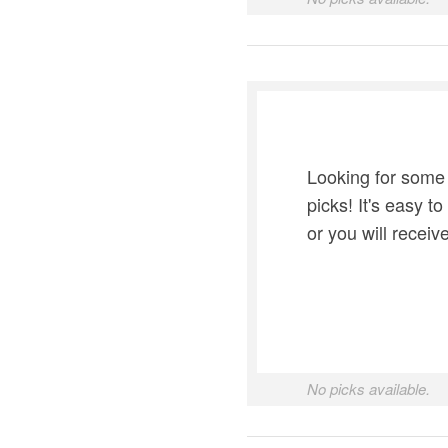
Looking for some
picks! It's easy t
or you will recei
No picks available.