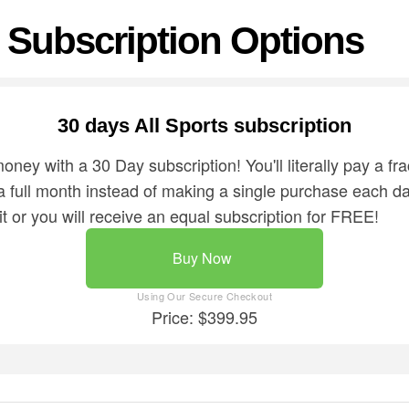
Subscription Options
30 days All Sports subscription
ey with a 30 Day subscription! You'll literally pay a frac
 a full month instead of making a single purchase each 
it or you will receive an equal subscription for FREE!
Buy Now
Price: $399.95