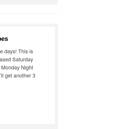
bes
ve days! This is
hased Saturday
n Monday Night
'll get another 3