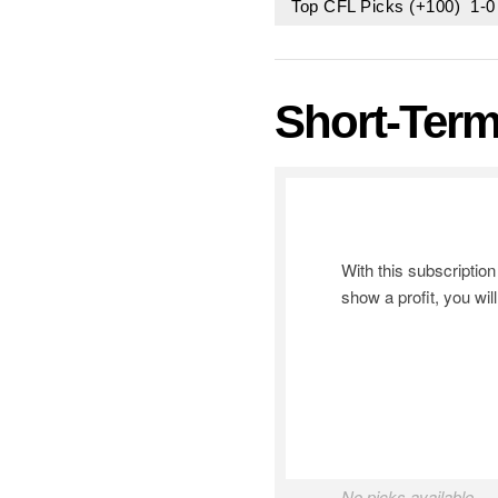
Top CFL Picks (+100) 1-
Short-Term
With this subscripti
show a profit, you wil
No picks available.