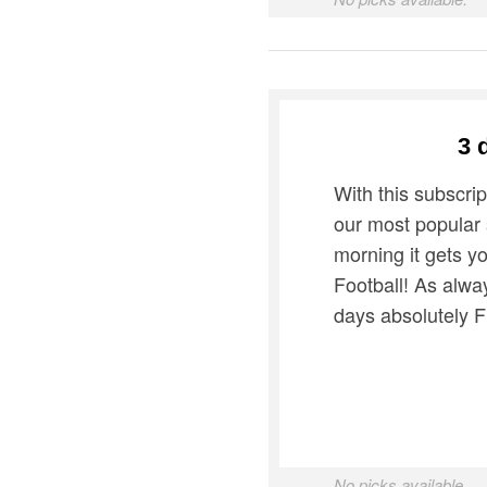
3 
With this subscrip
our most popular
morning it gets y
Football! As alway
days absolutely 
No picks available.