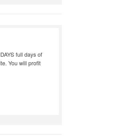
DAYS full days of
e. You will profit