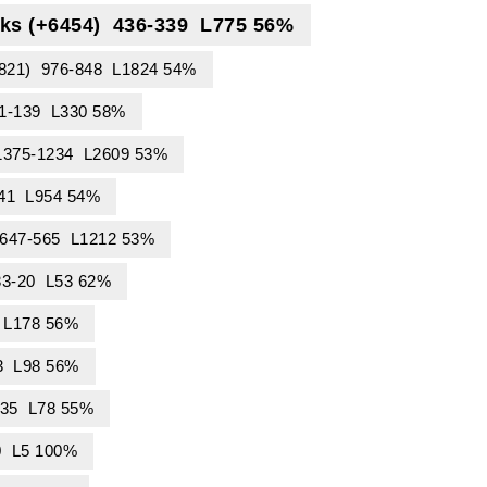
ks (+6454) 436-339 L775 56%
4821) 976-848 L1824 54%
91-139 L330 58%
 1375-1234 L2609 53%
441 L954 54%
) 647-565 L1212 53%
33-20 L53 62%
 L178 56%
3 L98 56%
-35 L78 55%
0 L5 100%