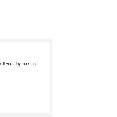
 If your day does not