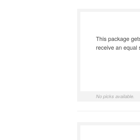
This package gets
receive an equal 
No picks available.