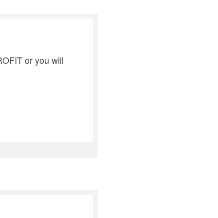
ROFIT or you will