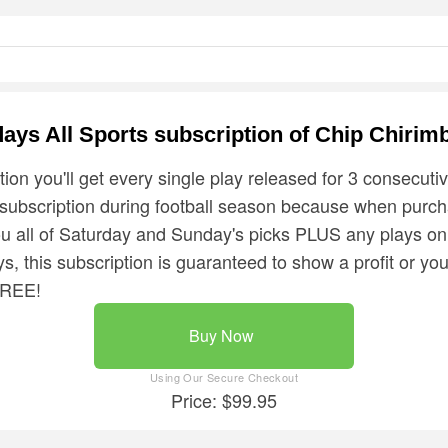
days All Sports subscription of Chip Chirim
tion you'll get every single play released for 3 consecuti
 subscription during football season because when purc
ou all of Saturday and Sunday's picks PLUS any plays o
s, this subscription is guaranteed to show a profit or you
FREE!
Buy Now
Price: $99.95