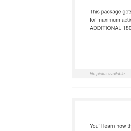
This package gets
for maximum actio
ADDITIONAL 180 D
No picks available.
You'll learn how 