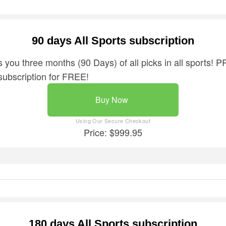
90 days All Sports subscription
 you three months (90 Days) of all picks in all sports! P
subscription for FREE!
Buy Now
Price: $999.95
180 days All Sports subscription