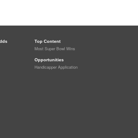
dds
Top Content
Most Super Bowl Wins
Opportunities
Handicapper Application