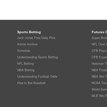
Sports Betting
Futures 
Jack Jones Free Daily Pick
Super Bow
Article Archive
NFL Over U
Schedule
CFB Playof
Understanding Sports Betting
CFB Expec
NFL Betting
Heisman T
NBA Betting
NBA Final
Understanding Football Odds
NBA Win T
How to Bet Baseball
NCAA Tou
World Seri
MLB Win P