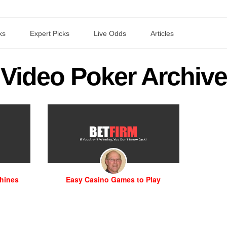
ks
Expert Picks
Live Odds
Articles
Video Poker Archive
chines
Easy Casino Games to Play