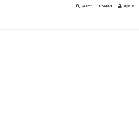
Search
Contact
Sign In