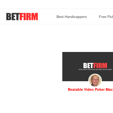
Best Handicappers
Free Pic
Beatable Video Poker Ma