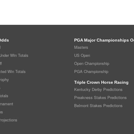
Odds
PGA Major Championships O
l
Masters
nder Win Totals
US Open
f
Open Championship
ted Win Totals
PGA Championship
rophy
Triple Crown Horse Racing
s
Kentucky Derby Predictions
otals
Preakness Stakes Predictions
rnament
Belmont Stakes Predictions
es
rojections